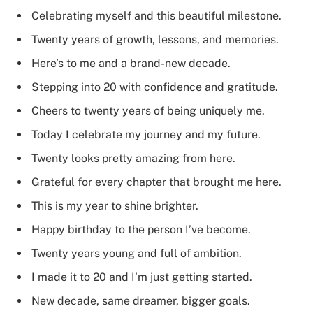
Celebrating myself and this beautiful milestone.
Twenty years of growth, lessons, and memories.
Here’s to me and a brand-new decade.
Stepping into 20 with confidence and gratitude.
Cheers to twenty years of being uniquely me.
Today I celebrate my journey and my future.
Twenty looks pretty amazing from here.
Grateful for every chapter that brought me here.
This is my year to shine brighter.
Happy birthday to the person I’ve become.
Twenty years young and full of ambition.
I made it to 20 and I’m just getting started.
New decade, same dreamer, bigger goals.