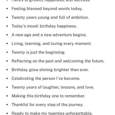
Feeling blessed beyond words today.
Twenty years young and full of ambition.
Today’s mood: birthday happiness.
A new age and a new adventure begins.
Living, learning, and loving every moment.
Twenty is just the beginning.
Reflecting on the past and welcoming the future.
Birthday glow shining brighter than ever.
Celebrating the person I’ve become.
Twenty years of laughter, lessons, and love.
Making this birthday one to remember.
Thankful for every step of the journey.
Ready to make my twenties unforgettable.