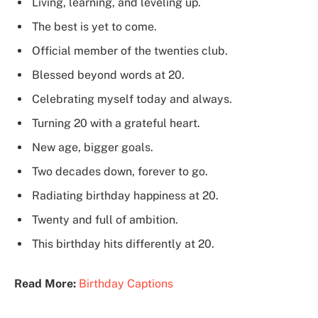
Living, learning, and leveling up.
The best is yet to come.
Official member of the twenties club.
Blessed beyond words at 20.
Celebrating myself today and always.
Turning 20 with a grateful heart.
New age, bigger goals.
Two decades down, forever to go.
Radiating birthday happiness at 20.
Twenty and full of ambition.
This birthday hits differently at 20.
Read More:
Birthday Captions