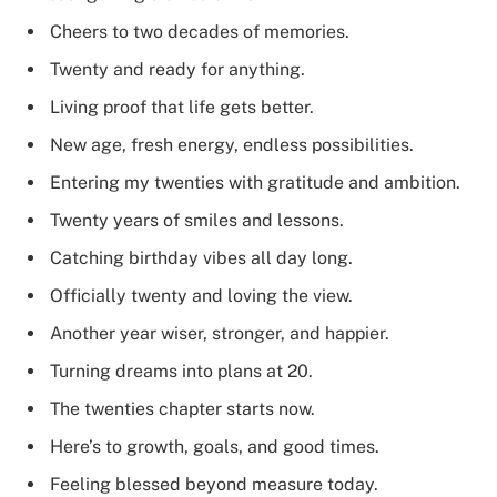
Cheers to two decades of memories.
Twenty and ready for anything.
Living proof that life gets better.
New age, fresh energy, endless possibilities.
Entering my twenties with gratitude and ambition.
Twenty years of smiles and lessons.
Catching birthday vibes all day long.
Officially twenty and loving the view.
Another year wiser, stronger, and happier.
Turning dreams into plans at 20.
The twenties chapter starts now.
Here’s to growth, goals, and good times.
Feeling blessed beyond measure today.