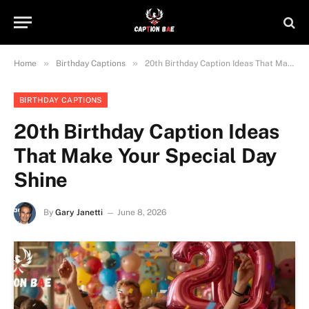
»
»
Home
Birthday Captions
20th Birthday Caption Ideas That Make Your Special Day Shine
BIRTHDAY CAPTIONS
20th Birthday Caption Ideas
That Make Your Special Day
Shine
By
Gary Janetti
June 8, 2026