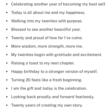
Celebrating another year of becoming my best self.
Today is all about me and my happiness.
Walking into my twenties with purpose.
Blessed to see another beautiful year.
Twenty and proud of how far I’ve come.
More wisdom, more strength, more me.
My twenties begin with gratitude and excitement.
Raising a toast to my next chapter.
Happy birthday to a stronger version of myself.
Turning 20 feels like a fresh beginning.
I am the gift and today is the celebration.
Looking back proudly and forward fearlessly.
Twenty years of creating my own story.