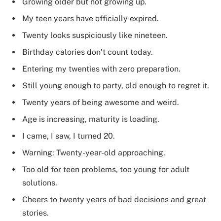
Growing older but not growing up.
My teen years have officially expired.
Twenty looks suspiciously like nineteen.
Birthday calories don’t count today.
Entering my twenties with zero preparation.
Still young enough to party, old enough to regret it.
Twenty years of being awesome and weird.
Age is increasing, maturity is loading.
I came, I saw, I turned 20.
Warning: Twenty-year-old approaching.
Too old for teen problems, too young for adult
solutions.
Cheers to twenty years of bad decisions and great
stories.