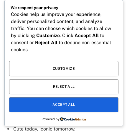
We respect your privacy
Twenty and full of sunshine.
Cookies help us improve your experience,
Feeling cute on my special day.
deliver personalized content, and analyze
traffic. You can choose which cookies to allow
Just a birthday girl living her best life.
by clicking
Customize
. Click
Accept All
to
Twenty years of sweetness and smiles.
consent or
Reject All
to decline non-essential
Making twenty look adorable.
cookies.
Happiness looks good at 20.
Cake, candles, and cute vibes.
CUSTOMIZE
Twenty and glowing from the inside out.
REJECT ALL
A heart full of joy and birthday wishes.
Sweet like cake and twice as fun.
ACCEPT ALL
Officially twenty and loving it.
Collecting memories and birthday magic.
Powered by
Cute today, iconic tomorrow.