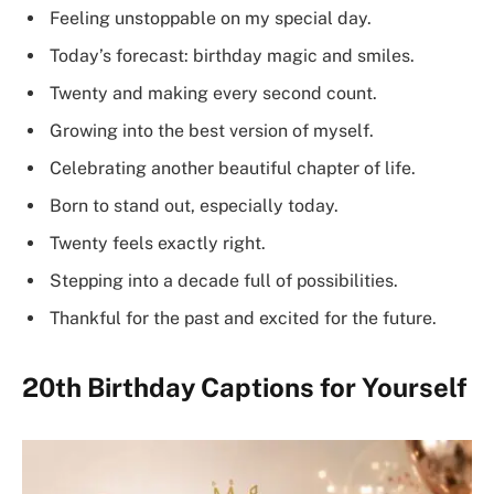
Feeling unstoppable on my special day.
Today’s forecast: birthday magic and smiles.
Twenty and making every second count.
Growing into the best version of myself.
Celebrating another beautiful chapter of life.
Born to stand out, especially today.
Twenty feels exactly right.
Stepping into a decade full of possibilities.
Thankful for the past and excited for the future.
20th Birthday Captions for Yourself