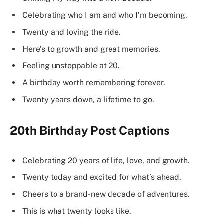
Celebrating who I am and who I’m becoming.
Twenty and loving the ride.
Here’s to growth and great memories.
Feeling unstoppable at 20.
A birthday worth remembering forever.
Twenty years down, a lifetime to go.
20th Birthday Post Captions
Celebrating 20 years of life, love, and growth.
Twenty today and excited for what’s ahead.
Cheers to a brand-new decade of adventures.
This is what twenty looks like.