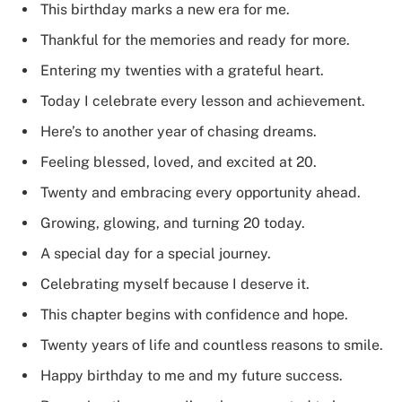
This birthday marks a new era for me.
Thankful for the memories and ready for more.
Entering my twenties with a grateful heart.
Today I celebrate every lesson and achievement.
Here’s to another year of chasing dreams.
Feeling blessed, loved, and excited at 20.
Twenty and embracing every opportunity ahead.
Growing, glowing, and turning 20 today.
A special day for a special journey.
Celebrating myself because I deserve it.
This chapter begins with confidence and hope.
Twenty years of life and countless reasons to smile.
Happy birthday to me and my future success.