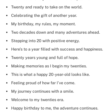
Twenty and ready to take on the world.
Celebrating the gift of another year.
My birthday, my rules, my moment.
Two decades down and many adventures ahead.
Stepping into 20 with positive energy.
Here’s to a year filled with success and happiness.
Twenty years young and full of hope.
Making memories as I begin my twenties.
This is what a happy 20-year-old looks like.
Feeling proud of how far I’ve come.
My journey continues with a smile.
Welcome to my twenties era.
Happy birthday to me, the adventure continues.