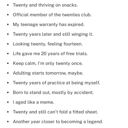
Twenty and thriving on snacks.
Official member of the twenties club.
My teenage warranty has expired.
Twenty years later and still winging it.
Looking twenty, feeling fourteen.
Life gave me 20 years of free trials.
Keep calm, I’m only twenty once.
Adulting starts tomorrow, maybe.
Twenty years of practice at being myself.
Born to stand out, mostly by accident.
I aged like a meme.
Twenty and still can’t fold a fitted sheet.
Another year closer to becoming a legend.