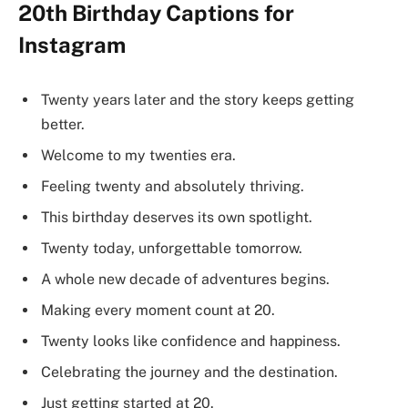
20th Birthday Captions for
Instagram
Twenty years later and the story keeps getting
better.
Welcome to my twenties era.
Feeling twenty and absolutely thriving.
This birthday deserves its own spotlight.
Twenty today, unforgettable tomorrow.
A whole new decade of adventures begins.
Making every moment count at 20.
Twenty looks like confidence and happiness.
Celebrating the journey and the destination.
Just getting started at 20.