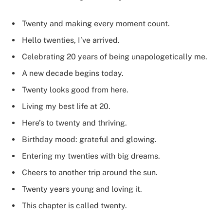
Twenty and making every moment count.
Hello twenties, I’ve arrived.
Celebrating 20 years of being unapologetically me.
A new decade begins today.
Twenty looks good from here.
Living my best life at 20.
Here’s to twenty and thriving.
Birthday mood: grateful and glowing.
Entering my twenties with big dreams.
Cheers to another trip around the sun.
Twenty years young and loving it.
This chapter is called twenty.