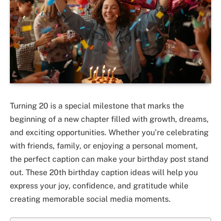
Turning 20 is a special milestone that marks the
beginning of a new chapter filled with growth, dreams,
and exciting opportunities. Whether you’re celebrating
with friends, family, or enjoying a personal moment,
the perfect caption can make your birthday post stand
out. These 20th birthday caption ideas will help you
express your joy, confidence, and gratitude while
creating memorable social media moments.