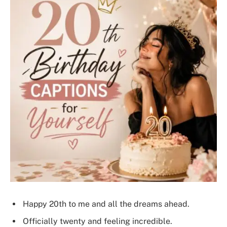
Happy 20th to me and all the dreams ahead.
Officially twenty and feeling incredible.