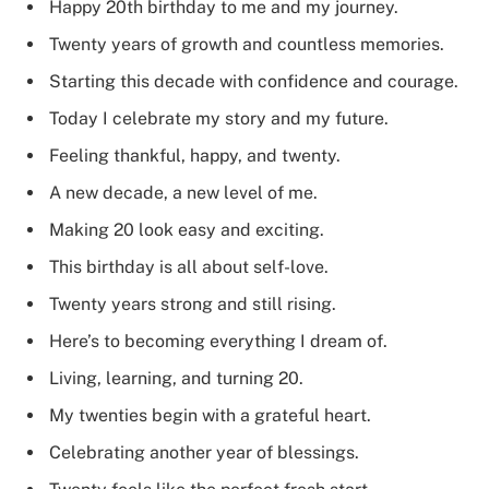
Happy 20th birthday to me and my journey.
Twenty years of growth and countless memories.
Starting this decade with confidence and courage.
Today I celebrate my story and my future.
Feeling thankful, happy, and twenty.
A new decade, a new level of me.
Making 20 look easy and exciting.
This birthday is all about self-love.
Twenty years strong and still rising.
Here’s to becoming everything I dream of.
Living, learning, and turning 20.
My twenties begin with a grateful heart.
Celebrating another year of blessings.