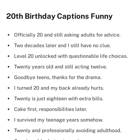
20th Birthday Captions Funny
Officially 20 and still asking adults for advice.
Two decades later and I still have no clue.
Level 20 unlocked with questionable life choices.
Twenty years old and still acting twelve.
Goodbye teens, thanks for the drama.
I turned 20 and my back already hurts.
Twenty is just eighteen with extra bills.
Cake first, responsibilities later.
I survived my teenage years somehow.
Twenty and professionally avoiding adulthood.