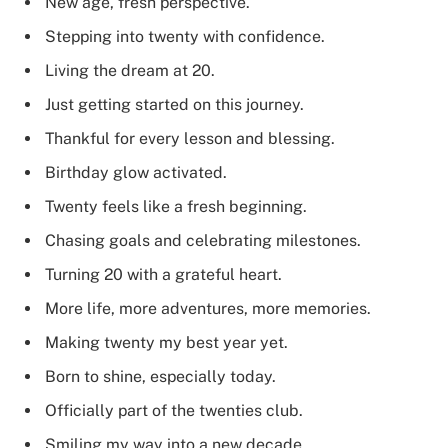
New age, fresh perspective.
Stepping into twenty with confidence.
Living the dream at 20.
Just getting started on this journey.
Thankful for every lesson and blessing.
Birthday glow activated.
Twenty feels like a fresh beginning.
Chasing goals and celebrating milestones.
Turning 20 with a grateful heart.
More life, more adventures, more memories.
Making twenty my best year yet.
Born to shine, especially today.
Officially part of the twenties club.
Smiling my way into a new decade.