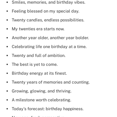
Smiles, memories, and birthday vibes.
Feeling blessed on my special day.
Twenty candles, endless possibilities.
My twenties era starts now.
Another year older, another year bolder.
Celebrating life one birthday at a time.
Twenty and full of ambition.
The best is yet to come.
Birthday energy at its finest.
Twenty years of memories and counting.
Growing, glowing, and thriving.
A milestone worth celebrating.
Today’s forecast: birthday happiness.