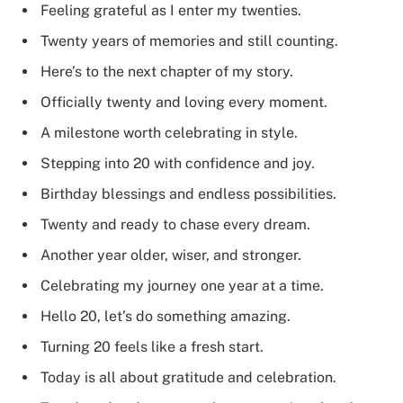
Feeling grateful as I enter my twenties.
Twenty years of memories and still counting.
Here’s to the next chapter of my story.
Officially twenty and loving every moment.
A milestone worth celebrating in style.
Stepping into 20 with confidence and joy.
Birthday blessings and endless possibilities.
Twenty and ready to chase every dream.
Another year older, wiser, and stronger.
Celebrating my journey one year at a time.
Hello 20, let’s do something amazing.
Turning 20 feels like a fresh start.
Today is all about gratitude and celebration.