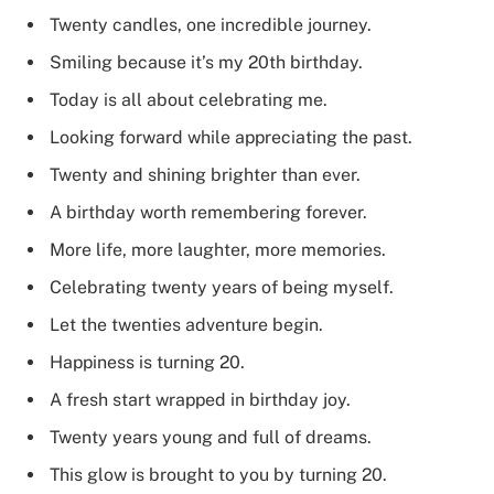
Twenty candles, one incredible journey.
Smiling because it’s my 20th birthday.
Today is all about celebrating me.
Looking forward while appreciating the past.
Twenty and shining brighter than ever.
A birthday worth remembering forever.
More life, more laughter, more memories.
Celebrating twenty years of being myself.
Let the twenties adventure begin.
Happiness is turning 20.
A fresh start wrapped in birthday joy.
Twenty years young and full of dreams.
This glow is brought to you by turning 20.