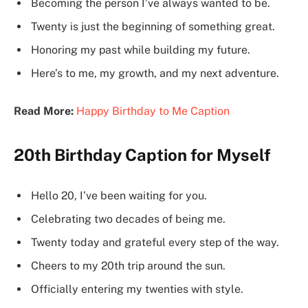
Becoming the person I’ve always wanted to be.
Twenty is just the beginning of something great.
Honoring my past while building my future.
Here’s to me, my growth, and my next adventure.
Read More:
Happy Birthday to Me Caption
20th Birthday Caption for Myself
Hello 20, I’ve been waiting for you.
Celebrating two decades of being me.
Twenty today and grateful every step of the way.
Cheers to my 20th trip around the sun.
Officially entering my twenties with style.