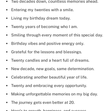
Two decades down, countless memories ahead.
Entering my twenties with a smile.
Living my birthday dream today.
Twenty years of becoming who I am.
Smiling through every moment of this special day.
Birthday vibes and positive energy only.
Grateful for the lessons and blessings.
Twenty candles and a heart full of dreams.
New decade, new goals, same determination.
Celebrating another beautiful year of life.
Twenty and embracing every opportunity.
Making unforgettable memories on my big day.
The journey gets even better at 20.
Here’s to growth, happiness, and success.