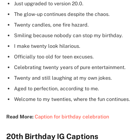
Just upgraded to version 20.0.
The glow-up continues despite the chaos.
Twenty candles, one fire hazard.
Smiling because nobody can stop my birthday.
I make twenty look hilarious.
Officially too old for teen excuses.
Celebrating twenty years of pure entertainment.
Twenty and still laughing at my own jokes.
Aged to perfection, according to me.
Welcome to my twenties, where the fun continues.
Read More:
Caption for birthday celebration
20th Birthday IG Captions