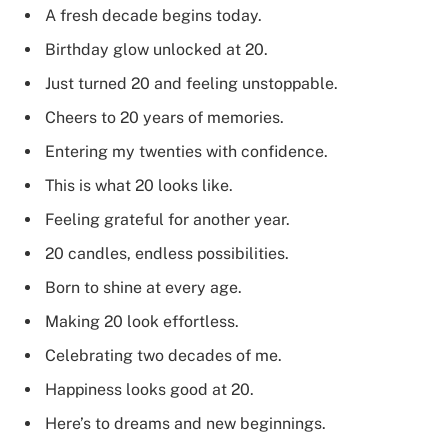
A fresh decade begins today.
Birthday glow unlocked at 20.
Just turned 20 and feeling unstoppable.
Cheers to 20 years of memories.
Entering my twenties with confidence.
This is what 20 looks like.
Feeling grateful for another year.
20 candles, endless possibilities.
Born to shine at every age.
Making 20 look effortless.
Celebrating two decades of me.
Happiness looks good at 20.
Here’s to dreams and new beginnings.