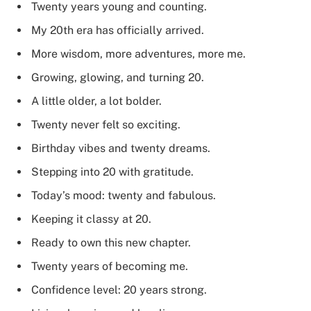
Twenty years young and counting.
My 20th era has officially arrived.
More wisdom, more adventures, more me.
Growing, glowing, and turning 20.
A little older, a lot bolder.
Twenty never felt so exciting.
Birthday vibes and twenty dreams.
Stepping into 20 with gratitude.
Today’s mood: twenty and fabulous.
Keeping it classy at 20.
Ready to own this new chapter.
Twenty years of becoming me.
Confidence level: 20 years strong.