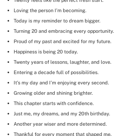
Twenty feels like the perfect fresh start.
Loving the person I’m becoming.
Today is my reminder to dream bigger.
Turning 20 and embracing every opportunity.
Proud of my past and excited for my future.
Happiness is being 20 today.
Twenty years of lessons, laughter, and love.
Entering a decade full of possibilities.
It’s my day and I’m enjoying every second.
Growing older and shining brighter.
This chapter starts with confidence.
Just me, my dreams, and my 20th birthday.
Another year wiser and more determined.
Thankful for every moment that shaped me.