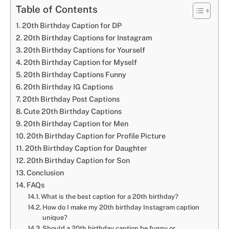
Table of Contents
20th Birthday Caption for DP
20th Birthday Captions for Instagram
20th Birthday Captions for Yourself
20th Birthday Caption for Myself
20th Birthday Captions Funny
20th Birthday IG Captions
20th Birthday Post Captions
Cute 20th Birthday Captions
20th Birthday Caption for Men
20th Birthday Caption for Profile Picture
20th Birthday Caption for Daughter
20th Birthday Caption for Son
Conclusion
FAQs
What is the best caption for a 20th birthday?
How do I make my 20th birthday Instagram caption
unique?
Should a 20th birthday caption be funny or