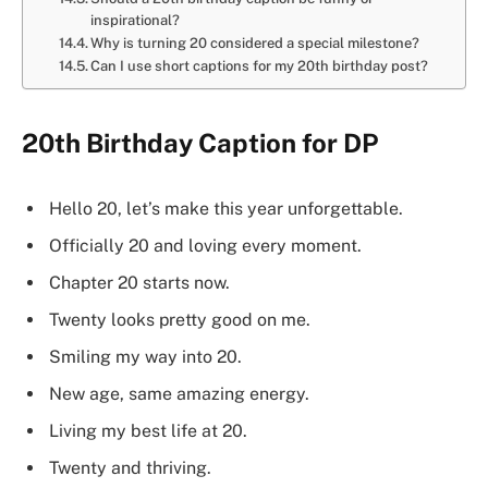
inspirational?
Why is turning 20 considered a special milestone?
Can I use short captions for my 20th birthday post?
20th Birthday Caption for DP
Hello 20, let’s make this year unforgettable.
Officially 20 and loving every moment.
Chapter 20 starts now.
Twenty looks pretty good on me.
Smiling my way into 20.
New age, same amazing energy.
Living my best life at 20.
Twenty and thriving.