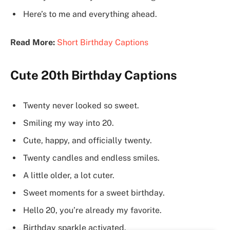
Here’s to me and everything ahead.
Read More:
Short Birthday Captions
Cute 20th Birthday Captions
Twenty never looked so sweet.
Smiling my way into 20.
Cute, happy, and officially twenty.
Twenty candles and endless smiles.
A little older, a lot cuter.
Sweet moments for a sweet birthday.
Hello 20, you’re already my favorite.
Birthday sparkle activated.