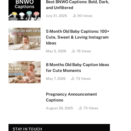
Best BNWO Captions: Bold, Dark,
and Unfiltered
July 31, 2025
90
Views
5 Month Old Baby Captions: 100+
Cute, Sweet & Loving Instagram
Ideas
May 5, 2026
76
Views
8 Months Old Baby Caption Ideas
for Cute Moments
May 7, 2026
73
Views
Pregnancy Announcement
Captions
August 26, 2025
73
Views
STAY IN TOUCH