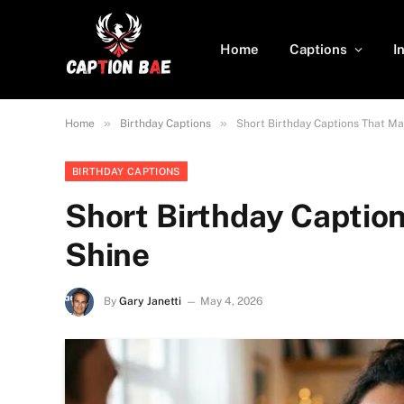
Home
Captions
I
»
»
Home
Birthday Captions
Short Birthday Captions That Ma
BIRTHDAY CAPTIONS
Short Birthday Captio
Shine
By
Gary Janetti
May 4, 2026