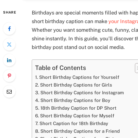
Birthdays are special moments filled with ha
SHARE
short birthday caption can make
your Instag
Whether you want something cute, funny, clas
shine instantly. In this guide, you’ll discover
birthday post stand out on social media.
Table of Contents
Short Birthday Captions for Yourself
Short Birthday Captions for Girls
Short Birthday Captions for Instagram
Short Birthday Captions for Boy
18th Birthday Caption for DP Short
Short Birthday Caption for Myself
Short Caption for 18th Birthday
Short Birthday Captions for a Friend