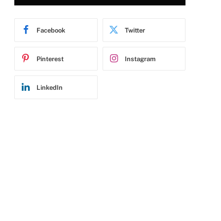
Facebook
Twitter
Pinterest
Instagram
LinkedIn