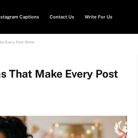
nstagram Captions
Contact Us
Write For Us
ke Every Post Shine
ns That Make Every Post