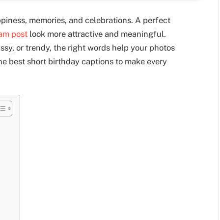
ppiness, memories, and celebrations. A perfect
ram post
look more attractive and meaningful.
sy, or trendy, the right words help your photos
 the best short birthday captions to make every