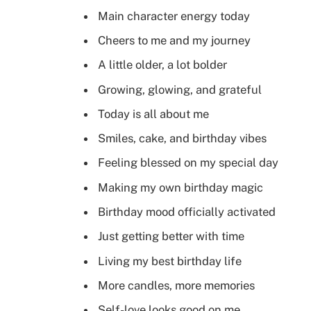
Main character energy today
Cheers to me and my journey
A little older, a lot bolder
Growing, glowing, and grateful
Today is all about me
Smiles, cake, and birthday vibes
Feeling blessed on my special day
Making my own birthday magic
Birthday mood officially activated
Just getting better with time
Living my best birthday life
More candles, more memories
Self-love looks good on me