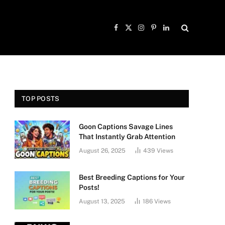
Facebook
X
Instagram
Pinterest
LinkedIn
(Twitter)
TOP POSTS
Goon Captions Savage Lines
That Instantly Grab Attention
August 26, 2025
439
Views
Best Breeding Captions for Your
Posts!
August 13, 2025
186
Views