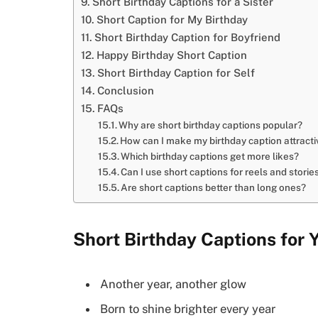
Short Birthday Captions for a Sister
Short Caption for My Birthday
Short Birthday Caption for Boyfriend
Happy Birthday Short Caption
Short Birthday Caption for Self
Conclusion
FAQs
Why are short birthday captions popular?
How can I make my birthday caption attracti
Which birthday captions get more likes?
Can I use short captions for reels and storie
Are short captions better than long ones?
Short Birthday Captions for 
Another year, another glow
Born to shine brighter every year