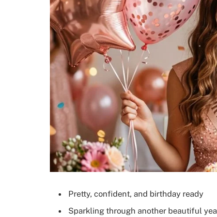
Pretty, confident, and birthday ready
Sparkling through another beautiful yea