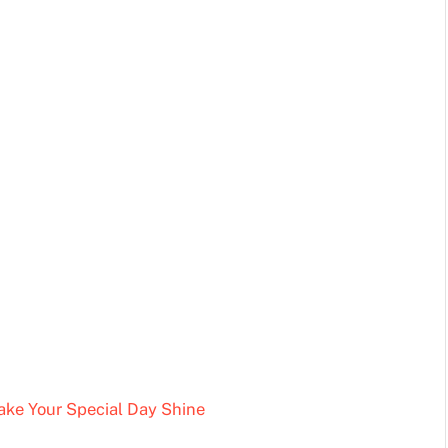
Make Your Special Day Shine