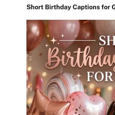
Short Birthday Captions for G