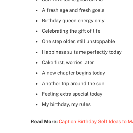
A fresh age and fresh goals
Birthday queen energy only
Celebrating the gift of life
One step older, still unstoppable
Happiness suits me perfectly today
Cake first, worries later
A new chapter begins today
Another trip around the sun
Feeling extra special today
My birthday, my rules
Read More:
Caption Birthday Self Ideas to 