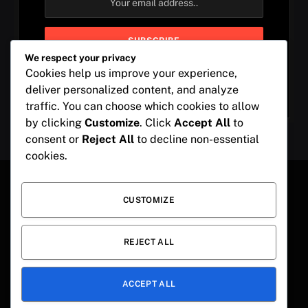
We respect your privacy
Cookies help us improve your experience,
By signing up, you agree to the our terms and our
deliver personalized content, and analyze
Privacy Policy
agreement.
traffic. You can choose which cookies to allow
by clicking
Customize
. Click
Accept All
to
consent or
Reject All
to decline non-essential
cookies.
CUSTOMIZE
Instagram
Pinterest
LinkedIn
REJECT ALL
ABOUT US
DISCLAIMER
PRIVACY POLICY
TERMS OF SERVICE
OUR COOKIE POLICY
ACCEPT ALL
© 2026 ThemeSphere. Designed by
Captionbae
.