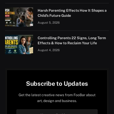
Harsh Parenting Effects How It Shapes a
Child’s Future Guide
August 5, 2026
Controlling Parents 22 Signs, Long Term
Effects & How to Reclaim Your Life
August 4, 2026
Subscribe to Updates
Get the latest creative news from FooBar about
art, design and business.