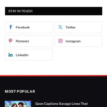
STAY IN TOUCH
Facebook
Twitter
Pinterest
Instagram
LinkedIn
MOST POPULAR
Goon Captions Savage Lines That