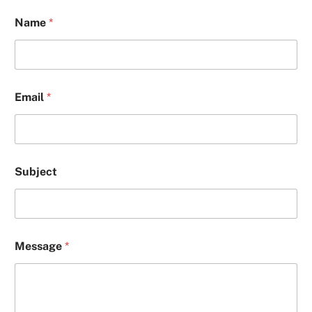
Name
*
Email
*
Subject
S
Message
*
u
b
j
e
c