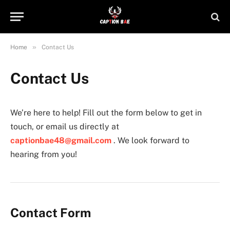
»
Home
Contact Us
Contact Us
We’re here to help! Fill out the form below to get in
touch, or email us directly at
captionbae48@gmail.com
. We look forward to
hearing from you!
Contact Form