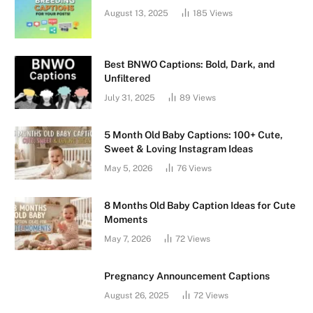
August 13, 2025
185
Views
Best BNWO Captions: Bold, Dark, and
Unfiltered
July 31, 2025
89
Views
5 Month Old Baby Captions: 100+ Cute,
Sweet & Loving Instagram Ideas
May 5, 2026
76
Views
8 Months Old Baby Caption Ideas for Cute
Moments
May 7, 2026
72
Views
Pregnancy Announcement Captions
August 26, 2025
72
Views