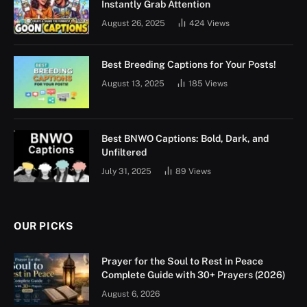
Instantly Grab Attention
August 26, 2025
424
Views
Best Breeding Captions for Your Posts!
August 13, 2025
185
Views
Best BNWO Captions: Bold, Dark, and
Unfiltered
July 31, 2025
89
Views
OUR PICKS
Prayer for the Soul to Rest in Peace
Complete Guide with 30+ Prayers (2026)
August 6, 2026