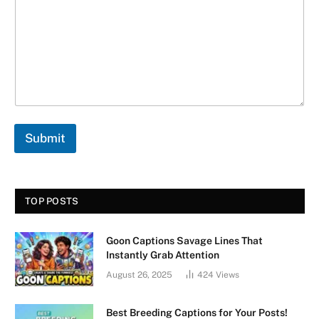
t
*
N
a
m
e
Submit
TOP POSTS
Goon Captions Savage Lines That
Instantly Grab Attention
August 26, 2025
424
Views
Best Breeding Captions for Your Posts!