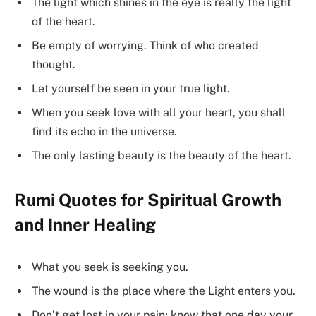
The light which shines in the eye is really the light
of the heart.
Be empty of worrying. Think of who created
thought.
Let yourself be seen in your true light.
When you seek love with all your heart, you shall
find its echo in the universe.
The only lasting beauty is the beauty of the heart.
Rumi Quotes for Spiritual Growth
and Inner Healing
What you seek is seeking you.
The wound is the place where the Light enters you.
Don’t get lost in your pain; know that one day your