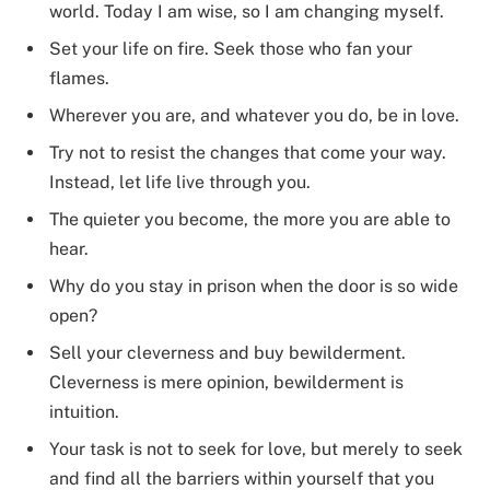
world. Today I am wise, so I am changing myself.
Set your life on fire. Seek those who fan your
flames.
Wherever you are, and whatever you do, be in love.
Try not to resist the changes that come your way.
Instead, let life live through you.
The quieter you become, the more you are able to
hear.
Why do you stay in prison when the door is so wide
open?
Sell your cleverness and buy bewilderment.
Cleverness is mere opinion, bewilderment is
intuition.
Your task is not to seek for love, but merely to seek
and find all the barriers within yourself that you