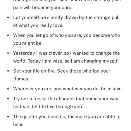
pain will become your cure.
Let yourself be silently drawn by the strange pull
of what you really love.
When you let go of who you are, you become who
you might be.
Yesterday I was clever, so I wanted to change the
world. Today I am wise, so I am changing myself.
Set your life on fire. Seek those who fan your
flames.
Wherever you are, and whatever you do, be in love.
Try not to resist the changes that come your way.
Instead, let life live through you.
The quieter you become, the more you are able to
hear.