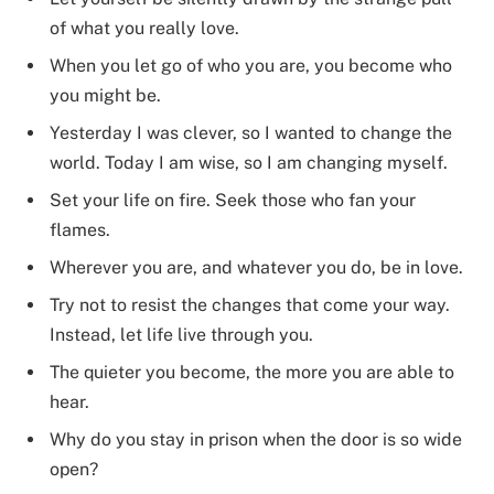
of what you really love.
When you let go of who you are, you become who
you might be.
Yesterday I was clever, so I wanted to change the
world. Today I am wise, so I am changing myself.
Set your life on fire. Seek those who fan your
flames.
Wherever you are, and whatever you do, be in love.
Try not to resist the changes that come your way.
Instead, let life live through you.
The quieter you become, the more you are able to
hear.
Why do you stay in prison when the door is so wide
open?