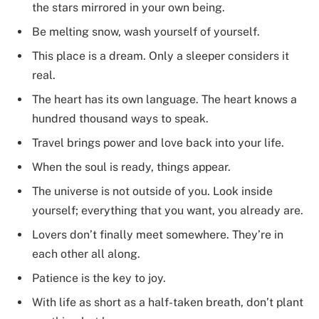
the stars mirrored in your own being.
Be melting snow, wash yourself of yourself.
This place is a dream. Only a sleeper considers it
real.
The heart has its own language. The heart knows a
hundred thousand ways to speak.
Travel brings power and love back into your life.
When the soul is ready, things appear.
The universe is not outside of you. Look inside
yourself; everything that you want, you already are.
Lovers don’t finally meet somewhere. They’re in
each other all along.
Patience is the key to joy.
With life as short as a half-taken breath, don’t plant