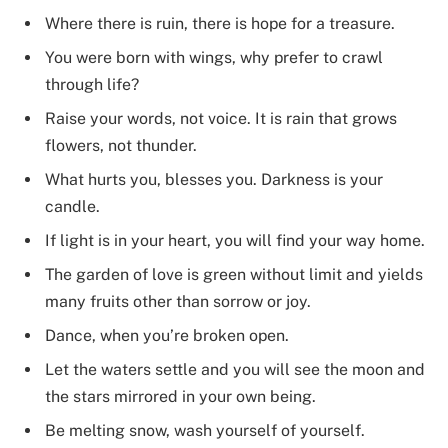
Where there is ruin, there is hope for a treasure.
You were born with wings, why prefer to crawl
through life?
Raise your words, not voice. It is rain that grows
flowers, not thunder.
What hurts you, blesses you. Darkness is your
candle.
If light is in your heart, you will find your way home.
The garden of love is green without limit and yields
many fruits other than sorrow or joy.
Dance, when you’re broken open.
Let the waters settle and you will see the moon and
the stars mirrored in your own being.
Be melting snow, wash yourself of yourself.