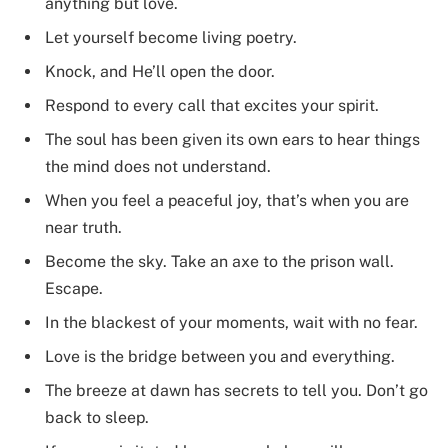
anything but love.
Let yourself become living poetry.
Knock, and He’ll open the door.
Respond to every call that excites your spirit.
The soul has been given its own ears to hear things
the mind does not understand.
When you feel a peaceful joy, that’s when you are
near truth.
Become the sky. Take an axe to the prison wall.
Escape.
In the blackest of your moments, wait with no fear.
Love is the bridge between you and everything.
The breeze at dawn has secrets to tell you. Don’t go
back to sleep.