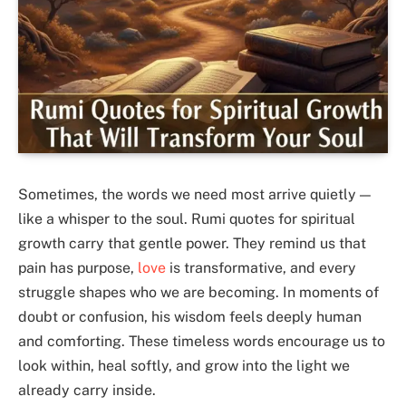
Sometimes, the words we need most arrive quietly —
like a whisper to the soul. Rumi quotes for spiritual
growth carry that gentle power. They remind us that
pain has purpose,
love
is transformative, and every
struggle shapes who we are becoming. In moments of
doubt or confusion, his wisdom feels deeply human
and comforting. These timeless words encourage us to
look within, heal softly, and grow into the light we
already carry inside.