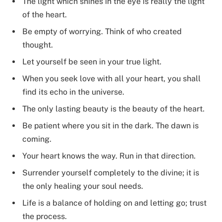
The light which shines in the eye is really the light
of the heart.
Be empty of worrying. Think of who created
thought.
Let yourself be seen in your true light.
When you seek love with all your heart, you shall
find its echo in the universe.
The only lasting beauty is the beauty of the heart.
Be patient where you sit in the dark. The dawn is
coming.
Your heart knows the way. Run in that direction.
Surrender yourself completely to the divine; it is
the only healing your soul needs.
Life is a balance of holding on and letting go; trust
the process.