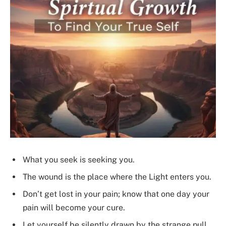
What you seek is seeking you.
The wound is the place where the Light enters you.
Don’t get lost in your pain; know that one day your
pain will become your cure.
Let yourself be silently drawn by the strange pull