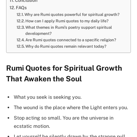
Conclusion
FAQs
Why are Rumi quotes powerful for spiritual growth?
How can I apply Rumi quotes to my daily life?
What themes in Rumi’s poetry support spiritual
development?
Are Rumi quotes connected to a specific religion?
Why do Rumi quotes remain relevant today?
Rumi Quotes for Spiritual Growth
That Awaken the Soul
What you seek is seeking you.
The wound is the place where the Light enters you.
Stop acting so small. You are the universe in
ecstatic motion.
Let yourself be silently drawn by the strange pull