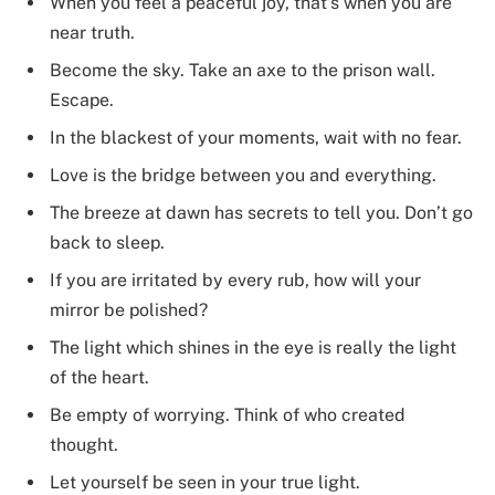
When you feel a peaceful joy, that’s when you are
near truth.
Become the sky. Take an axe to the prison wall.
Escape.
In the blackest of your moments, wait with no fear.
Love is the bridge between you and everything.
The breeze at dawn has secrets to tell you. Don’t go
back to sleep.
If you are irritated by every rub, how will your
mirror be polished?
The light which shines in the eye is really the light
of the heart.
Be empty of worrying. Think of who created
thought.
Let yourself be seen in your true light.