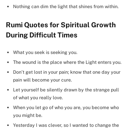
Nothing can dim the light that shines from within.
Rumi Quotes for Spiritual Growth
During Difficult Times
What you seek is seeking you.
The wound is the place where the Light enters you.
Don’t get lost in your pain; know that one day your
pain will become your cure.
Let yourself be silently drawn by the strange pull
of what you really love.
When you let go of who you are, you become who
you might be.
Yesterday I was clever, so I wanted to change the