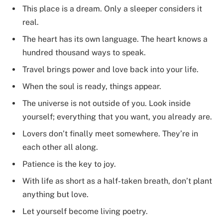
This place is a dream. Only a sleeper considers it
real.
The heart has its own language. The heart knows a
hundred thousand ways to speak.
Travel brings power and love back into your life.
When the soul is ready, things appear.
The universe is not outside of you. Look inside
yourself; everything that you want, you already are.
Lovers don’t finally meet somewhere. They’re in
each other all along.
Patience is the key to joy.
With life as short as a half-taken breath, don’t plant
anything but love.
Let yourself become living poetry.