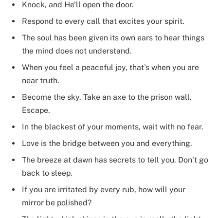
Knock, and He’ll open the door.
Respond to every call that excites your spirit.
The soul has been given its own ears to hear things
the mind does not understand.
When you feel a peaceful joy, that’s when you are
near truth.
Become the sky. Take an axe to the prison wall.
Escape.
In the blackest of your moments, wait with no fear.
Love is the bridge between you and everything.
The breeze at dawn has secrets to tell you. Don’t go
back to sleep.
If you are irritated by every rub, how will your
mirror be polished?