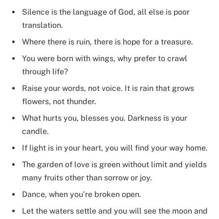
Silence is the language of God, all else is poor
translation.
Where there is ruin, there is hope for a treasure.
You were born with wings, why prefer to crawl
through life?
Raise your words, not voice. It is rain that grows
flowers, not thunder.
What hurts you, blesses you. Darkness is your
candle.
If light is in your heart, you will find your way home.
The garden of love is green without limit and yields
many fruits other than sorrow or joy.
Dance, when you’re broken open.
Let the waters settle and you will see the moon and