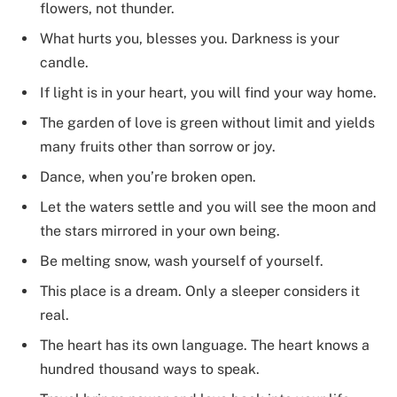
flowers, not thunder.
What hurts you, blesses you. Darkness is your
candle.
If light is in your heart, you will find your way home.
The garden of love is green without limit and yields
many fruits other than sorrow or joy.
Dance, when you’re broken open.
Let the waters settle and you will see the moon and
the stars mirrored in your own being.
Be melting snow, wash yourself of yourself.
This place is a dream. Only a sleeper considers it
real.
The heart has its own language. The heart knows a
hundred thousand ways to speak.