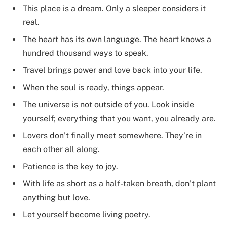
This place is a dream. Only a sleeper considers it
real.
The heart has its own language. The heart knows a
hundred thousand ways to speak.
Travel brings power and love back into your life.
When the soul is ready, things appear.
The universe is not outside of you. Look inside
yourself; everything that you want, you already are.
Lovers don’t finally meet somewhere. They’re in
each other all along.
Patience is the key to joy.
With life as short as a half-taken breath, don’t plant
anything but love.
Let yourself become living poetry.