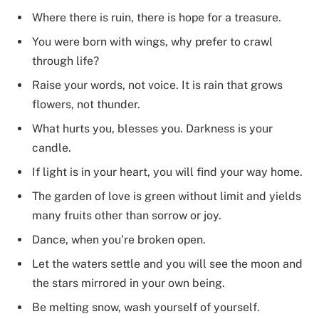
Where there is ruin, there is hope for a treasure.
You were born with wings, why prefer to crawl
through life?
Raise your words, not voice. It is rain that grows
flowers, not thunder.
What hurts you, blesses you. Darkness is your
candle.
If light is in your heart, you will find your way home.
The garden of love is green without limit and yields
many fruits other than sorrow or joy.
Dance, when you’re broken open.
Let the waters settle and you will see the moon and
the stars mirrored in your own being.
Be melting snow, wash yourself of yourself.