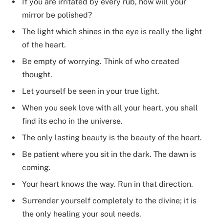
If you are irritated by every rub, how will your
mirror be polished?
The light which shines in the eye is really the light
of the heart.
Be empty of worrying. Think of who created
thought.
Let yourself be seen in your true light.
When you seek love with all your heart, you shall
find its echo in the universe.
The only lasting beauty is the beauty of the heart.
Be patient where you sit in the dark. The dawn is
coming.
Your heart knows the way. Run in that direction.
Surrender yourself completely to the divine; it is
the only healing your soul needs.