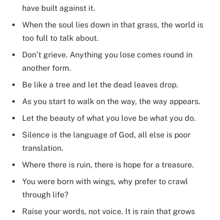
have built against it.
When the soul lies down in that grass, the world is
too full to talk about.
Don’t grieve. Anything you lose comes round in
another form.
Be like a tree and let the dead leaves drop.
As you start to walk on the way, the way appears.
Let the beauty of what you love be what you do.
Silence is the language of God, all else is poor
translation.
Where there is ruin, there is hope for a treasure.
You were born with wings, why prefer to crawl
through life?
Raise your words, not voice. It is rain that grows