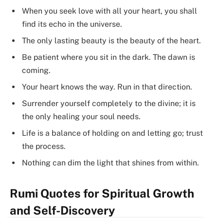
When you seek love with all your heart, you shall
find its echo in the universe.
The only lasting beauty is the beauty of the heart.
Be patient where you sit in the dark. The dawn is
coming.
Your heart knows the way. Run in that direction.
Surrender yourself completely to the divine; it is
the only healing your soul needs.
Life is a balance of holding on and letting go; trust
the process.
Nothing can dim the light that shines from within.
Rumi Quotes for Spiritual Growth
and Self-Discovery