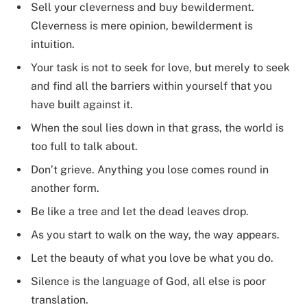
Sell your cleverness and buy bewilderment.
Cleverness is mere opinion, bewilderment is
intuition.
Your task is not to seek for love, but merely to seek
and find all the barriers within yourself that you
have built against it.
When the soul lies down in that grass, the world is
too full to talk about.
Don’t grieve. Anything you lose comes round in
another form.
Be like a tree and let the dead leaves drop.
As you start to walk on the way, the way appears.
Let the beauty of what you love be what you do.
Silence is the language of God, all else is poor
translation.