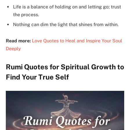
Life is a balance of holding on and letting go; trust
the process.
Nothing can dim the light that shines from within.
Read more:
Love Quotes to Heal and Inspire Your Soul
Deeply
Rumi Quotes for Spiritual Growth to
Find Your True Self