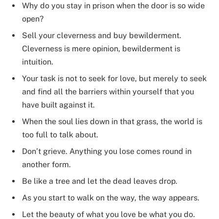
Why do you stay in prison when the door is so wide
open?
Sell your cleverness and buy bewilderment.
Cleverness is mere opinion, bewilderment is
intuition.
Your task is not to seek for love, but merely to seek
and find all the barriers within yourself that you
have built against it.
When the soul lies down in that grass, the world is
too full to talk about.
Don’t grieve. Anything you lose comes round in
another form.
Be like a tree and let the dead leaves drop.
As you start to walk on the way, the way appears.
Let the beauty of what you love be what you do.