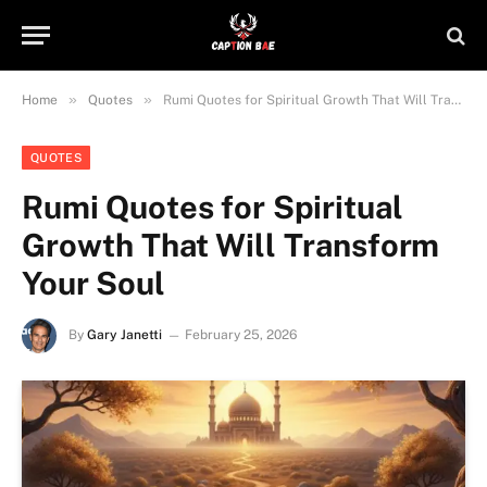
»
»
Home
Quotes
Rumi Quotes for Spiritual Growth That Will Transform Your Soul
QUOTES
Rumi Quotes for Spiritual
Growth That Will Transform
Your Soul
By
Gary Janetti
February 25, 2026