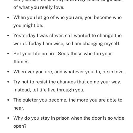
of what you really love.
When you let go of who you are, you become who
you might be.
Yesterday I was clever, so I wanted to change the
world. Today I am wise, so I am changing myself.
Set your life on fire. Seek those who fan your
flames.
Wherever you are, and whatever you do, be in love.
Try not to resist the changes that come your way.
Instead, let life live through you.
The quieter you become, the more you are able to
hear.
Why do you stay in prison when the door is so wide
open?