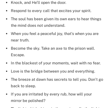
Knock, and He’ll open the door.
Respond to every call that excites your spirit.
The soul has been given its own ears to hear things
the mind does not understand.
When you feel a peaceful joy, that’s when you are
near truth.
Become the sky. Take an axe to the prison wall.
Escape.
In the blackest of your moments, wait with no fear.
Love is the bridge between you and everything.
The breeze at dawn has secrets to tell you. Don’t go
back to sleep.
If you are irritated by every rub, how will your
mirror be polished?