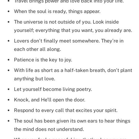
Travel brings power and love back into your life.
When the soul is ready, things appear.
The universe is not outside of you. Look inside
yourself; everything that you want, you already are.
Lovers don’t finally meet somewhere. They’re in
each other all along.
Patience is the key to joy.
With life as short as a half-taken breath, don’t plant
anything but love.
Let yourself become living poetry.
Knock, and He’ll open the door.
Respond to every call that excites your spirit.
The soul has been given its own ears to hear things
the mind does not understand.