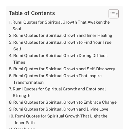
Table of Contents
Rumi Quotes for Spiritual Growth That Awaken the
Soul
Rumi Quotes for Spiritual Growth and Inner Healing
Rumi Quotes for Spiritual Growth to Find Your True
Self
Rumi Quotes for Spiritual Growth During Difficult
Times
Rumi Quotes for Spiritual Growth and Self-Discovery
Rumi Quotes for Spiritual Growth That Inspire
Transformation
Rumi Quotes for Spiritual Growth and Emotional
Strength
Rumi Quotes for Spiritual Growth to Embrace Change
Rumi Quotes for Spiritual Growth and Divine Love
Rumi Quotes for Spiritual Growth That Light the
Inner Path