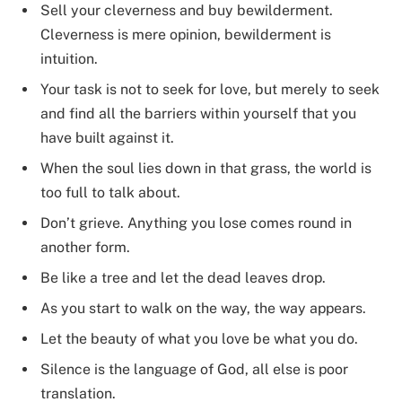
Sell your cleverness and buy bewilderment.
Cleverness is mere opinion, bewilderment is
intuition.
Your task is not to seek for love, but merely to seek
and find all the barriers within yourself that you
have built against it.
When the soul lies down in that grass, the world is
too full to talk about.
Don’t grieve. Anything you lose comes round in
another form.
Be like a tree and let the dead leaves drop.
As you start to walk on the way, the way appears.
Let the beauty of what you love be what you do.
Silence is the language of God, all else is poor
translation.