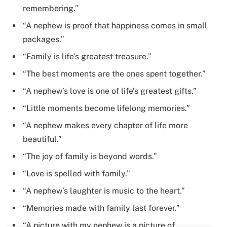
remembering.”
“A nephew is proof that happiness comes in small
packages.”
“Family is life’s greatest treasure.”
“The best moments are the ones spent together.”
“A nephew’s love is one of life’s greatest gifts.”
“Little moments become lifelong memories.”
“A nephew makes every chapter of life more
beautiful.”
“The joy of family is beyond words.”
“Love is spelled with family.”
“A nephew’s laughter is music to the heart.”
“Memories made with family last forever.”
“A picture with my nephew is a picture of