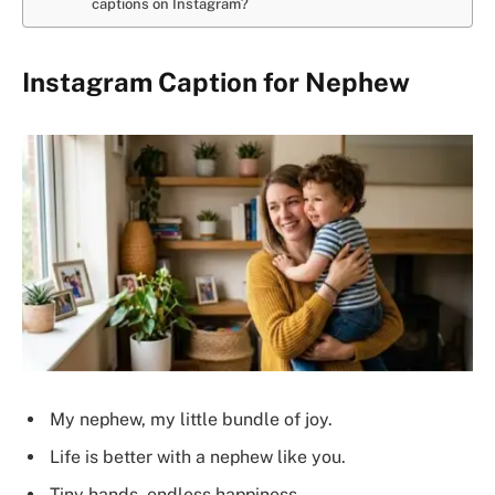
captions on Instagram?
Instagram Caption for Nephew
My nephew, my little bundle of joy.
Life is better with a nephew like you.
Tiny hands, endless happiness.