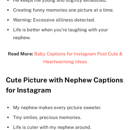
He keeps me young and slightly exhausted.
Creating funny memories one picture at a time.
Warning: Excessive silliness detected.
Life is better when you’re laughing with your
nephew.
Read More:
Baby Captions for Instagram Post Cute &
Heartwarming Ideas
Cute Picture with Nephew Captions
for Instagram
My nephew makes every picture sweeter.
Tiny smiles, precious memories.
Life is cuter with my nephew around.