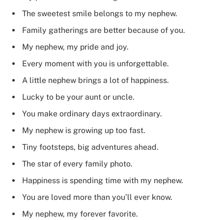
The sweetest smile belongs to my nephew.
Family gatherings are better because of you.
My nephew, my pride and joy.
Every moment with you is unforgettable.
A little nephew brings a lot of happiness.
Lucky to be your aunt or uncle.
You make ordinary days extraordinary.
My nephew is growing up too fast.
Tiny footsteps, big adventures ahead.
The star of every family photo.
Happiness is spending time with my nephew.
You are loved more than you’ll ever know.
My nephew, my forever favorite.