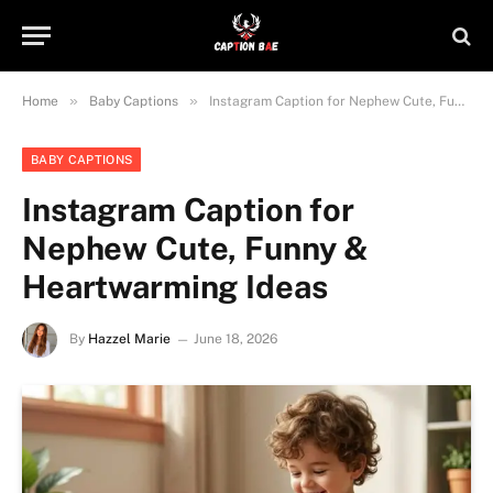
»
»
Home
Baby Captions
Instagram Caption for Nephew Cute, Funny & Heartwarming Ideas
BABY CAPTIONS
Instagram Caption for
Nephew Cute, Funny &
Heartwarming Ideas
By
Hazzel Marie
June 18, 2026