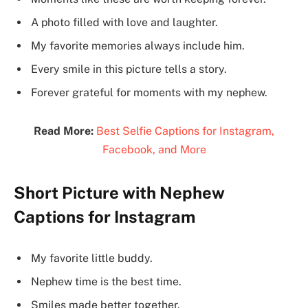
A photo filled with love and laughter.
My favorite memories always include him.
Every smile in this picture tells a story.
Forever grateful for moments with my nephew.
Read More:
Best Selfie Captions for Instagram,
Facebook, and More
Short Picture with Nephew
Captions for Instagram
My favorite little buddy.
Nephew time is the best time.
Smiles made better together.