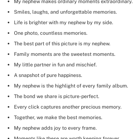
My nephew makes ordinary moments extraordinary.
Smiles, laughs, and unforgettable memories.
Life is brighter with my nephew by my side.
One photo, countless memories.
The best part of this picture is my nephew.
Family moments are the sweetest moments.
My little partner in fun and mischief.
A snapshot of pure happiness.
My nephew is the highlight of every family album.
The bond we share is picture-perfect.
Every click captures another precious memory.
Together, we make the best memories.
My nephew adds joy to every frame.
Moments like these are worth keeping forever.