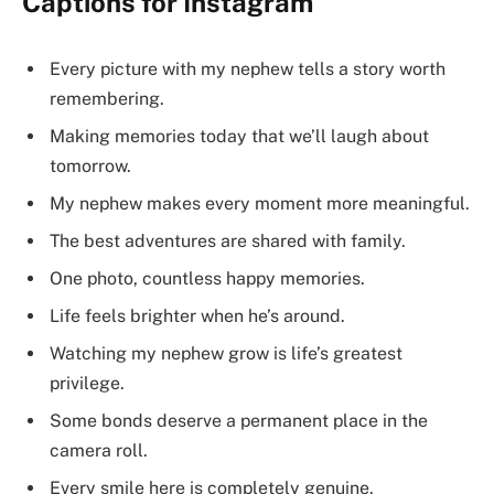
Captions for Instagram
Every picture with my nephew tells a story worth
remembering.
Making memories today that we’ll laugh about
tomorrow.
My nephew makes every moment more meaningful.
The best adventures are shared with family.
One photo, countless happy memories.
Life feels brighter when he’s around.
Watching my nephew grow is life’s greatest
privilege.
Some bonds deserve a permanent place in the
camera roll.
Every smile here is completely genuine.