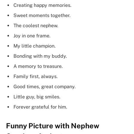
Creating happy memories.
Sweet moments together.
The coolest nephew.
Joy in one frame.
My little champion.
Bonding with my buddy.
A memory to treasure.
Family first, always.
Good times, great company.
Little guy, big smiles.
Forever grateful for him.
Funny Picture with Nephew