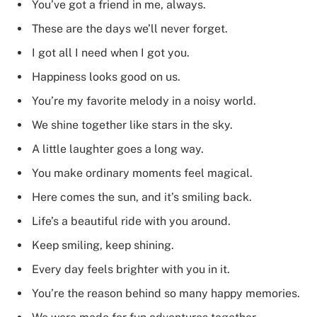
You’ve got a friend in me, always.
These are the days we’ll never forget.
I got all I need when I got you.
Happiness looks good on us.
You’re my favorite melody in a noisy world.
We shine together like stars in the sky.
A little laughter goes a long way.
You make ordinary moments feel magical.
Here comes the sun, and it’s smiling back.
Life’s a beautiful ride with you around.
Keep smiling, keep shining.
Every day feels brighter with you in it.
You’re the reason behind so many happy memories.