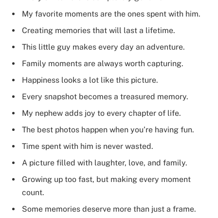
My favorite moments are the ones spent with him.
Creating memories that will last a lifetime.
This little guy makes every day an adventure.
Family moments are always worth capturing.
Happiness looks a lot like this picture.
Every snapshot becomes a treasured memory.
My nephew adds joy to every chapter of life.
The best photos happen when you’re having fun.
Time spent with him is never wasted.
A picture filled with laughter, love, and family.
Growing up too fast, but making every moment
count.
Some memories deserve more than just a frame.