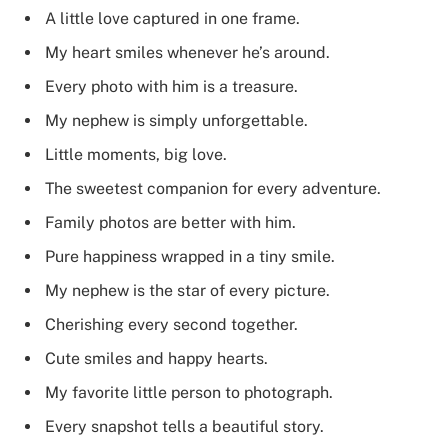
A little love captured in one frame.
My heart smiles whenever he’s around.
Every photo with him is a treasure.
My nephew is simply unforgettable.
Little moments, big love.
The sweetest companion for every adventure.
Family photos are better with him.
Pure happiness wrapped in a tiny smile.
My nephew is the star of every picture.
Cherishing every second together.
Cute smiles and happy hearts.
My favorite little person to photograph.
Every snapshot tells a beautiful story.