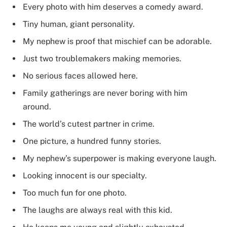
Every photo with him deserves a comedy award.
Tiny human, giant personality.
My nephew is proof that mischief can be adorable.
Just two troublemakers making memories.
No serious faces allowed here.
Family gatherings are never boring with him
around.
The world’s cutest partner in crime.
One picture, a hundred funny stories.
My nephew’s superpower is making everyone laugh.
Looking innocent is our specialty.
Too much fun for one photo.
The laughs are always real with this kid.