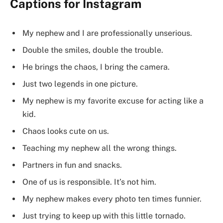
Captions for Instagram
My nephew and I are professionally unserious.
Double the smiles, double the trouble.
He brings the chaos, I bring the camera.
Just two legends in one picture.
My nephew is my favorite excuse for acting like a
kid.
Chaos looks cute on us.
Teaching my nephew all the wrong things.
Partners in fun and snacks.
One of us is responsible. It’s not him.
My nephew makes every photo ten times funnier.
Just trying to keep up with this little tornado.