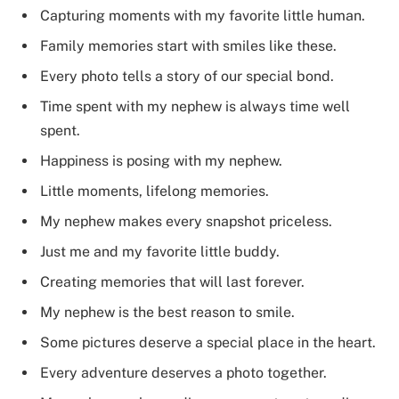
Capturing moments with my favorite little human.
Family memories start with smiles like these.
Every photo tells a story of our special bond.
Time spent with my nephew is always time well
spent.
Happiness is posing with my nephew.
Little moments, lifelong memories.
My nephew makes every snapshot priceless.
Just me and my favorite little buddy.
Creating memories that will last forever.
My nephew is the best reason to smile.
Some pictures deserve a special place in the heart.
Every adventure deserves a photo together.