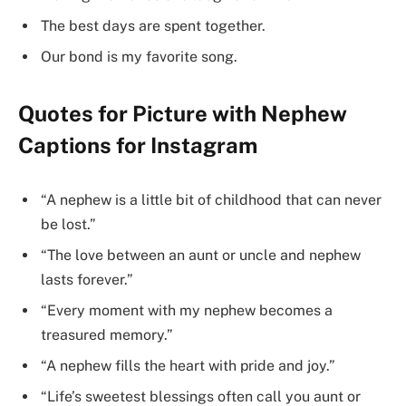
The best days are spent together.
Our bond is my favorite song.
Quotes for Picture with Nephew
Captions for Instagram
“A nephew is a little bit of childhood that can never
be lost.”
“The love between an aunt or uncle and nephew
lasts forever.”
“Every moment with my nephew becomes a
treasured memory.”
“A nephew fills the heart with pride and joy.”
“Life’s sweetest blessings often call you aunt or