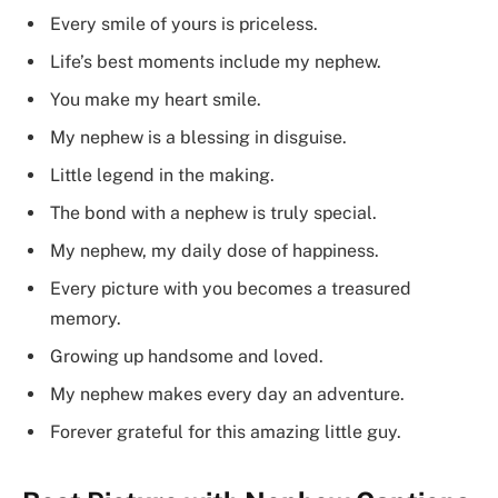
Every smile of yours is priceless.
Life’s best moments include my nephew.
You make my heart smile.
My nephew is a blessing in disguise.
Little legend in the making.
The bond with a nephew is truly special.
My nephew, my daily dose of happiness.
Every picture with you becomes a treasured
memory.
Growing up handsome and loved.
My nephew makes every day an adventure.
Forever grateful for this amazing little guy.