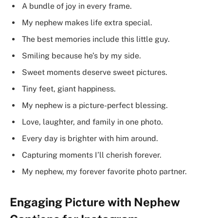
A bundle of joy in every frame.
My nephew makes life extra special.
The best memories include this little guy.
Smiling because he’s by my side.
Sweet moments deserve sweet pictures.
Tiny feet, giant happiness.
My nephew is a picture-perfect blessing.
Love, laughter, and family in one photo.
Every day is brighter with him around.
Capturing moments I’ll cherish forever.
My nephew, my forever favorite photo partner.
Engaging Picture with Nephew