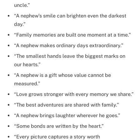
uncle.”
“A nephew’s smile can brighten even the darkest
day.”
“Family memories are built one moment at a time.”
“A nephew makes ordinary days extraordinary.”
“The smallest hands leave the biggest marks on
our hearts.”
“A nephew is a gift whose value cannot be
measured.”
“Love grows stronger with every memory we share.”
“The best adventures are shared with family.”
“A nephew brings laughter wherever he goes.”
“Some bonds are written by the heart.”
“Every picture captures a story worth