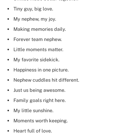
Tiny guy, big love.
My nephew, my joy.
Making memories daily.
Forever team nephew.
Little moments matter.
My favorite sidekick.
Happiness in one picture.
Nephew cuddles hit different.
Just us being awesome.
Family goals right here.
My little sunshine.
Moments worth keeping.
Heart full of love.