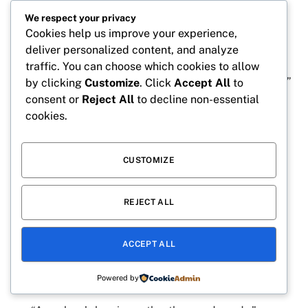
happiness.”
We respect your privacy
Cookies help us improve your experience,
“Family connections create the strongest
deliver personalized content, and analyze
memories.”
traffic. You can choose which cookies to allow
“The greatest blessings often arrive unexpectedly.”
by clicking
Customize
. Click
Accept All
to
consent or
Reject All
to decline non-essential
“A nephew makes every day brighter.”
cookies.
“Together is my favorite place to be.”
“The love of family never fades.”
CUSTOMIZE
“Every smile tells a story of love.”
“A nephew turns simple moments into precious
REJECT ALL
memories.”
“Life is better when shared with loved ones.”
ACCEPT ALL
“The bond with a nephew is truly special.”
Powered by
“Family is where happiness begins.”