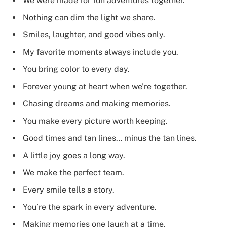
We were made for fun adventures together.
Nothing can dim the light we share.
Smiles, laughter, and good vibes only.
My favorite moments always include you.
You bring color to every day.
Forever young at heart when we’re together.
Chasing dreams and making memories.
You make every picture worth keeping.
Good times and tan lines… minus the tan lines.
A little joy goes a long way.
We make the perfect team.
Every smile tells a story.
You’re the spark in every adventure.
Making memories one laugh at a time.