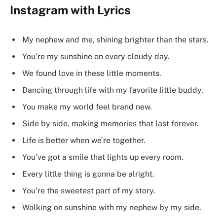
Instagram with Lyrics
My nephew and me, shining brighter than the stars.
You’re my sunshine on every cloudy day.
We found love in these little moments.
Dancing through life with my favorite little buddy.
You make my world feel brand new.
Side by side, making memories that last forever.
Life is better when we’re together.
You’ve got a smile that lights up every room.
Every little thing is gonna be alright.
You’re the sweetest part of my story.
Walking on sunshine with my nephew by my side.