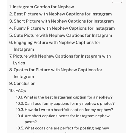
Instagram Caption for Nephew
Best Picture with Nephew Captions for Instagram
Short Picture with Nephew Captions for Instagram
Funny Picture with Nephew Captions for Instagram
Cute Picture with Nephew Captions for Instagram
Engaging Picture with Nephew Captions for
Instagram
Picture with Nephew Captions for Instagram with
Lyrics
Quotes for Picture with Nephew Captions for
Instagram
Conclusion
FAQs
What is the best Instagram caption for a nephew?
Can I use funny captions for my nephew’s photos?
How do I write a heartfelt caption for my nephew?
Are short captions better for Instagram nephew
posts?
What occasions are perfect for posting nephew