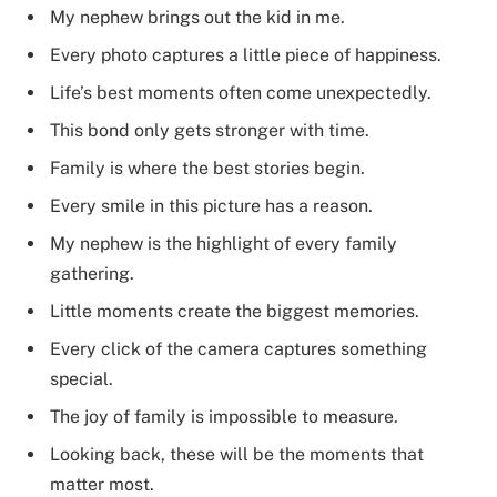
My nephew brings out the kid in me.
Every photo captures a little piece of happiness.
Life’s best moments often come unexpectedly.
This bond only gets stronger with time.
Family is where the best stories begin.
Every smile in this picture has a reason.
My nephew is the highlight of every family
gathering.
Little moments create the biggest memories.
Every click of the camera captures something
special.
The joy of family is impossible to measure.
Looking back, these will be the moments that
matter most.