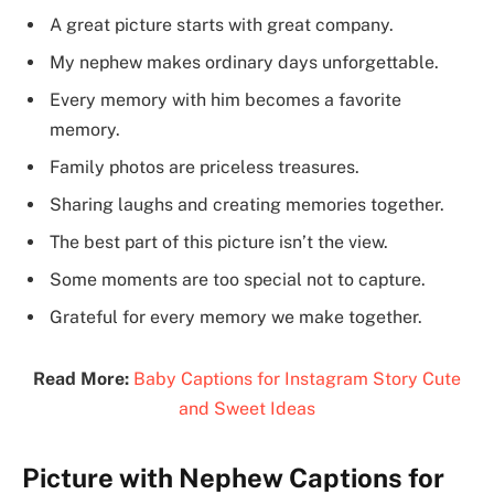
A great picture starts with great company.
My nephew makes ordinary days unforgettable.
Every memory with him becomes a favorite
memory.
Family photos are priceless treasures.
Sharing laughs and creating memories together.
The best part of this picture isn’t the view.
Some moments are too special not to capture.
Grateful for every memory we make together.
Read More:
Baby Captions for Instagram Story Cute
and Sweet Ideas
Picture with Nephew Captions for