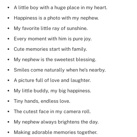
A little boy with a huge place in my heart.
Happiness is a photo with my nephew.
My favorite little ray of sunshine.
Every moment with him is pure joy.
Cute memories start with family.
My nephew is the sweetest blessing.
Smiles come naturally when he’s nearby.
A picture full of love and laughter.
My little buddy, my big happiness.
Tiny hands, endless love.
The cutest face in my camera roll.
My nephew always brightens the day.
Making adorable memories together.