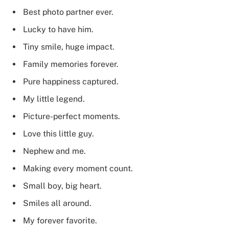
Best photo partner ever.
Lucky to have him.
Tiny smile, huge impact.
Family memories forever.
Pure happiness captured.
My little legend.
Picture-perfect moments.
Love this little guy.
Nephew and me.
Making every moment count.
Small boy, big heart.
Smiles all around.
My forever favorite.