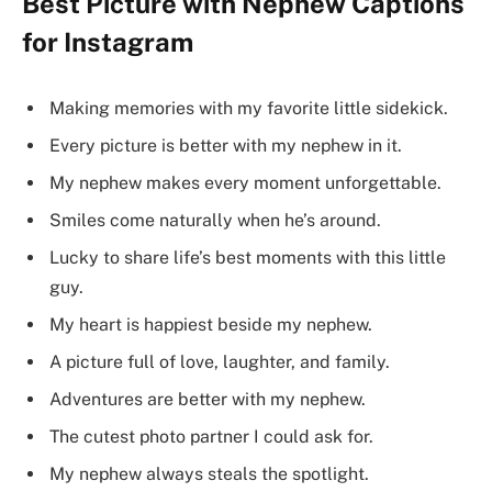
Best Picture with Nephew Captions
for Instagram
Making memories with my favorite little sidekick.
Every picture is better with my nephew in it.
My nephew makes every moment unforgettable.
Smiles come naturally when he’s around.
Lucky to share life’s best moments with this little
guy.
My heart is happiest beside my nephew.
A picture full of love, laughter, and family.
Adventures are better with my nephew.
The cutest photo partner I could ask for.
My nephew always steals the spotlight.