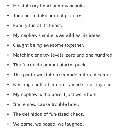
He stole my heart and my snacks.
Too cool to take normal pictures.
Family fun at its finest.
My nephew’s smile is as wild as his ideas.
Caught being awesome together.
Matching energy levels: zero and one hundred.
The fun uncle or aunt starter pack.
This photo was taken seconds before disaster.
Keeping each other entertained since day one.
My nephew is the boss, I just work here.
Smile now, cause trouble later.
The definition of fun-sized chaos.
We came, we posed, we laughed.