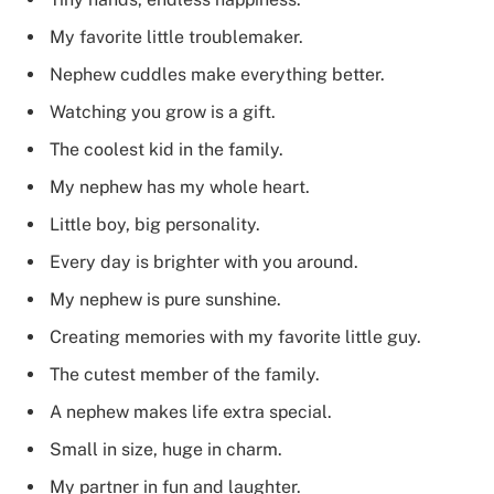
My favorite little troublemaker.
Nephew cuddles make everything better.
Watching you grow is a gift.
The coolest kid in the family.
My nephew has my whole heart.
Little boy, big personality.
Every day is brighter with you around.
My nephew is pure sunshine.
Creating memories with my favorite little guy.
The cutest member of the family.
A nephew makes life extra special.
Small in size, huge in charm.
My partner in fun and laughter.