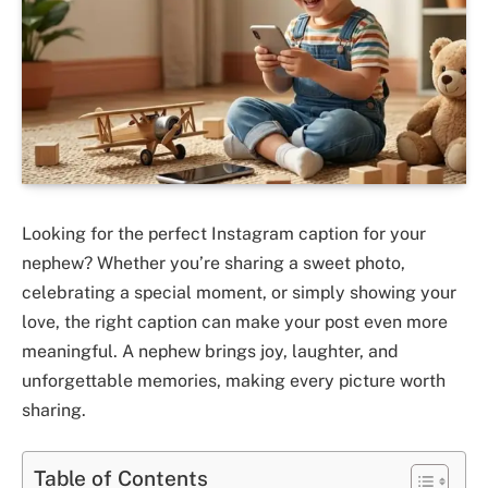
Looking for the perfect Instagram caption for your
nephew? Whether you’re sharing a sweet photo,
celebrating a special moment, or simply showing your
love, the right caption can make your post even more
meaningful. A nephew brings joy, laughter, and
unforgettable memories, making every picture worth
sharing.
Table of Contents