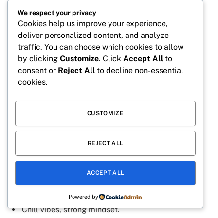
Playful mind, fearless heart.
We respect your privacy
Chaos with a smile.
Cookies help us improve your experience,
Tiny troublemaker, big energy.
deliver personalized content, and analyze
traffic. You can choose which cookies to allow
Sweet attitude, goon soul.
by clicking
Customize
. Click
Accept All
to
Funny vibes, serious goals.
consent or
Reject All
to decline non-essential
cookies.
Little mischief, endless fun.
Laughs and chaos everywhere.
CUSTOMIZE
Sweet but never weak.
REJECT ALL
Cool Goon Captions
ACCEPT ALL
Too cool to follow rules.
Silent moves, loud impact.
Powered by
Chill vibes, strong mindset.