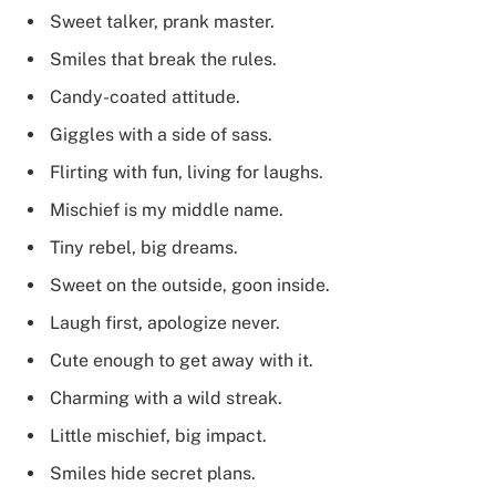
Sweet talker, prank master.
Smiles that break the rules.
Candy-coated attitude.
Giggles with a side of sass.
Flirting with fun, living for laughs.
Mischief is my middle name.
Tiny rebel, big dreams.
Sweet on the outside, goon inside.
Laugh first, apologize never.
Cute enough to get away with it.
Charming with a wild streak.
Little mischief, big impact.
Smiles hide secret plans.