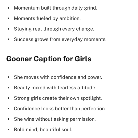
Momentum built through daily grind.
Moments fueled by ambition.
Staying real through every change.
Success grows from everyday moments.
Gooner Caption for Girls
She moves with confidence and power.
Beauty mixed with fearless attitude.
Strong girls create their own spotlight.
Confidence looks better than perfection.
She wins without asking permission.
Bold mind, beautiful soul.