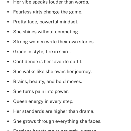
Her vibe speaks louder than words.
Fearless girls change the game.
Pretty face, powerful mindset.
She shines without competing.
Strong women write their own stories.
Grace in style, fire in spirit.
Confidence is her favorite outfit.
She walks like she owns her journey.
Brains, beauty, and bold moves.
She turns pain into power.
Queen energy in every step.
Her standards are higher than drama.
She grows through everything she faces.