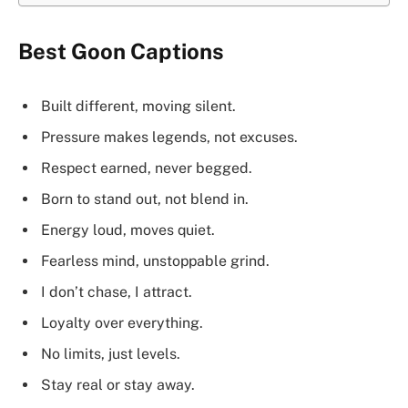
Best Goon Captions
Built different, moving silent.
Pressure makes legends, not excuses.
Respect earned, never begged.
Born to stand out, not blend in.
Energy loud, moves quiet.
Fearless mind, unstoppable grind.
I don’t chase, I attract.
Loyalty over everything.
No limits, just levels.
Stay real or stay away.