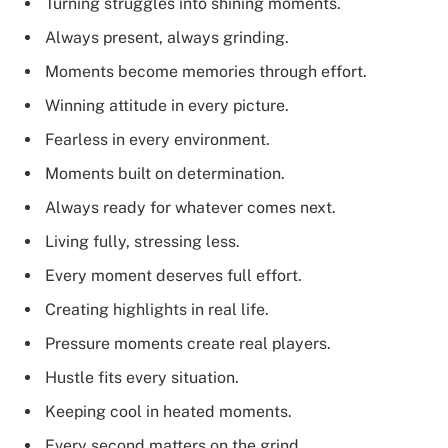
Turning struggles into shining moments.
Always present, always grinding.
Moments become memories through effort.
Winning attitude in every picture.
Fearless in every environment.
Moments built on determination.
Always ready for whatever comes next.
Living fully, stressing less.
Every moment deserves full effort.
Creating highlights in real life.
Pressure moments create real players.
Hustle fits every situation.
Keeping cool in heated moments.
Every second matters on the grind.