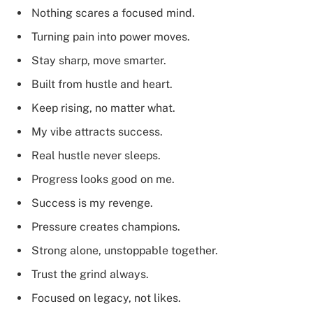
Nothing scares a focused mind.
Turning pain into power moves.
Stay sharp, move smarter.
Built from hustle and heart.
Keep rising, no matter what.
My vibe attracts success.
Real hustle never sleeps.
Progress looks good on me.
Success is my revenge.
Pressure creates champions.
Strong alone, unstoppable together.
Trust the grind always.
Focused on legacy, not likes.