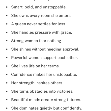
Smart, bold, and unstoppable.
She owns every room she enters.
A queen never settles for less.
She handles pressure with grace.
Strong women fear nothing.
She shines without needing approval.
Powerful women support each other.
She lives life on her terms.
Confidence makes her unstoppable.
Her strength inspires others.
She turns obstacles into victories.
Beautiful minds create strong futures.
She dominates quietly but confidently.