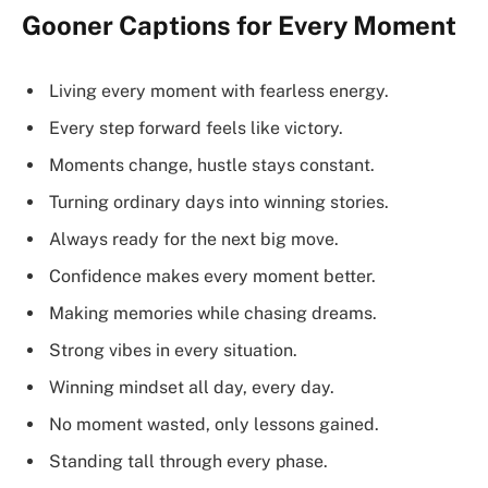
Gooner Captions for Every Moment
Living every moment with fearless energy.
Every step forward feels like victory.
Moments change, hustle stays constant.
Turning ordinary days into winning stories.
Always ready for the next big move.
Confidence makes every moment better.
Making memories while chasing dreams.
Strong vibes in every situation.
Winning mindset all day, every day.
No moment wasted, only lessons gained.
Standing tall through every phase.