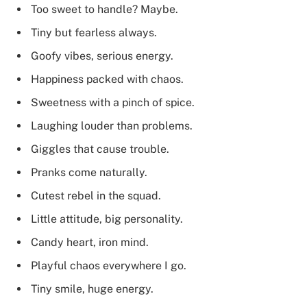
Too sweet to handle? Maybe.
Tiny but fearless always.
Goofy vibes, serious energy.
Happiness packed with chaos.
Sweetness with a pinch of spice.
Laughing louder than problems.
Giggles that cause trouble.
Pranks come naturally.
Cutest rebel in the squad.
Little attitude, big personality.
Candy heart, iron mind.
Playful chaos everywhere I go.
Tiny smile, huge energy.