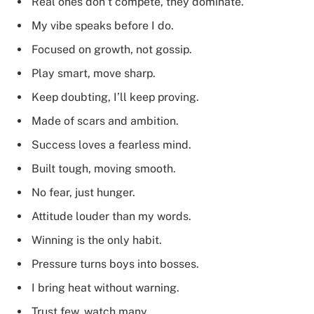
Real ones don’t compete, they dominate.
My vibe speaks before I do.
Focused on growth, not gossip.
Play smart, move sharp.
Keep doubting, I’ll keep proving.
Made of scars and ambition.
Success loves a fearless mind.
Built tough, moving smooth.
No fear, just hunger.
Attitude louder than my words.
Winning is the only habit.
Pressure turns boys into bosses.
I bring heat without warning.
Trust few, watch many.