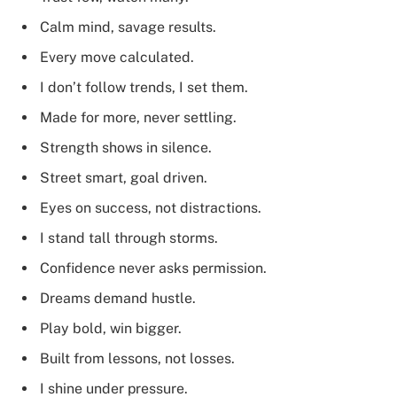
Calm mind, savage results.
Every move calculated.
I don’t follow trends, I set them.
Made for more, never settling.
Strength shows in silence.
Street smart, goal driven.
Eyes on success, not distractions.
I stand tall through storms.
Confidence never asks permission.
Dreams demand hustle.
Play bold, win bigger.
Built from lessons, not losses.
I shine under pressure.