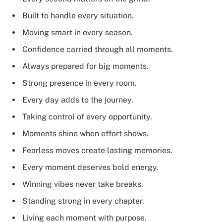
Built to handle every situation.
Moving smart in every season.
Confidence carried through all moments.
Always prepared for big moments.
Strong presence in every room.
Every day adds to the journey.
Taking control of every opportunity.
Moments shine when effort shows.
Fearless moves create lasting memories.
Every moment deserves bold energy.
Winning vibes never take breaks.
Standing strong in every chapter.
Living each moment with purpose.