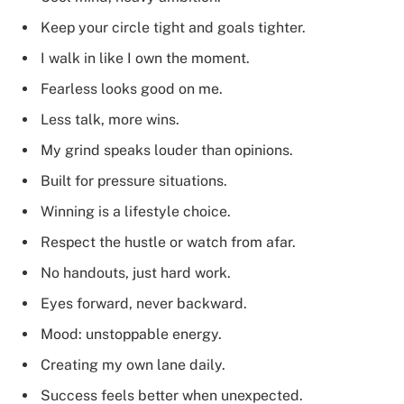
Keep your circle tight and goals tighter.
I walk in like I own the moment.
Fearless looks good on me.
Less talk, more wins.
My grind speaks louder than opinions.
Built for pressure situations.
Winning is a lifestyle choice.
Respect the hustle or watch from afar.
No handouts, just hard work.
Eyes forward, never backward.
Mood: unstoppable energy.
Creating my own lane daily.
Success feels better when unexpected.