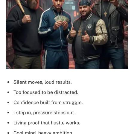
Silent moves, loud results.
Too focused to be distracted.
Confidence built from struggle.
I step in, pressure steps out.
Living proof that hustle works.
Cool mind, heavy ambition.