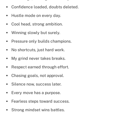
Confidence loaded, doubts deleted.
Hustle mode on every day.
Cool head, strong ambition.
Winning slowly but surely.
Pressure only builds champions.
No shortcuts, just hard work.
My grind never takes breaks.
Respect earned through effort.
Chasing goals, not approval.
Silence now, success later.
Every move has a purpose.
Fearless steps toward success.
Strong mindset wins battles.