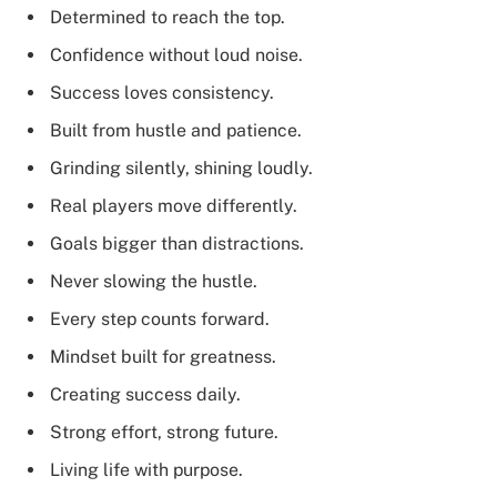
Determined to reach the top.
Confidence without loud noise.
Success loves consistency.
Built from hustle and patience.
Grinding silently, shining loudly.
Real players move differently.
Goals bigger than distractions.
Never slowing the hustle.
Every step counts forward.
Mindset built for greatness.
Creating success daily.
Strong effort, strong future.
Living life with purpose.