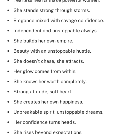
Fearless hearts make powerful women.
She stands strong through storms.
Elegance mixed with savage confidence.
Independent and unstoppable always.
She builds her own empire.
Beauty with an unstoppable hustle.
She doesn’t chase, she attracts.
Her glow comes from within.
She knows her worth completely.
Strong attitude, soft heart.
She creates her own happiness.
Unbreakable spirit, unstoppable dreams.
Her confidence turns heads.
She rises beyond expectations.