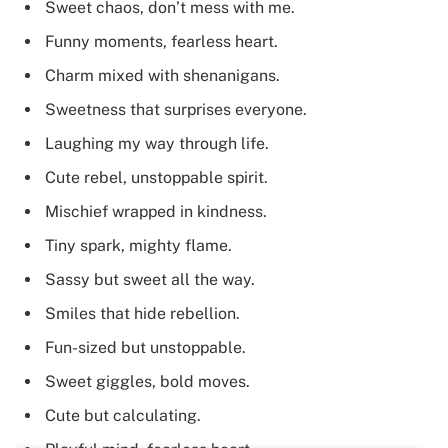
Sweet chaos, don’t mess with me.
Funny moments, fearless heart.
Charm mixed with shenanigans.
Sweetness that surprises everyone.
Laughing my way through life.
Cute rebel, unstoppable spirit.
Mischief wrapped in kindness.
Tiny spark, mighty flame.
Sassy but sweet all the way.
Smiles that hide rebellion.
Fun-sized but unstoppable.
Sweet giggles, bold moves.
Cute but calculating.