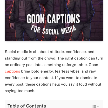
Social media is all about attitude, confidence, and
standing out from the crowd. The right caption can turn
an ordinary post into something unforgettable. Goon
captions
bring bold energy, fearless vibes, and raw
confidence to your content. If you want to dominate
every post, these captions help you say it loud without
saying too much.
Table of Contents