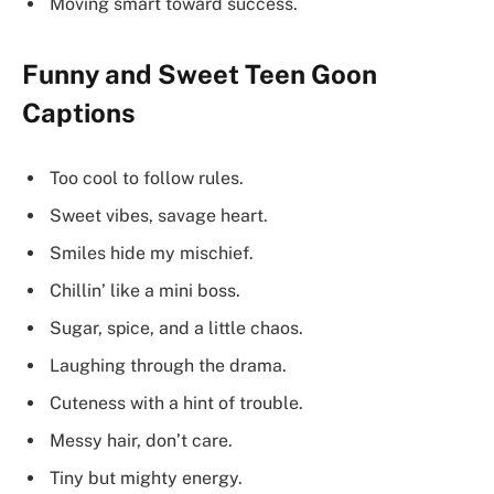
Moving smart toward success.
Funny and Sweet Teen Goon
Captions
Too cool to follow rules.
Sweet vibes, savage heart.
Smiles hide my mischief.
Chillin’ like a mini boss.
Sugar, spice, and a little chaos.
Laughing through the drama.
Cuteness with a hint of trouble.
Messy hair, don’t care.
Tiny but mighty energy.