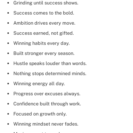
Grinding until success shows.
Success comes to the bold.
Ambition drives every move.
Success earned, not gifted.
Winning habits every day.
Built stronger every season.
Hustle speaks louder than words.
Nothing stops determined minds.
Winning energy all day.
Progress over excuses always.
Confidence built through work.
Focused on growth only.
Winning mindset never fades.