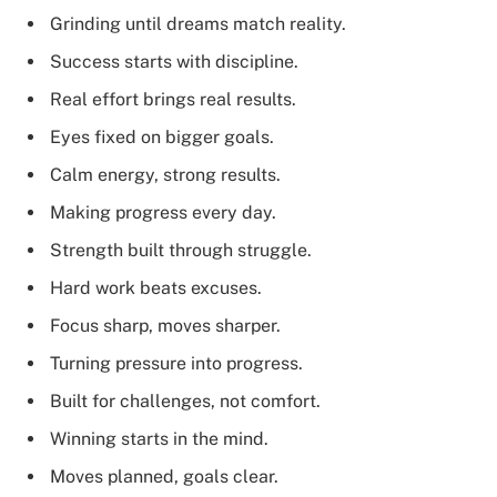
Grinding until dreams match reality.
Success starts with discipline.
Real effort brings real results.
Eyes fixed on bigger goals.
Calm energy, strong results.
Making progress every day.
Strength built through struggle.
Hard work beats excuses.
Focus sharp, moves sharper.
Turning pressure into progress.
Built for challenges, not comfort.
Winning starts in the mind.
Moves planned, goals clear.