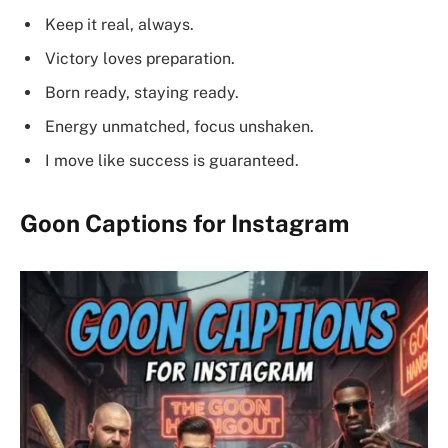
Keep it real, always.
Victory loves preparation.
Born ready, staying ready.
Energy unmatched, focus unshaken.
I move like success is guaranteed.
Goon Captions for Instagram