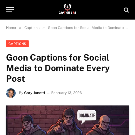
»
»
Home
Captions
Goon Captions for Social Media to Dominate Every Post
CAPTIONS
Goon Captions for Social
Media to Dominate Every
Post
By
Gary Janetti
February 13, 2026