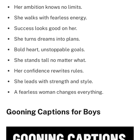
Her ambition knows no limits.
She walks with fearless energy.
Success looks good on her.
She turns dreams into plans.
Bold heart, unstoppable goals.
She stands tall no matter what.
Her confidence rewrites rules.
She leads with strength and style.
A fearless woman changes everything.
Gooning Captions for Boys