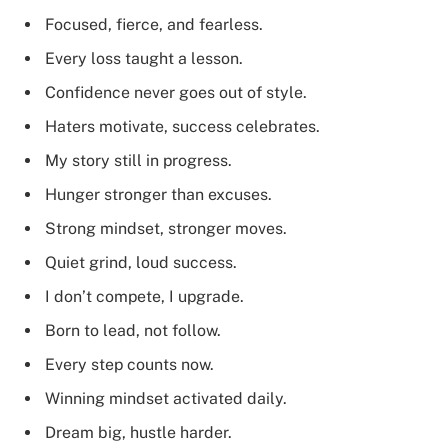
Focused, fierce, and fearless.
Every loss taught a lesson.
Confidence never goes out of style.
Haters motivate, success celebrates.
My story still in progress.
Hunger stronger than excuses.
Strong mindset, stronger moves.
Quiet grind, loud success.
I don’t compete, I upgrade.
Born to lead, not follow.
Every step counts now.
Winning mindset activated daily.
Dream big, hustle harder.