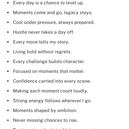
Every day is a chance to level up.
Moments come and go, legacy stays.
Cool under pressure, always prepared.
Hustle never takes a day off.
Every move tells my story.
Living bold without regrets.
Every challenge builds character.
Focused on moments that matter.
Confidence carried into every scene.
Making each moment count loudly.
Strong energy follows wherever I go.
Moments shaped by ambition.
Never missing chances to rise.