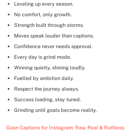
Leveling up every season.
No comfort, only growth.
Strength built through storms.
Moves speak louder than captions.
Confidence never needs approval.
Every day is grind mode.
Winning quietly, shining loudly.
Fuelled by ambition daily.
Respect the journey always.
Success loading, stay tuned.
Grinding until goals become reality.
Goon Captions for Instagram: Raw, Real & Ruthless