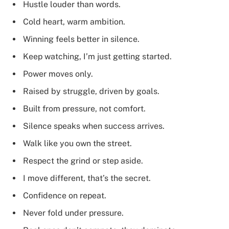
Hustle louder than words.
Cold heart, warm ambition.
Winning feels better in silence.
Keep watching, I’m just getting started.
Power moves only.
Raised by struggle, driven by goals.
Built from pressure, not comfort.
Silence speaks when success arrives.
Walk like you own the street.
Respect the grind or step aside.
I move different, that’s the secret.
Confidence on repeat.
Never fold under pressure.