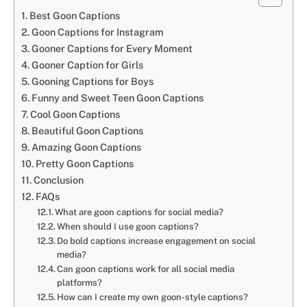
Best Goon Captions
Goon Captions for Instagram
Gooner Captions for Every Moment
Gooner Caption for Girls
Gooning Captions for Boys
Funny and Sweet Teen Goon Captions
Cool Goon Captions
Beautiful Goon Captions
Amazing Goon Captions
Pretty Goon Captions
Conclusion
FAQs
What are goon captions for social media?
When should I use goon captions?
Do bold captions increase engagement on social
media?
Can goon captions work for all social media
platforms?
How can I create my own goon-style captions?