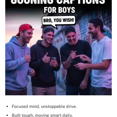
Focused mind, unstoppable drive.
Built tough, moving smart daily.