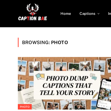
Home
Captions
I
BROWSING:
PHOTO
PHOTO