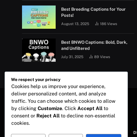
Best Breeding Captions for Your
Posts!
August 13, 2025
186
Views
Best BNWO Captions: Bold, Dark,
and Unfiltered
July 31, 2025
89
Views
We respect your privacy
Cookies help us improve your experience,
deliver personalized content, and analyze
traffic. You can choose which cookies to allow
by clicking
Customize
. Click
Accept All
to
consent or
Reject All
to decline non-essential
cookies.
ABOUT US
D