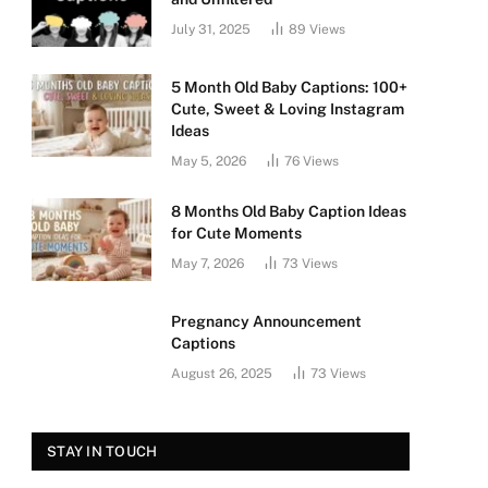
July 31, 2025
89
Views
5 Month Old Baby Captions: 100+
Cute, Sweet & Loving Instagram
Ideas
May 5, 2026
76
Views
8 Months Old Baby Caption Ideas
for Cute Moments
May 7, 2026
73
Views
Pregnancy Announcement
Captions
August 26, 2025
73
Views
STAY IN TOUCH