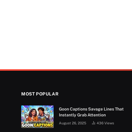
MOST POPULAR
Goon Captions Savage Lines That
Instantly Grab Attention
August 26, 2025
436
Views