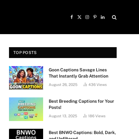
Facebook
X
Instagram
Pinterest
LinkedIn
(Twitter)
TOP POSTS
Goon Captions Savage Lines
That Instantly Grab Attention
August 26, 2025
436
Views
Best Breeding Captions for Your
Posts!
August 13, 2025
186
Views
Best BNWO Captions: Bold, Dark,
and Unfiltered