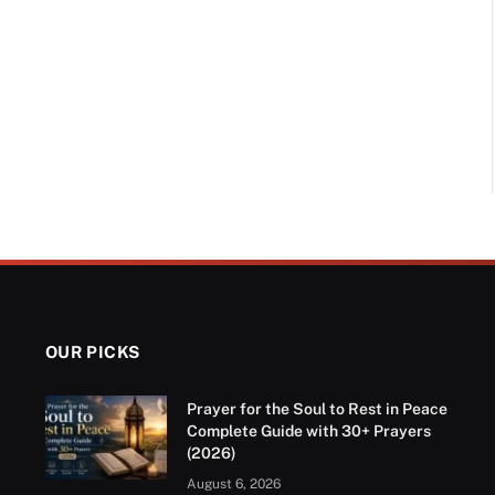
OUR PICKS
Prayer for the Soul to Rest in Peace
Complete Guide with 30+ Prayers
(2026)
August 6, 2026