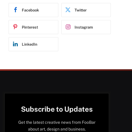
Facebook
Twitter
Pinterest
Instagram
LinkedIn
Subscribe to Updates
Get the latest creative news from FooBar
about art, design and business.