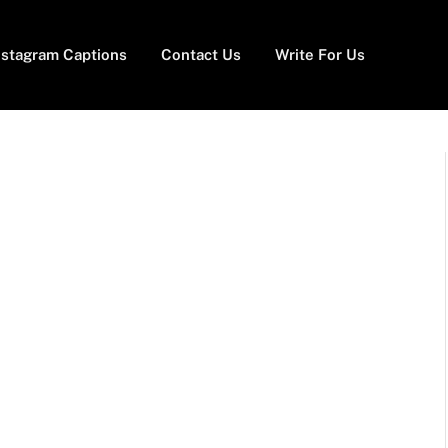
nstagram Captions
Contact Us
Write For Us