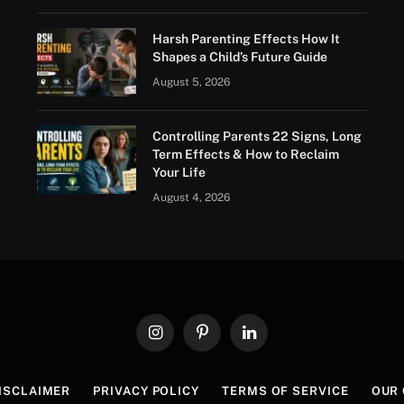
Harsh Parenting Effects How It
Shapes a Child’s Future Guide
August 5, 2026
Controlling Parents 22 Signs, Long
Term Effects & How to Reclaim
Your Life
August 4, 2026
Instagram
Pinterest
LinkedIn
ISCLAIMER
PRIVACY POLICY
TERMS OF SERVICE
OUR 