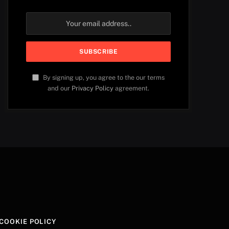
By signing up, you agree to the our terms
and our
Privacy Policy
agreement.
COOKIE POLICY