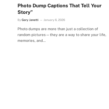
Photo Dump Captions That Tell Your
Story”
By
Gary Janetti
January 6, 2026
Photo dumps are more than just a collection of
random pictures—they are a way to share your life,
memories, and…