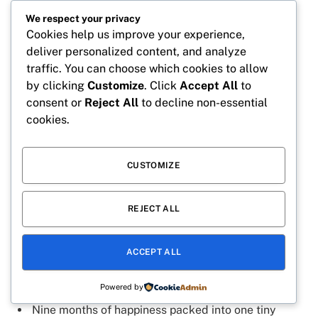
9 months down, a lifetime of love to go.
We respect your privacy
Our heart has been smiling for 9 months.
Cookies help us improve your experience,
Tiny feet, huge impact, 9 months old today.
deliver personalized content, and analyze
traffic. You can choose which cookies to allow
Nine months of making every moment special.
by clicking
Customize
. Click
Accept All
to
9 months of blessings we never knew we needed.
consent or
Reject All
to decline non-essential
cookies.
Our little one is growing faster than our hearts can
handle.
9 months old and cuter every single day.
CUSTOMIZE
Life is sweeter with a 9-month-old baby.
REJECT ALL
Nine months of joy wrapped in tiny cuddles.
Our baby’s smile is the highlight of every day.
ACCEPT ALL
9 months of love beyond words.
Little moments, big memories, 9 months old.
Powered by
Nine months of happiness packed into one tiny