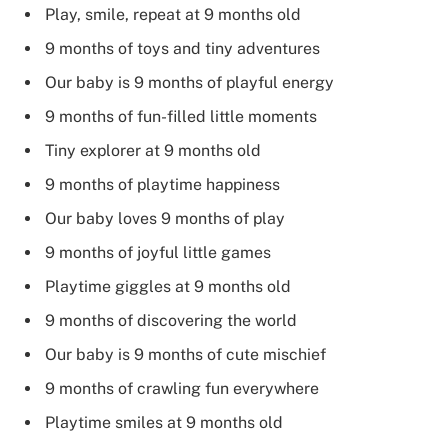
Play, smile, repeat at 9 months old
9 months of toys and tiny adventures
Our baby is 9 months of playful energy
9 months of fun-filled little moments
Tiny explorer at 9 months old
9 months of playtime happiness
Our baby loves 9 months of play
9 months of joyful little games
Playtime giggles at 9 months old
9 months of discovering the world
Our baby is 9 months of cute mischief
9 months of crawling fun everywhere
Playtime smiles at 9 months old