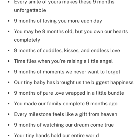
Every smile of yours makes these 9 months
unforgettable
9 months of loving you more each day
You may be 9 months old, but you own our hearts
completely
9 months of cuddles, kisses, and endless love
Time flies when you’re raising a little angel
9 months of moments we never want to forget
Our tiny baby has brought us the biggest happiness
9 months of pure love wrapped in a little bundle
You made our family complete 9 months ago
Every milestone feels like a gift from heaven
9 months of watching our dream come true
Your tiny hands hold our entire world