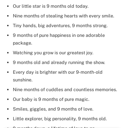
Our little star is 9 months old today.
Nine months of stealing hearts with every smile.
Tiny hands, big adventures, 9 months strong.
9 months of pure happiness in one adorable
package.
Watching you grow is our greatest joy.
9 months old and already running the show.
Every day is brighter with our 9-month-old
sunshine.
Nine months of cuddles and countless memories.
Our baby is 9 months of pure magic.
Smiles, giggles, and 9 months of love.
Little explorer, big personality, 9 months old.