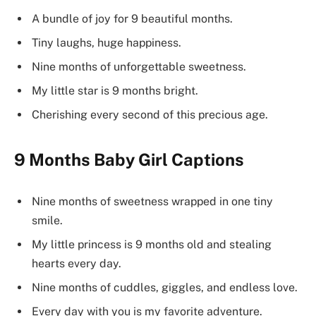
A bundle of joy for 9 beautiful months.
Tiny laughs, huge happiness.
Nine months of unforgettable sweetness.
My little star is 9 months bright.
Cherishing every second of this precious age.
9 Months Baby Girl Captions
Nine months of sweetness wrapped in one tiny
smile.
My little princess is 9 months old and stealing
hearts every day.
Nine months of cuddles, giggles, and endless love.
Every day with you is my favorite adventure.