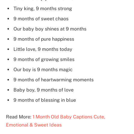
Tiny king, 9 months strong
9 months of sweet chaos
Our baby boy shines at 9 months
9 months of pure happiness
Little love, 9 months today
9 months of growing smiles
Our boy is 9 months magic
9 months of heartwarming moments
Baby boy, 9 months of love
9 months of blessing in blue
Read More:
1 Month Old Baby Captions Cute,
Emotional & Sweet Ideas