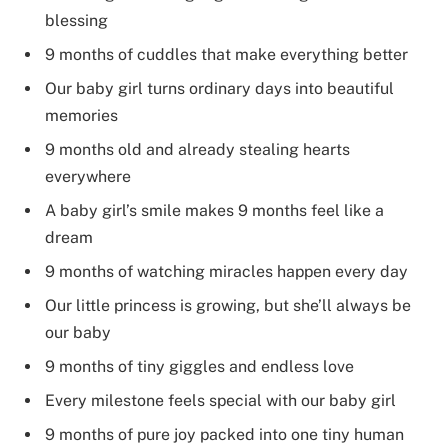
blessing
9 months of cuddles that make everything better
Our baby girl turns ordinary days into beautiful
memories
9 months old and already stealing hearts
everywhere
A baby girl’s smile makes 9 months feel like a
dream
9 months of watching miracles happen every day
Our little princess is growing, but she’ll always be
our baby
9 months of tiny giggles and endless love
Every milestone feels special with our baby girl
9 months of pure joy packed into one tiny human