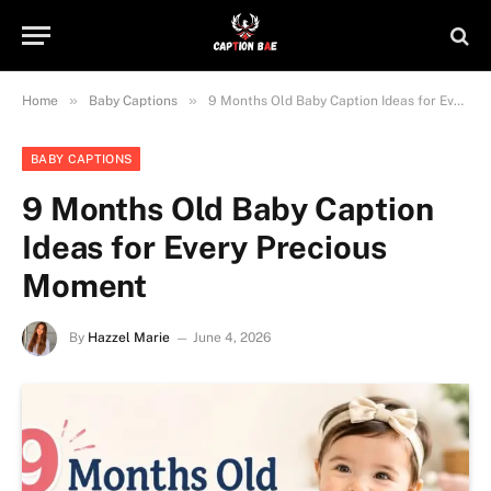
»
»
Home
Baby Captions
9 Months Old Baby Caption Ideas for Every Precious Moment
BABY CAPTIONS
9 Months Old Baby Caption
Ideas for Every Precious
Moment
By
Hazzel Marie
June 4, 2026