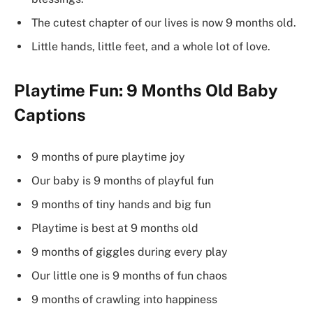
The cutest chapter of our lives is now 9 months old.
Little hands, little feet, and a whole lot of love.
Playtime Fun: 9 Months Old Baby
Captions
9 months of pure playtime joy
Our baby is 9 months of playful fun
9 months of tiny hands and big fun
Playtime is best at 9 months old
9 months of giggles during every play
Our little one is 9 months of fun chaos
9 months of crawling into happiness