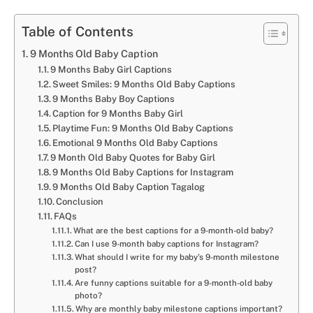
Table of Contents
9 Months Old Baby Caption
9 Months Baby Girl Captions
Sweet Smiles: 9 Months Old Baby Captions
9 Months Baby Boy Captions
Caption for 9 Months Baby Girl
Playtime Fun: 9 Months Old Baby Captions
Emotional 9 Months Old Baby Captions
9 Month Old Baby Quotes for Baby Girl
9 Months Old Baby Captions for Instagram
9 Months Old Baby Caption Tagalog
Conclusion
FAQs
What are the best captions for a 9-month-old baby?
Can I use 9-month baby captions for Instagram?
What should I write for my baby’s 9-month milestone
post?
Are funny captions suitable for a 9-month-old baby
photo?
Why are monthly baby milestone captions important?