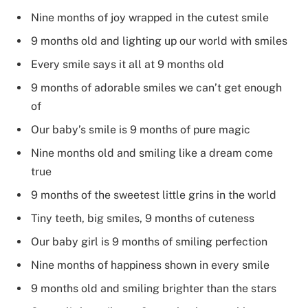
Nine months of joy wrapped in the cutest smile
9 months old and lighting up our world with smiles
Every smile says it all at 9 months old
9 months of adorable smiles we can’t get enough
of
Our baby’s smile is 9 months of pure magic
Nine months old and smiling like a dream come
true
9 months of the sweetest little grins in the world
Tiny teeth, big smiles, 9 months of cuteness
Our baby girl is 9 months of smiling perfection
Nine months of happiness shown in every smile
9 months old and smiling brighter than the stars