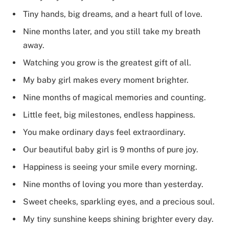
Tiny hands, big dreams, and a heart full of love.
Nine months later, and you still take my breath
away.
Watching you grow is the greatest gift of all.
My baby girl makes every moment brighter.
Nine months of magical memories and counting.
Little feet, big milestones, endless happiness.
You make ordinary days feel extraordinary.
Our beautiful baby girl is 9 months of pure joy.
Happiness is seeing your smile every morning.
Nine months of loving you more than yesterday.
Sweet cheeks, sparkling eyes, and a precious soul.
My tiny sunshine keeps shining brighter every day.