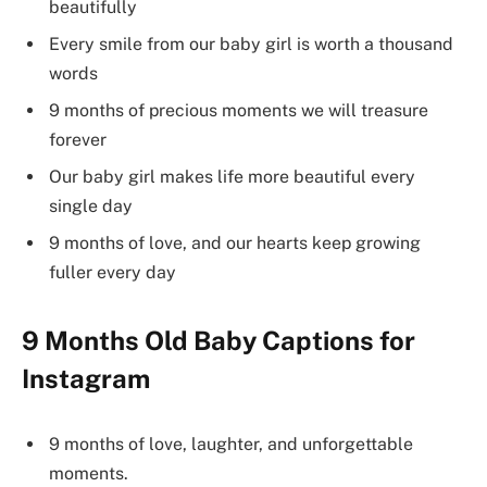
beautifully
Every smile from our baby girl is worth a thousand
words
9 months of precious moments we will treasure
forever
Our baby girl makes life more beautiful every
single day
9 months of love, and our hearts keep growing
fuller every day
9 Months Old Baby Captions for
Instagram
9 months of love, laughter, and unforgettable
moments.