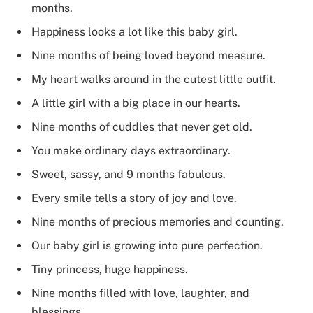
months.
Happiness looks a lot like this baby girl.
Nine months of being loved beyond measure.
My heart walks around in the cutest little outfit.
A little girl with a big place in our hearts.
Nine months of cuddles that never get old.
You make ordinary days extraordinary.
Sweet, sassy, and 9 months fabulous.
Every smile tells a story of joy and love.
Nine months of precious memories and counting.
Our baby girl is growing into pure perfection.
Tiny princess, huge happiness.
Nine months filled with love, laughter, and
blessings.