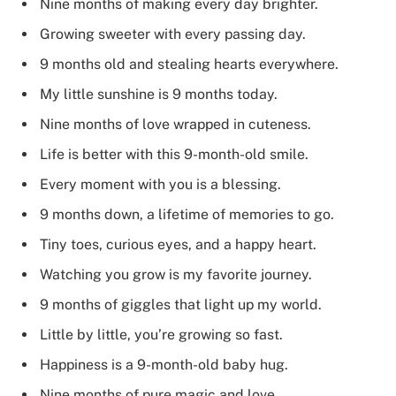
Nine months of making every day brighter.
Growing sweeter with every passing day.
9 months old and stealing hearts everywhere.
My little sunshine is 9 months today.
Nine months of love wrapped in cuteness.
Life is better with this 9-month-old smile.
Every moment with you is a blessing.
9 months down, a lifetime of memories to go.
Tiny toes, curious eyes, and a happy heart.
Watching you grow is my favorite journey.
9 months of giggles that light up my world.
Little by little, you’re growing so fast.
Happiness is a 9-month-old baby hug.
Nine months of pure magic and love.