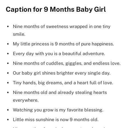
Caption for 9 Months Baby Girl
Nine months of sweetness wrapped in one tiny
smile.
My little princess is 9 months of pure happiness.
Every day with you is a beautiful adventure.
Nine months of cuddles, giggles, and endless love.
Our baby girl shines brighter every single day.
Tiny hands, big dreams, and a heart full of love.
Nine months old and already stealing hearts
everywhere.
Watching you grow is my favorite blessing.
Little miss sunshine is now 9 months old.