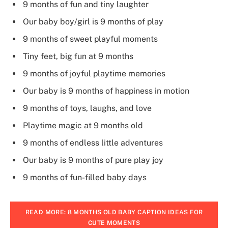
9 months of fun and tiny laughter
Our baby boy/girl is 9 months of play
9 months of sweet playful moments
Tiny feet, big fun at 9 months
9 months of joyful playtime memories
Our baby is 9 months of happiness in motion
9 months of toys, laughs, and love
Playtime magic at 9 months old
9 months of endless little adventures
Our baby is 9 months of pure play joy
9 months of fun-filled baby days
READ MORE: 8 MONTHS OLD BABY CAPTION IDEAS FOR
CUTE MOMENTS