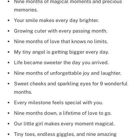
Nine months of magical moments and precious
memories.
Your smile makes every day brighter.
Growing cuter with every passing month.
Nine months of love that knows no limits.
My tiny angel is getting bigger every day.
Life became sweeter the day you arrived.
Nine months of unforgettable joy and laughter.
Sweet cheeks and sparkling eyes for 9 wonderful
months.
Every milestone feels special with you.
Nine months down, a lifetime of love to go.
Our little girl makes every moment magical.
Tiny toes, endless giggles, and nine amazing