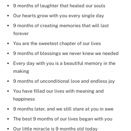
9 months of laughter that healed our souls
Our hearts grow with you every single day
9 months of creating memories that will last
forever
You are the sweetest chapter of our lives
9 months of blessings we never knew we needed
Every day with you is a beautiful memory in the
making
9 months of unconditional love and endless joy
You have filled our lives with meaning and
happiness
9 months later, and we still stare at you in awe
The best 9 months of our lives began with you
Our little miracle is 9 months old today