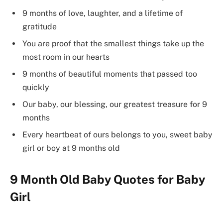
9 months of love, laughter, and a lifetime of
gratitude
You are proof that the smallest things take up the
most room in our hearts
9 months of beautiful moments that passed too
quickly
Our baby, our blessing, our greatest treasure for 9
months
Every heartbeat of ours belongs to you, sweet baby
girl or boy at 9 months old
9 Month Old Baby Quotes for Baby
Girl