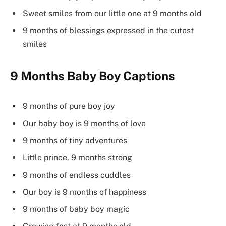
Sweet smiles from our little one at 9 months old
9 months of blessings expressed in the cutest
smiles
9 Months Baby Boy Captions
9 months of pure boy joy
Our baby boy is 9 months of love
9 months of tiny adventures
Little prince, 9 months strong
9 months of endless cuddles
Our boy is 9 months of happiness
9 months of baby boy magic