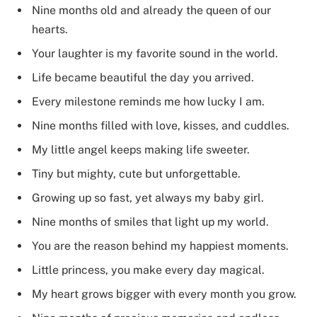
Nine months old and already the queen of our
hearts.
Your laughter is my favorite sound in the world.
Life became beautiful the day you arrived.
Every milestone reminds me how lucky I am.
Nine months filled with love, kisses, and cuddles.
My little angel keeps making life sweeter.
Tiny but mighty, cute but unforgettable.
Growing up so fast, yet always my baby girl.
Nine months of smiles that light up my world.
You are the reason behind my happiest moments.
Little princess, you make every day magical.
My heart grows bigger with every month you grow.