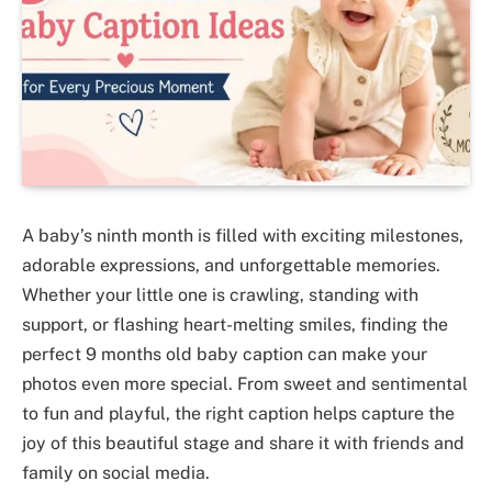
A baby’s ninth month is filled with exciting milestones,
adorable expressions, and unforgettable memories.
Whether your little one is crawling, standing with
support, or flashing heart-melting smiles, finding the
perfect 9 months old baby caption can make your
photos even more special. From sweet and sentimental
to fun and playful, the right caption helps capture the
joy of this beautiful stage and share it with friends and
family on social media.