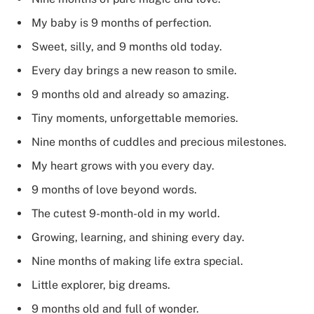
My baby is 9 months of perfection.
Sweet, silly, and 9 months old today.
Every day brings a new reason to smile.
9 months old and already so amazing.
Tiny moments, unforgettable memories.
Nine months of cuddles and precious milestones.
My heart grows with you every day.
9 months of love beyond words.
The cutest 9-month-old in my world.
Growing, learning, and shining every day.
Nine months of making life extra special.
Little explorer, big dreams.
9 months old and full of wonder.