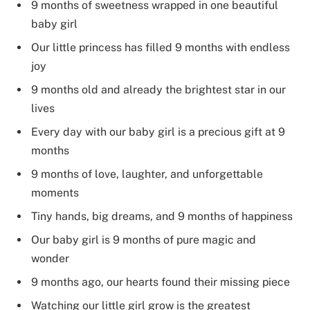
9 months of sweetness wrapped in one beautiful
baby girl
Our little princess has filled 9 months with endless
joy
9 months old and already the brightest star in our
lives
Every day with our baby girl is a precious gift at 9
months
9 months of love, laughter, and unforgettable
moments
Tiny hands, big dreams, and 9 months of happiness
Our baby girl is 9 months of pure magic and
wonder
9 months ago, our hearts found their missing piece
Watching our little girl grow is the greatest