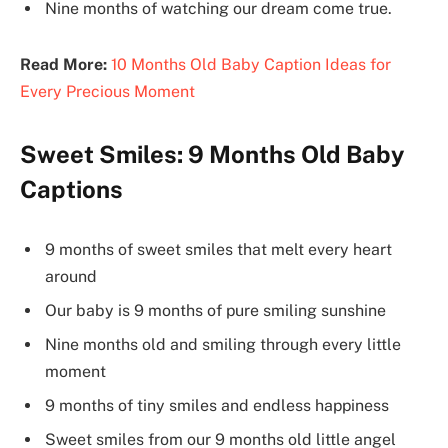
Nine months of watching our dream come true.
Read More:
10 Months Old Baby Caption Ideas for
Every Precious Moment
Sweet Smiles: 9 Months Old Baby
Captions
9 months of sweet smiles that melt every heart
around
Our baby is 9 months of pure smiling sunshine
Nine months old and smiling through every little
moment
9 months of tiny smiles and endless happiness
Sweet smiles from our 9 months old little angel