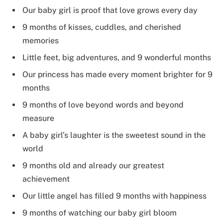
Our baby girl is proof that love grows every day
9 months of kisses, cuddles, and cherished
memories
Little feet, big adventures, and 9 wonderful months
Our princess has made every moment brighter for 9
months
9 months of love beyond words and beyond
measure
A baby girl’s laughter is the sweetest sound in the
world
9 months old and already our greatest
achievement
Our little angel has filled 9 months with happiness
9 months of watching our baby girl bloom