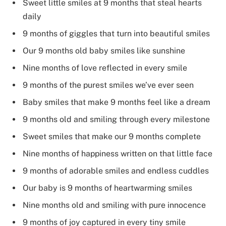
Sweet little smiles at 9 months that steal hearts
daily
9 months of giggles that turn into beautiful smiles
Our 9 months old baby smiles like sunshine
Nine months of love reflected in every smile
9 months of the purest smiles we’ve ever seen
Baby smiles that make 9 months feel like a dream
9 months old and smiling through every milestone
Sweet smiles that make our 9 months complete
Nine months of happiness written on that little face
9 months of adorable smiles and endless cuddles
Our baby is 9 months of heartwarming smiles
Nine months old and smiling with pure innocence
9 months of joy captured in every tiny smile