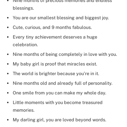
Nine months of precious memories and endless
blessings.
You are our smallest blessing and biggest joy.
Cute, curious, and 9 months fabulous.
Every tiny achievement deserves a huge
celebration.
Nine months of being completely in love with you.
My baby girl is proof that miracles exist.
The world is brighter because you’re in it.
Nine months old and already full of personality.
One smile from you can make my whole day.
Little moments with you become treasured
memories.
My darling girl, you are loved beyond words.