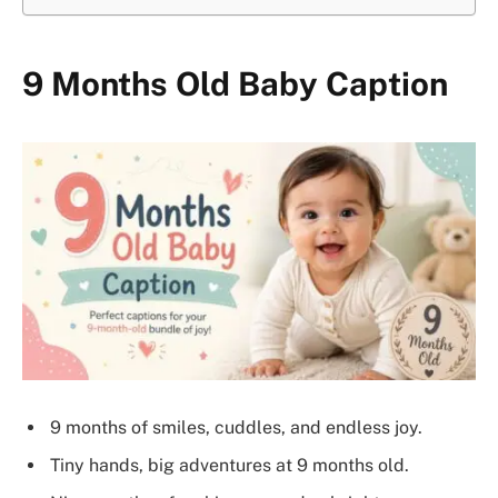
9 Months Old Baby Caption
9 months of smiles, cuddles, and endless joy.
Tiny hands, big adventures at 9 months old.