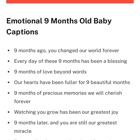
Emotional 9 Months Old Baby
Captions
9 months ago, you changed our world forever
Every day of these 9 months has been a blessing
9 months of love beyond words
Our hearts have been fuller for 9 beautiful months
9 months of precious memories we will cherish
forever
Watching you grow has been our greatest joy
9 months later, and you are still our greatest
miracle