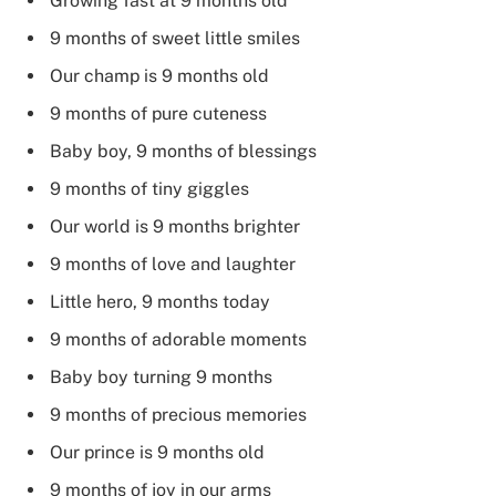
Growing fast at 9 months old
9 months of sweet little smiles
Our champ is 9 months old
9 months of pure cuteness
Baby boy, 9 months of blessings
9 months of tiny giggles
Our world is 9 months brighter
9 months of love and laughter
Little hero, 9 months today
9 months of adorable moments
Baby boy turning 9 months
9 months of precious memories
Our prince is 9 months old
9 months of joy in our arms