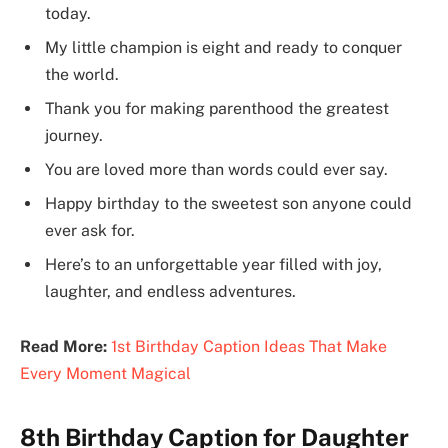
today.
My little champion is eight and ready to conquer
the world.
Thank you for making parenthood the greatest
journey.
You are loved more than words could ever say.
Happy birthday to the sweetest son anyone could
ever ask for.
Here’s to an unforgettable year filled with joy,
laughter, and endless adventures.
Read More:
1st Birthday Caption Ideas That Make
Every Moment Magical
8th Birthday Caption for Daughter