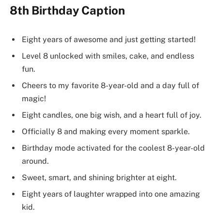
8th Birthday Caption
Eight years of awesome and just getting started!
Level 8 unlocked with smiles, cake, and endless
fun.
Cheers to my favorite 8-year-old and a day full of
magic!
Eight candles, one big wish, and a heart full of joy.
Officially 8 and making every moment sparkle.
Birthday mode activated for the coolest 8-year-old
around.
Sweet, smart, and shining brighter at eight.
Eight years of laughter wrapped into one amazing
kid.