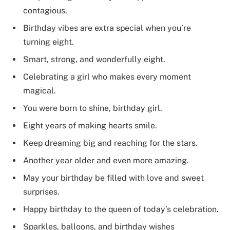
contagious.
Birthday vibes are extra special when you’re
turning eight.
Smart, strong, and wonderfully eight.
Celebrating a girl who makes every moment
magical.
You were born to shine, birthday girl.
Eight years of making hearts smile.
Keep dreaming big and reaching for the stars.
Another year older and even more amazing.
May your birthday be filled with love and sweet
surprises.
Happy birthday to the queen of today’s celebration.
Sparkles, balloons, and birthday wishes