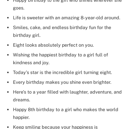
Happy birthday to the girl who shines wherever she
goes.
Life is sweeter with an amazing 8-year-old around.
Smiles, cake, and endless birthday fun for the
birthday girl.
Eight looks absolutely perfect on you.
Wishing the happiest birthday to a girl full of
kindness and joy.
Today’s star is the incredible girl turning eight.
Every birthday makes you shine even brighter.
Here’s to a year filled with laughter, adventure, and
dreams.
Happy 8th birthday to a girl who makes the world
happier.
Keep smiling because your happiness is