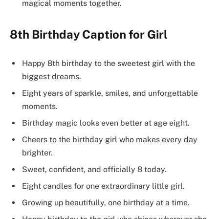
magical moments together.
8th Birthday Caption for Girl
Happy 8th birthday to the sweetest girl with the
biggest dreams.
Eight years of sparkle, smiles, and unforgettable
moments.
Birthday magic looks even better at age eight.
Cheers to the birthday girl who makes every day
brighter.
Sweet, confident, and officially 8 today.
Eight candles for one extraordinary little girl.
Growing up beautifully, one birthday at a time.