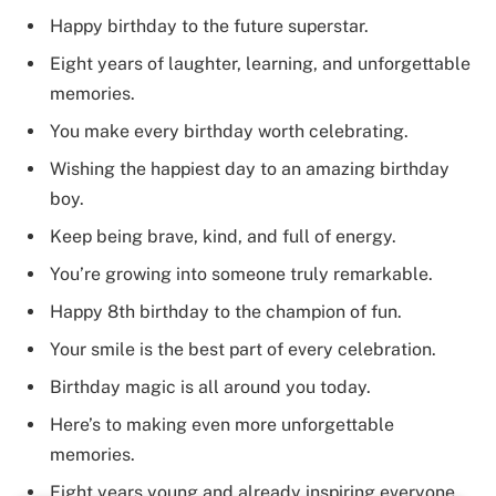
Happy birthday to the future superstar.
Eight years of laughter, learning, and unforgettable
memories.
You make every birthday worth celebrating.
Wishing the happiest day to an amazing birthday
boy.
Keep being brave, kind, and full of energy.
You’re growing into someone truly remarkable.
Happy 8th birthday to the champion of fun.
Your smile is the best part of every celebration.
Birthday magic is all around you today.
Here’s to making even more unforgettable
memories.
Eight years young and already inspiring everyone.