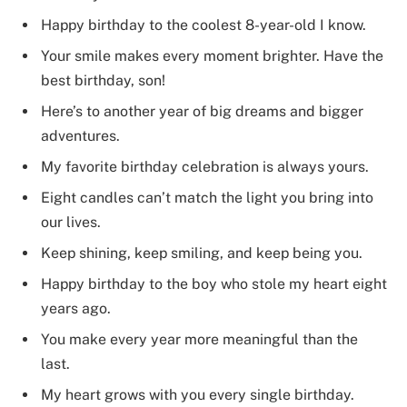
Happy birthday to the coolest 8-year-old I know.
Your smile makes every moment brighter. Have the
best birthday, son!
Here’s to another year of big dreams and bigger
adventures.
My favorite birthday celebration is always yours.
Eight candles can’t match the light you bring into
our lives.
Keep shining, keep smiling, and keep being you.
Happy birthday to the boy who stole my heart eight
years ago.
You make every year more meaningful than the
last.
My heart grows with you every single birthday.