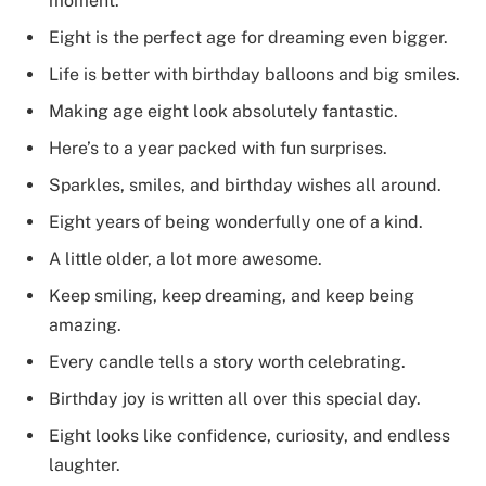
moment.
Eight is the perfect age for dreaming even bigger.
Life is better with birthday balloons and big smiles.
Making age eight look absolutely fantastic.
Here’s to a year packed with fun surprises.
Sparkles, smiles, and birthday wishes all around.
Eight years of being wonderfully one of a kind.
A little older, a lot more awesome.
Keep smiling, keep dreaming, and keep being
amazing.
Every candle tells a story worth celebrating.
Birthday joy is written all over this special day.
Eight looks like confidence, curiosity, and endless
laughter.