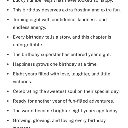
Lucky number eight has never looked so happy.
This birthday deserves extra frosting and extra fun.
Turning eight with confidence, kindness, and
endless energy.
Every birthday tells a story, and this chapter is
unforgettable.
The birthday superstar has entered year eight.
Happiness grows one birthday at a time.
Eight years filled with love, laughter, and little
victories.
Celebrating the sweetest soul on their special day.
Ready for another year of fun-filled adventures.
The world became brighter eight years ago today.
Growing, glowing, and loving every birthday