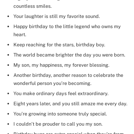
countless smiles.
Your laughter is still my favorite sound.
Happy birthday to the little legend who owns my
heart.
Keep reaching for the stars, birthday boy.
The world became brighter the day you were born.
My son, my happiness, my forever blessing.
Another birthday, another reason to celebrate the
wonderful person you’re becoming.
You make ordinary days feel extraordinary.
Eight years later, and you still amaze me every day.
You’re growing into someone truly special.
I couldn’t be prouder to call you my son.