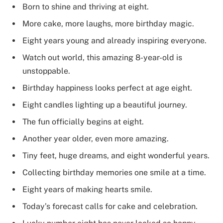
Born to shine and thriving at eight.
More cake, more laughs, more birthday magic.
Eight years young and already inspiring everyone.
Watch out world, this amazing 8-year-old is
unstoppable.
Birthday happiness looks perfect at age eight.
Eight candles lighting up a beautiful journey.
The fun officially begins at eight.
Another year older, even more amazing.
Tiny feet, huge dreams, and eight wonderful years.
Collecting birthday memories one smile at a time.
Eight years of making hearts smile.
Today’s forecast calls for cake and celebration.