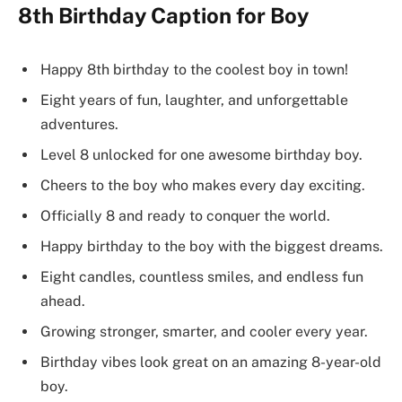
8th Birthday Caption for Boy
Happy 8th birthday to the coolest boy in town!
Eight years of fun, laughter, and unforgettable
adventures.
Level 8 unlocked for one awesome birthday boy.
Cheers to the boy who makes every day exciting.
Officially 8 and ready to conquer the world.
Happy birthday to the boy with the biggest dreams.
Eight candles, countless smiles, and endless fun
ahead.
Growing stronger, smarter, and cooler every year.
Birthday vibes look great on an amazing 8-year-old
boy.