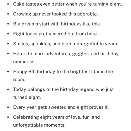
Cake tastes even better when you’re turning eight.
Growing up never looked this adorable.
Big dreams start with birthdays like this.
Eight looks pretty incredible from here.
Smiles, sprinkles, and eight unforgettable years.
Here’s to more adventures, giggles, and birthday
memories.
Happy 8th birthday to the brightest star in the
room.
Today belongs to the birthday legend who just
turned eight.
Every year gets sweeter, and eight proves it.
Celebrating eight years of love, fun, and
unforgettable moments.