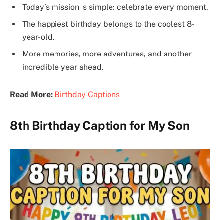
Today’s mission is simple: celebrate every moment.
The happiest birthday belongs to the coolest 8-
year-old.
More memories, more adventures, and another
incredible year ahead.
Read More:
Birthday Captions
8th Birthday Caption for My Son