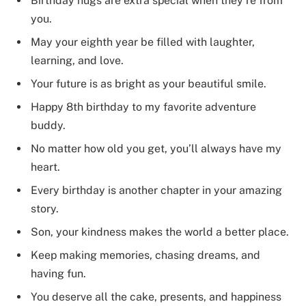
Birthday hugs are extra special when they’re from
you.
May your eighth year be filled with laughter,
learning, and love.
Your future is as bright as your beautiful smile.
Happy 8th birthday to my favorite adventure
buddy.
No matter how old you get, you’ll always have my
heart.
Every birthday is another chapter in your amazing
story.
Son, your kindness makes the world a better place.
Keep making memories, chasing dreams, and
having fun.
You deserve all the cake, presents, and happiness