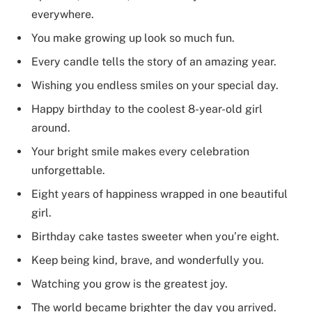
everywhere.
You make growing up look so much fun.
Every candle tells the story of an amazing year.
Wishing you endless smiles on your special day.
Happy birthday to the coolest 8-year-old girl
around.
Your bright smile makes every celebration
unforgettable.
Eight years of happiness wrapped in one beautiful
girl.
Birthday cake tastes sweeter when you’re eight.
Keep being kind, brave, and wonderfully you.
Watching you grow is the greatest joy.
The world became brighter the day you arrived.