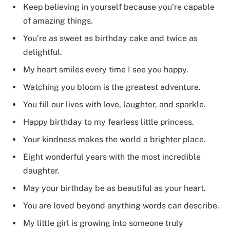
Keep believing in yourself because you’re capable
of amazing things.
You’re as sweet as birthday cake and twice as
delightful.
My heart smiles every time I see you happy.
Watching you bloom is the greatest adventure.
You fill our lives with love, laughter, and sparkle.
Happy birthday to my fearless little princess.
Your kindness makes the world a brighter place.
Eight wonderful years with the most incredible
daughter.
May your birthday be as beautiful as your heart.
You are loved beyond anything words can describe.
My little girl is growing into someone truly