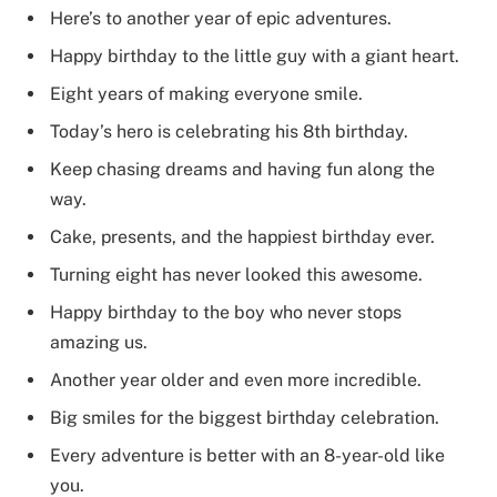
Here’s to another year of epic adventures.
Happy birthday to the little guy with a giant heart.
Eight years of making everyone smile.
Today’s hero is celebrating his 8th birthday.
Keep chasing dreams and having fun along the
way.
Cake, presents, and the happiest birthday ever.
Turning eight has never looked this awesome.
Happy birthday to the boy who never stops
amazing us.
Another year older and even more incredible.
Big smiles for the biggest birthday celebration.
Every adventure is better with an 8-year-old like
you.