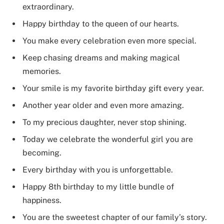
extraordinary.
Happy birthday to the queen of our hearts.
You make every celebration even more special.
Keep chasing dreams and making magical
memories.
Your smile is my favorite birthday gift every year.
Another year older and even more amazing.
To my precious daughter, never stop shining.
Today we celebrate the wonderful girl you are
becoming.
Every birthday with you is unforgettable.
Happy 8th birthday to my little bundle of
happiness.
You are the sweetest chapter of our family’s story.