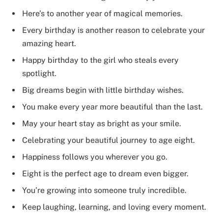
Here’s to another year of magical memories.
Every birthday is another reason to celebrate your
amazing heart.
Happy birthday to the girl who steals every
spotlight.
Big dreams begin with little birthday wishes.
You make every year more beautiful than the last.
May your heart stay as bright as your smile.
Celebrating your beautiful journey to age eight.
Happiness follows you wherever you go.
Eight is the perfect age to dream even bigger.
You’re growing into someone truly incredible.
Keep laughing, learning, and loving every moment.