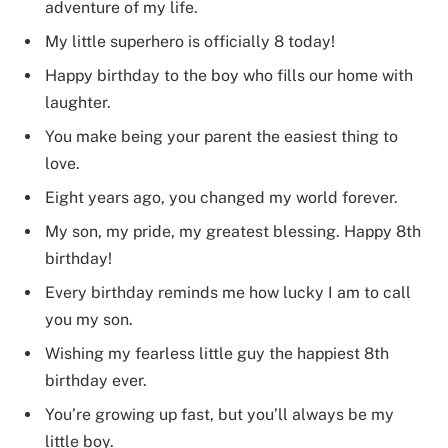
adventure of my life.
My little superhero is officially 8 today!
Happy birthday to the boy who fills our home with
laughter.
You make being your parent the easiest thing to
love.
Eight years ago, you changed my world forever.
My son, my pride, my greatest blessing. Happy 8th
birthday!
Every birthday reminds me how lucky I am to call
you my son.
Wishing my fearless little guy the happiest 8th
birthday ever.
You’re growing up fast, but you’ll always be my
little boy.