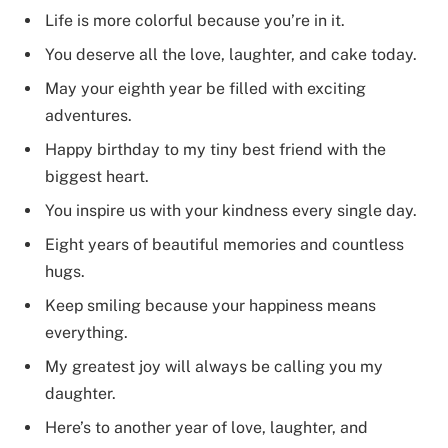
Life is more colorful because you’re in it.
You deserve all the love, laughter, and cake today.
May your eighth year be filled with exciting
adventures.
Happy birthday to my tiny best friend with the
biggest heart.
You inspire us with your kindness every single day.
Eight years of beautiful memories and countless
hugs.
Keep smiling because your happiness means
everything.
My greatest joy will always be calling you my
daughter.
Here’s to another year of love, laughter, and