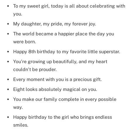
To my sweet girl, today is all about celebrating with
you.
My daughter, my pride, my forever joy.
The world became a happier place the day you
were born.
Happy 8th birthday to my favorite little superstar.
You’re growing up beautifully, and my heart
couldn’t be prouder.
Every moment with you is a precious gift.
Eight looks absolutely magical on you.
You make our family complete in every possible
way.
Happy birthday to the girl who brings endless
smiles.