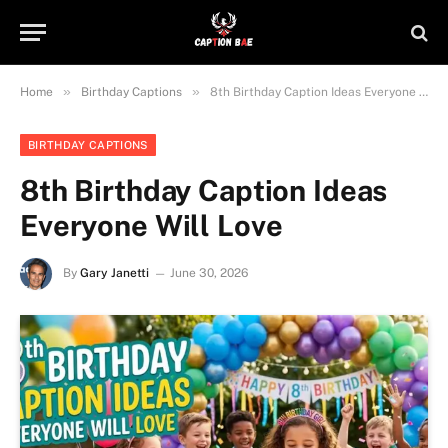
»
»
Home
Birthday Captions
8th Birthday Caption Ideas Everyone Will Love
BIRTHDAY CAPTIONS
8th Birthday Caption Ideas
Everyone Will Love
By
Gary Janetti
June 30, 2026