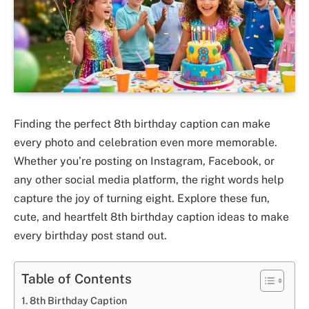
Finding the perfect 8th birthday caption can make
every photo and celebration even more memorable.
Whether you’re posting on Instagram, Facebook, or
any other social media platform, the right words help
capture the joy of turning eight. Explore these fun,
cute, and heartfelt 8th birthday caption ideas to make
every birthday post stand out.
Table of Contents
8th Birthday Caption