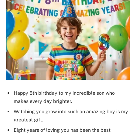
Happy 8th birthday to my incredible son who
makes every day brighter.
Watching you grow into such an amazing boy is my
greatest gift.
Eight years of loving you has been the best