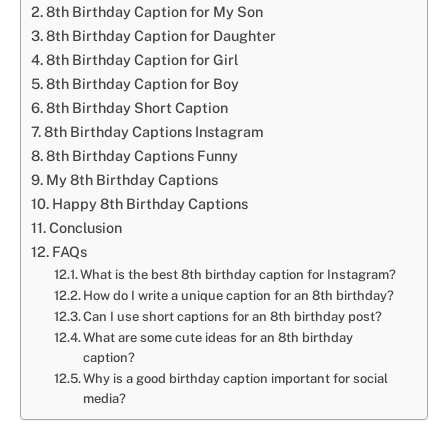
8th Birthday Caption for My Son
8th Birthday Caption for Daughter
8th Birthday Caption for Girl
8th Birthday Caption for Boy
8th Birthday Short Caption
8th Birthday Captions Instagram
8th Birthday Captions Funny
My 8th Birthday Captions
Happy 8th Birthday Captions
Conclusion
FAQs
What is the best 8th birthday caption for Instagram?
How do I write a unique caption for an 8th birthday?
Can I use short captions for an 8th birthday post?
What are some cute ideas for an 8th birthday
caption?
Why is a good birthday caption important for social
media?