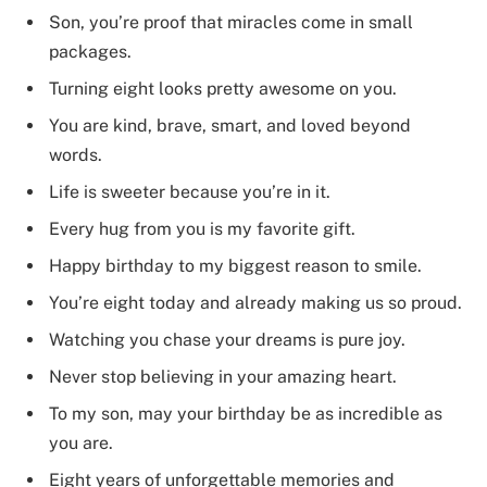
Son, you’re proof that miracles come in small
packages.
Turning eight looks pretty awesome on you.
You are kind, brave, smart, and loved beyond
words.
Life is sweeter because you’re in it.
Every hug from you is my favorite gift.
Happy birthday to my biggest reason to smile.
You’re eight today and already making us so proud.
Watching you chase your dreams is pure joy.
Never stop believing in your amazing heart.
To my son, may your birthday be as incredible as
you are.
Eight years of unforgettable memories and