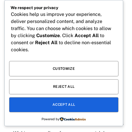
We respect your privacy
May your birthday be packed with excitement and
Cookies help us improve your experience,
surprises.
deliver personalized content, and analyze
Every candle shines as brightly as your future.
traffic. You can choose which cookies to allow
by clicking
Customize
. Click
Accept All
to
The birthday boy deserves all the cake today.
consent or
Reject All
to decline non-essential
Dream big because anything is possible.
cookies.
Happy birthday to the boy who brightens every
room.
CUSTOMIZE
Eight is the perfect age for new adventures.
Keep smiling because the world needs your joy.
REJECT ALL
Every year you become more amazing than the
last.
ACCEPT ALL
Celebrate big because today belongs to you.
Powered by
Happy birthday to the little legend everyone loves.