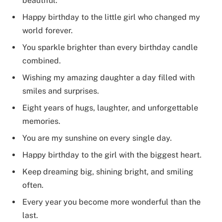
beautiful.
Happy birthday to the little girl who changed my
world forever.
You sparkle brighter than every birthday candle
combined.
Wishing my amazing daughter a day filled with
smiles and surprises.
Eight years of hugs, laughter, and unforgettable
memories.
You are my sunshine on every single day.
Happy birthday to the girl with the biggest heart.
Keep dreaming big, shining bright, and smiling
often.
Every year you become more wonderful than the
last.