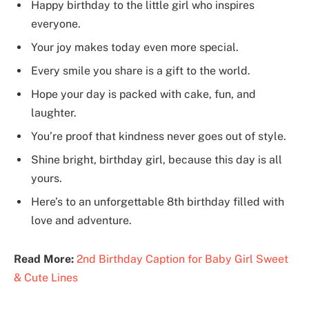
Happy birthday to the little girl who inspires
everyone.
Your joy makes today even more special.
Every smile you share is a gift to the world.
Hope your day is packed with cake, fun, and
laughter.
You’re proof that kindness never goes out of style.
Shine bright, birthday girl, because this day is all
yours.
Here’s to an unforgettable 8th birthday filled with
love and adventure.
Read More:
2nd Birthday Caption for Baby Girl Sweet
& Cute Lines