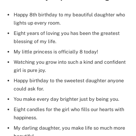
Happy 8th birthday to my beautiful daughter who
lights up every room.
Eight years of loving you has been the greatest
blessing of my life.
My little princess is officially 8 today!
Watching you grow into such a kind and confident
girl is pure joy.
Happy birthday to the sweetest daughter anyone
could ask for.
You make every day brighter just by being you.
Eight candles for the girl who fills our hearts with
happiness.
My darling daughter, you make life so much more