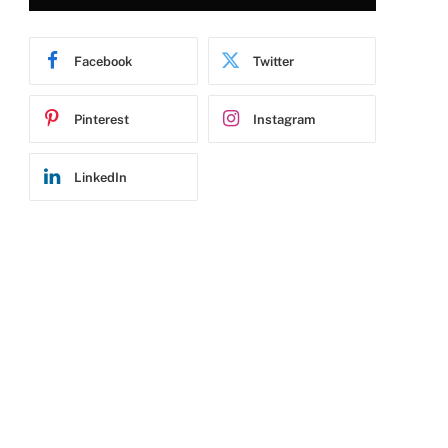
Facebook
Twitter
Pinterest
Instagram
LinkedIn