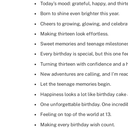
Today’s mood: grateful, happy, and thirt
Born to shine even brighter this year.
Cheers to growing, glowing, and celebra
Making thirteen look effortless.
Sweet memories and teenage milestones 
Every birthday is special, but this one fe
Turning thirteen with confidence and a 
New adventures are calling, and I’m read
Let the teenage memories begin.
Happiness looks a lot like birthday cake
One unforgettable birthday. One incredi
Feeling on top of the world at 13.
Making every birthday wish count.