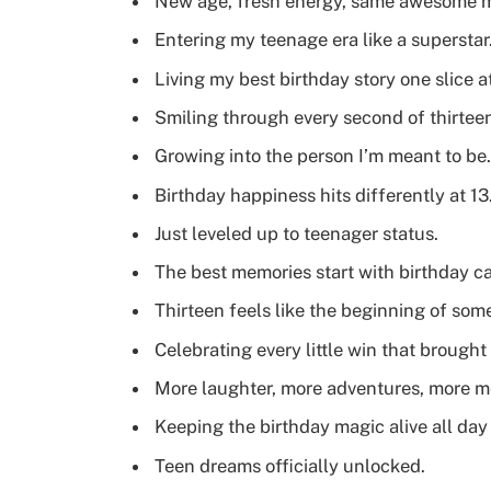
New age, fresh energy, same awesome 
Entering my teenage era like a superstar
Living my best birthday story one slice at
Smiling through every second of thirtee
Growing into the person I’m meant to be.
Birthday happiness hits differently at 13
Just leveled up to teenager status.
The best memories start with birthday c
Thirteen feels like the beginning of som
Celebrating every little win that brought
More laughter, more adventures, more m
Keeping the birthday magic alive all day
Teen dreams officially unlocked.