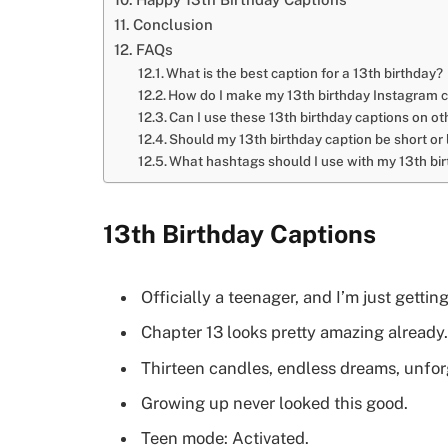
Conclusion
FAQs
What is the best caption for a 13th birthday?
How do I make my 13th birthday Instagram 
Can I use these 13th birthday captions on o
Should my 13th birthday caption be short or
What hashtags should I use with my 13th bi
13th Birthday Captions
Officially a teenager, and I’m just getting
Chapter 13 looks pretty amazing already.
Thirteen candles, endless dreams, unfo
Growing up never looked this good.
Teen mode: Activated.