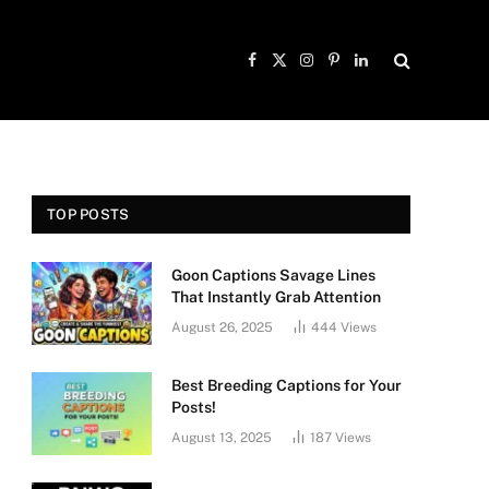
Facebook
X
Instagram
Pinterest
LinkedIn
(Twitter)
TOP POSTS
Goon Captions Savage Lines
That Instantly Grab Attention
August 26, 2025
444
Views
Best Breeding Captions for Your
Posts!
August 13, 2025
187
Views