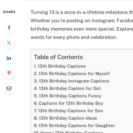
Turning 13 is a once-in-a-lifetime milestone 
SHARE
Whether you’re posting on Instagram, Faceboo
birthday memories even more special. Explor
words for every photo and celebration.
Table of Contents
13th Birthday Captions
13th Birthday Captions for Myself
13th Birthday Instagram Captions
13th Birthday Caption for Girl
13th Birthday Captions Funny
Captions for 13th Birthday Boy
13th Birthday Captions for Son
13th Birthday Caption Ideas
13th Birthday Captions for Daughter
Happy 13th Birthday Captions