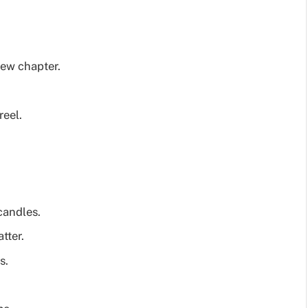
new chapter.
reel.
candles.
tter.
s.