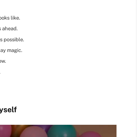
oks like.
s ahead.
s possible.
day magic.
ow.
.
yself