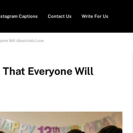
nstagram Captions
Contact Us
Write For Us
ryone Will Absolutely Love
 That Everyone Will