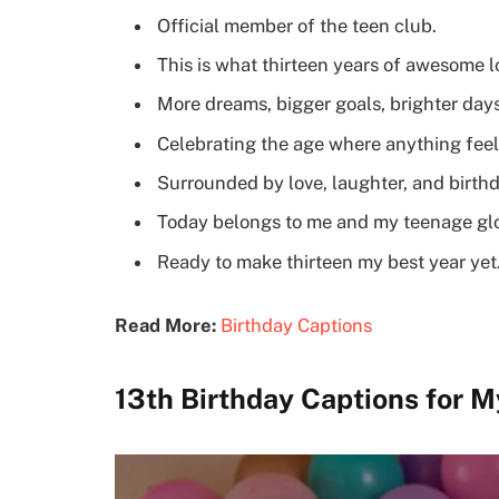
Official member of the teen club.
This is what thirteen years of awesome lo
More dreams, bigger goals, brighter day
Celebrating the age where anything feel
Surrounded by love, laughter, and birth
Today belongs to me and my teenage gl
Ready to make thirteen my best year yet
Read More:
Birthday Captions
13th Birthday Captions for M