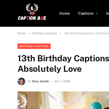
Home
Captions
I
»
»
Home
Birthday Captions
13th Birthday Captions That Eve
BIRTHDAY CAPTIONS
13th Birthday Captions
Absolutely Love
By
Gary Janetti
July 7, 2026