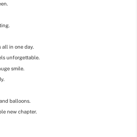
een.
ting.
all in one day.
els unforgettable.
huge smile.
y.
 and balloons.
ble new chapter.