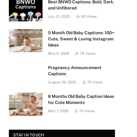
Best BNWO Captions: Bold, Dark,
and Unfiltered
July 31, 2025
90
Views
5 Month Old Baby Captions: 100+
Cute, Sweet & Loving Instagram
Ideas
May 5, 2026
78
Views
Pregnancy Announcement
Captions
August 26, 2025
75
Views
8 Months Old Baby Caption Ideas
for Cute Moments
May 7, 2026
74
Views
STAY IN TOUCH