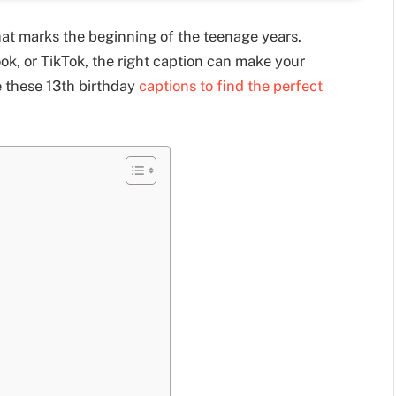
that marks the beginning of the teenage years.
k, or TikTok, the right caption can make your
e these 13th birthday
captions to find the perfect