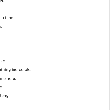
me.
.
 a time.
n.
.
ake.
ething incredible.
 me here.
e.
 long.