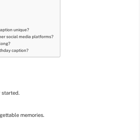
caption unique?
ther social media platforms?
 long?
rthday caption?
 started.
rgettable memories.