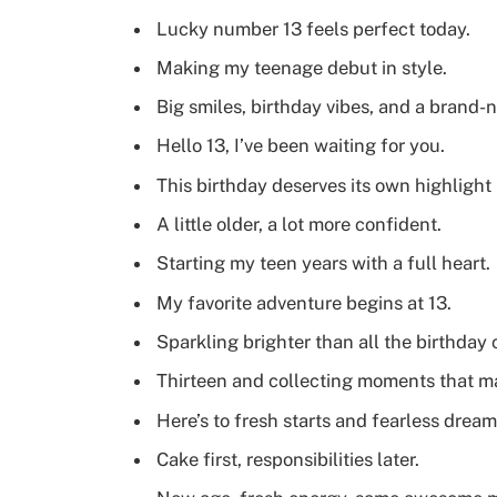
Lucky number 13 feels perfect today.
Making my teenage debut in style.
Big smiles, birthday vibes, and a brand-
Hello 13, I’ve been waiting for you.
This birthday deserves its own highlight 
A little older, a lot more confident.
Starting my teen years with a full heart.
My favorite adventure begins at 13.
Sparkling brighter than all the birthday 
Thirteen and collecting moments that ma
Here’s to fresh starts and fearless dream
Cake first, responsibilities later.