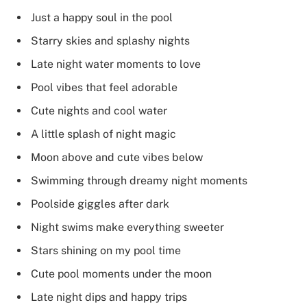
Just a happy soul in the pool
Starry skies and splashy nights
Late night water moments to love
Pool vibes that feel adorable
Cute nights and cool water
A little splash of night magic
Moon above and cute vibes below
Swimming through dreamy night moments
Poolside giggles after dark
Night swims make everything sweeter
Stars shining on my pool time
Cute pool moments under the moon
Late night dips and happy trips