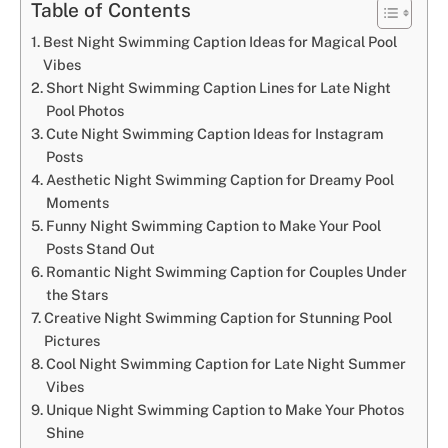
Table of Contents
Best Night Swimming Caption Ideas for Magical Pool
Vibes
Short Night Swimming Caption Lines for Late Night
Pool Photos
Cute Night Swimming Caption Ideas for Instagram
Posts
Aesthetic Night Swimming Caption for Dreamy Pool
Moments
Funny Night Swimming Caption to Make Your Pool
Posts Stand Out
Romantic Night Swimming Caption for Couples Under
the Stars
Creative Night Swimming Caption for Stunning Pool
Pictures
Cool Night Swimming Caption for Late Night Summer
Vibes
Unique Night Swimming Caption to Make Your Photos
Shine