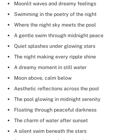
Moonlit waves and dreamy feelings
Swimming in the poetry of the night
Where the night sky meets the pool
A gentle swim through midnight peace
Quiet splashes under glowing stars
The night making every ripple shine
A dreamy moment in still water
Moon above, calm below
Aesthetic reflections across the pool
The pool glowing in midnight serenity
Floating through peaceful darkness
The charm of water after sunset
A silent swim beneath the stars