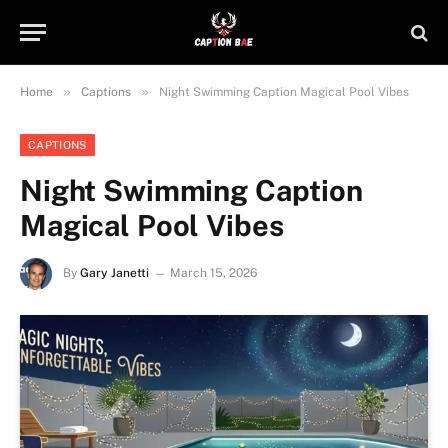
»
»
Home
Captions
Night Swimming Caption Magical Pool Vibes
CAPTIONS
Night Swimming Caption
Magical Pool Vibes
By
Gary Janetti
March 15, 2026