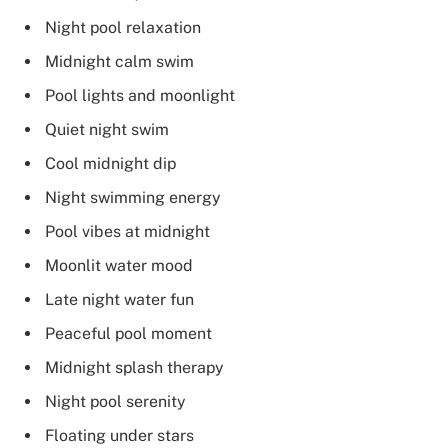
Night pool relaxation
Midnight calm swim
Pool lights and moonlight
Quiet night swim
Cool midnight dip
Night swimming energy
Pool vibes at midnight
Moonlit water mood
Late night water fun
Peaceful pool moment
Midnight splash therapy
Night pool serenity
Floating under stars