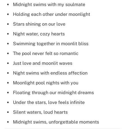
Midnight swims with my soulmate
Holding each other under moonlight
Stars shining on our love
Night water, cozy hearts
Swimming together in moonlit bliss
The pool never felt so romantic
Just love and moonlit waves
Night swims with endless affection
Moonlight pool nights with you
Floating through our midnight dreams
Under the stars, love feels infinite
Silent waters, loud hearts
Midnight swims, unforgettable moments