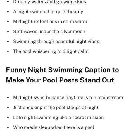
Dreamy waters and glowing skies
A night swim full of quiet beauty
Midnight reflections in calm water
Soft waves under the silver moon
Swimming through peaceful night vibes
The pool whispering midnight calm
Funny Night Swimming Caption to
Make Your Pool Posts Stand Out
Midnight swim because daytime is too mainstream
Just checking if the pool sleeps at night
Late night swimming like a secret mission
Who needs sleep when there is a pool