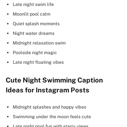
Late night swim life
Moonlit pool calm
Quiet splash moments
Night water dreams
Midnight relaxation swim
Poolside night magic
Late night floating vibes
Cute Night Swimming Caption
Ideas for Instagram Posts
Midnight splashes and happy vibes
Swimming under the moon feels cute
Late night pool fun with starry views