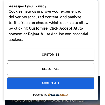
The pool glows, and so do we
We respect your privacy
Swimming into a night of love
Cookies help us improve your experience,
deliver personalized content, and analyze
Stars above, hearts entwined
traffic. You can choose which cookies to allow
Our love reflected in the water
by clicking
Customize
. Click
Accept All
to
consent or
Reject All
to decline non-essential
Midnight pool vibes with my love
cookies.
Forever floating under the stars
CUSTOMIZE
Creative Night Swimming Caption
for Stunning Pool Pictures
REJECT ALL
ACCEPT ALL
Powered by