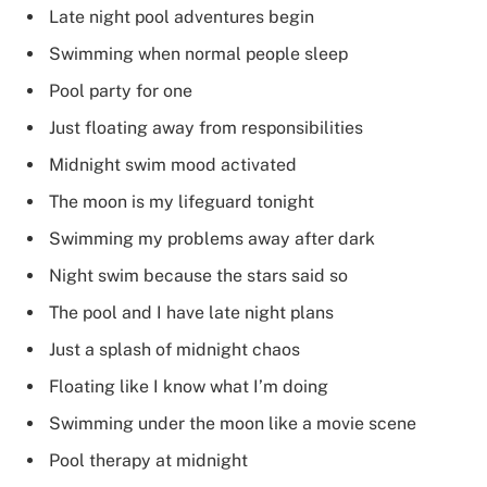
Late night pool adventures begin
Swimming when normal people sleep
Pool party for one
Just floating away from responsibilities
Midnight swim mood activated
The moon is my lifeguard tonight
Swimming my problems away after dark
Night swim because the stars said so
The pool and I have late night plans
Just a splash of midnight chaos
Floating like I know what I’m doing
Swimming under the moon like a movie scene
Pool therapy at midnight