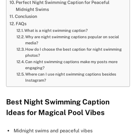
Perfect Night Swimming Caption for Peaceful
Midnight Swims
Conclusion
FAQs
What is a night swimming caption?
Why are night swimming captions popular on social
media?
How do I choose the best caption for night swimming
photos?
Can night swimming captions make my posts more
engaging?
Where can I use night swimming captions besides
Instagram?
Best Night Swimming Caption
Ideas for Magical Pool Vibes
Midnight swims and peaceful vibes