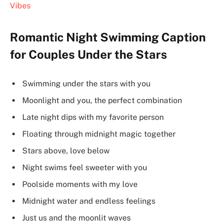
Vibes
Romantic Night Swimming Caption
for Couples Under the Stars
Swimming under the stars with you
Moonlight and you, the perfect combination
Late night dips with my favorite person
Floating through midnight magic together
Stars above, love below
Night swims feel sweeter with you
Poolside moments with my love
Midnight water and endless feelings
Just us and the moonlit waves