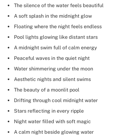
The silence of the water feels beautiful
A soft splash in the midnight glow
Floating where the night feels endless
Pool lights glowing like distant stars
A midnight swim full of calm energy
Peaceful waves in the quiet night
Water shimmering under the moon
Aesthetic nights and silent swims
The beauty of a moonlit pool
Drifting through cool midnight water
Stars reflecting in every ripple
Night water filled with soft magic
A calm night beside glowing water