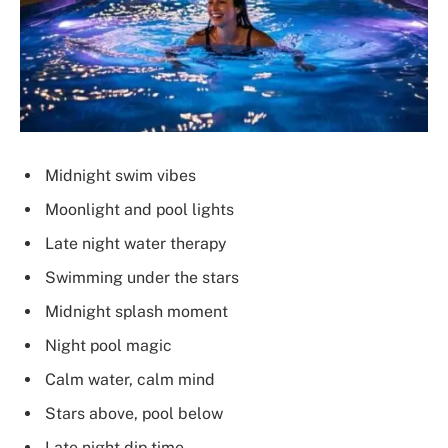
Midnight swim vibes
Moonlight and pool lights
Late night water therapy
Swimming under the stars
Midnight splash moment
Night pool magic
Calm water, calm mind
Stars above, pool below
Late night dip time