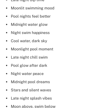
Moonlit swimming mood
Pool nights feel better
Midnight water glow
Night swim happiness
Cool water, dark sky
Moonlight pool moment
Late night chill swim
Pool glow after dark
Night water peace
Midnight pool dreams
Stars and silent waves
Late night splash vibes
Moon above, swim below