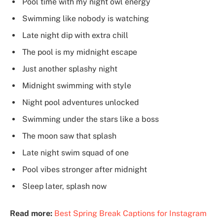
Pool time with my night owl energy
Swimming like nobody is watching
Late night dip with extra chill
The pool is my midnight escape
Just another splashy night
Midnight swimming with style
Night pool adventures unlocked
Swimming under the stars like a boss
The moon saw that splash
Late night swim squad of one
Pool vibes stronger after midnight
Sleep later, splash now
Read more:
Best Spring Break Captions for Instagram