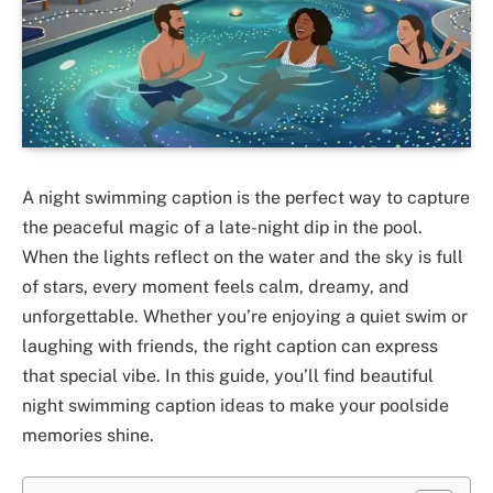
A night swimming caption is the perfect way to capture
the peaceful magic of a late-night dip in the pool.
When the lights reflect on the water and the sky is full
of stars, every moment feels calm, dreamy, and
unforgettable. Whether you’re enjoying a quiet swim or
laughing with friends, the right caption can express
that special vibe. In this guide, you’ll find beautiful
night swimming caption ideas to make your poolside
memories shine.