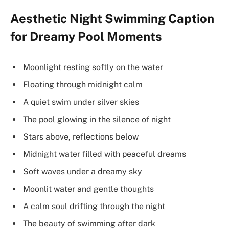
Aesthetic Night Swimming Caption
for Dreamy Pool Moments
Moonlight resting softly on the water
Floating through midnight calm
A quiet swim under silver skies
The pool glowing in the silence of night
Stars above, reflections below
Midnight water filled with peaceful dreams
Soft waves under a dreamy sky
Moonlit water and gentle thoughts
A calm soul drifting through the night
The beauty of swimming after dark