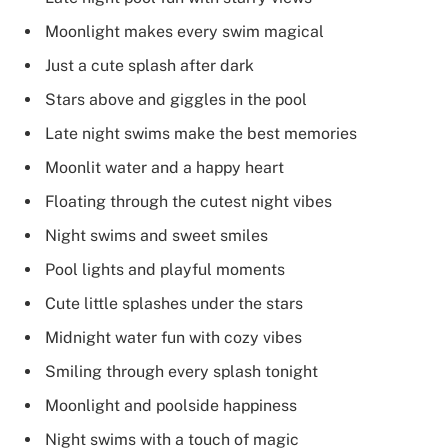
Moonlight makes every swim magical
Just a cute splash after dark
Stars above and giggles in the pool
Late night swims make the best memories
Moonlit water and a happy heart
Floating through the cutest night vibes
Night swims and sweet smiles
Pool lights and playful moments
Cute little splashes under the stars
Midnight water fun with cozy vibes
Smiling through every splash tonight
Moonlight and poolside happiness
Night swims with a touch of magic