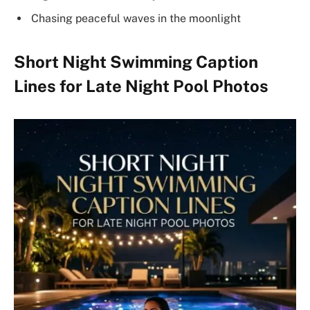
Chasing peaceful waves in the moonlight
Short Night Swimming Caption
Lines for Late Night Pool Photos