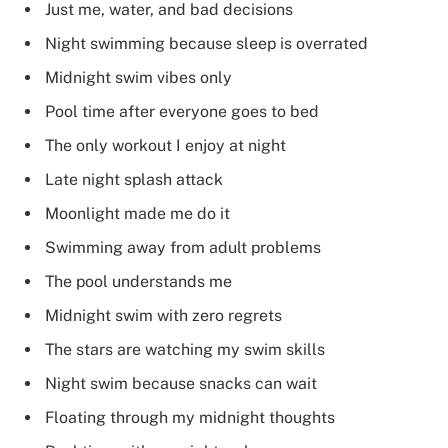
Just me, water, and bad decisions
Night swimming because sleep is overrated
Midnight swim vibes only
Pool time after everyone goes to bed
The only workout I enjoy at night
Late night splash attack
Moonlight made me do it
Swimming away from adult problems
The pool understands me
Midnight swim with zero regrets
The stars are watching my swim skills
Night swim because snacks can wait
Floating through my midnight thoughts