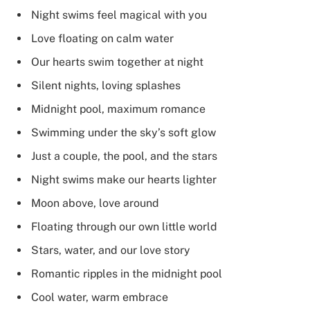
Night swims feel magical with you
Love floating on calm water
Our hearts swim together at night
Silent nights, loving splashes
Midnight pool, maximum romance
Swimming under the sky’s soft glow
Just a couple, the pool, and the stars
Night swims make our hearts lighter
Moon above, love around
Floating through our own little world
Stars, water, and our love story
Romantic ripples in the midnight pool
Cool water, warm embrace