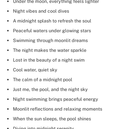
Under the moon, everything feels lighter
Night vibes and cool dives
A midnight splash to refresh the soul
Peaceful waters under glowing stars
Swimming through moonlit dreams
The night makes the water sparkle
Lost in the beauty of a night swim
Cool water, quiet sky
The calm of a midnight pool
Just me, the pool, and the night sky
Night swimming brings peaceful energy
Moonlit reflections and relaxing moments
When the sun sleeps, the pool shines
Diving into midnight serenity