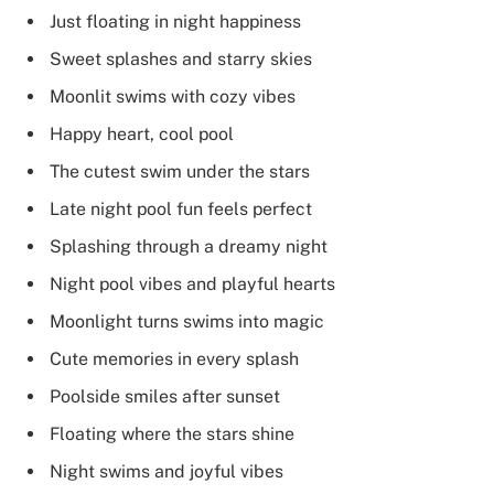
Just floating in night happiness
Sweet splashes and starry skies
Moonlit swims with cozy vibes
Happy heart, cool pool
The cutest swim under the stars
Late night pool fun feels perfect
Splashing through a dreamy night
Night pool vibes and playful hearts
Moonlight turns swims into magic
Cute memories in every splash
Poolside smiles after sunset
Floating where the stars shine
Night swims and joyful vibes