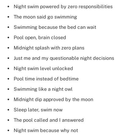
Night swim powered by zero responsibilities
The moon said go swimming
Swimming because the bed can wait
Pool open, brain closed
Midnight splash with zero plans
Just me and my questionable night decisions
Night swim level unlocked
Pool time instead of bedtime
Swimming like a night owl
Midnight dip approved by the moon
Sleep later, swim now
The pool called and I answered
Night swim because why not