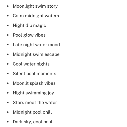
Moonlight swim story
Calm midnight waters
Night dip magic
Pool glow vibes
Late night water mood
Midnight swim escape
Cool water nights
Silent pool moments
Moonlit splash vibes
Night swimming joy
Stars meet the water
Midnight pool chill
Dark sky, cool pool