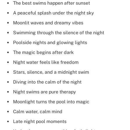
The best swims happen after sunset
A peaceful splash under the night sky
Moonlit waves and dreamy vibes
Swimming through the silence of the night
Poolside nights and glowing lights
The magic begins after dark
Night water feels like freedom
Stars, silence, and a midnight swim
Diving into the calm of the night
Night swims are pure therapy
Moonlight turns the pool into magic
Calm water, calm mind
Late night pool moments