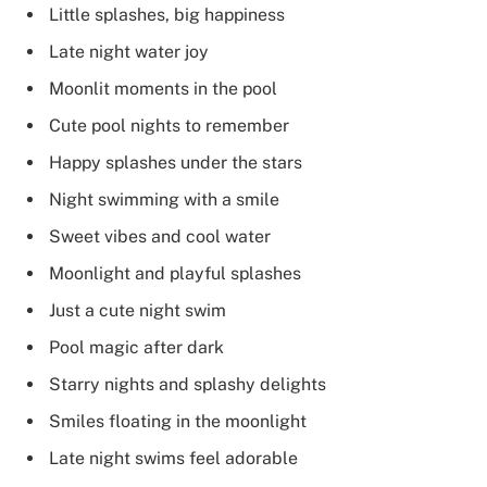
Little splashes, big happiness
Late night water joy
Moonlit moments in the pool
Cute pool nights to remember
Happy splashes under the stars
Night swimming with a smile
Sweet vibes and cool water
Moonlight and playful splashes
Just a cute night swim
Pool magic after dark
Starry nights and splashy delights
Smiles floating in the moonlight
Late night swims feel adorable