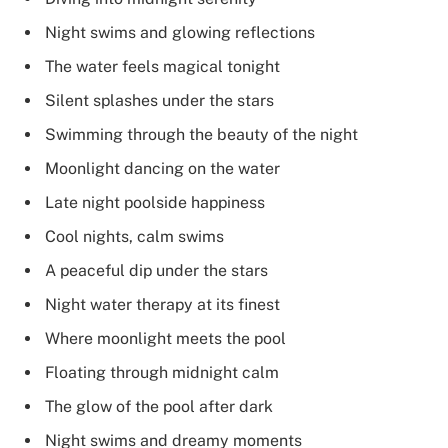
Night swims and glowing reflections
The water feels magical tonight
Silent splashes under the stars
Swimming through the beauty of the night
Moonlight dancing on the water
Late night poolside happiness
Cool nights, calm swims
A peaceful dip under the stars
Night water therapy at its finest
Where moonlight meets the pool
Floating through midnight calm
The glow of the pool after dark
Night swims and dreamy moments