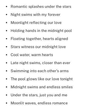
Romantic splashes under the stars
Night swims with my forever
Moonlight reflecting our love
Holding hands in the midnight pool
Floating together, hearts aligned
Stars witness our midnight love
Cool water, warm hearts
Late night swims, closer than ever
Swimming into each other’s arms
The pool glows like our love tonight
Midnight swims and endless smiles
Under the stars, just you and me
Moonlit waves, endless romance