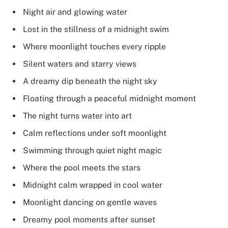
Night air and glowing water
Lost in the stillness of a midnight swim
Where moonlight touches every ripple
Silent waters and starry views
A dreamy dip beneath the night sky
Floating through a peaceful midnight moment
The night turns water into art
Calm reflections under soft moonlight
Swimming through quiet night magic
Where the pool meets the stars
Midnight calm wrapped in cool water
Moonlight dancing on gentle waves
Dreamy pool moments after sunset