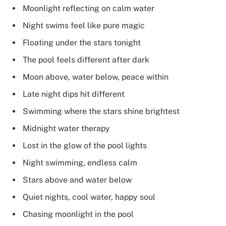
Moonlight reflecting on calm water
Night swims feel like pure magic
Floating under the stars tonight
The pool feels different after dark
Moon above, water below, peace within
Late night dips hit different
Swimming where the stars shine brightest
Midnight water therapy
Lost in the glow of the pool lights
Night swimming, endless calm
Stars above and water below
Quiet nights, cool water, happy soul
Chasing moonlight in the pool