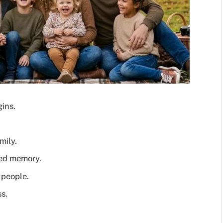
gins.
mily.
red memory.
 people.
s.