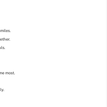
miles.
ether.
ls.
me most.
ly.