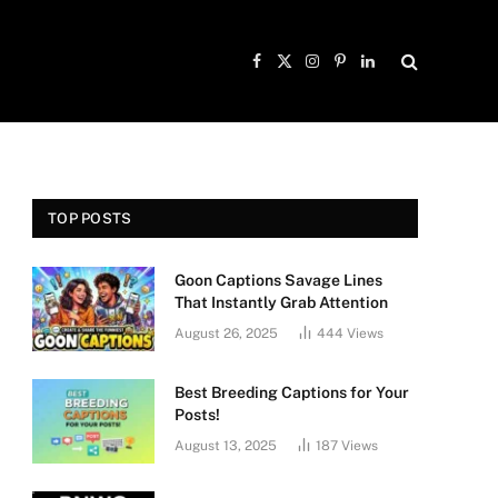
Facebook
X
Instagram
Pinterest
LinkedIn
(Twitter)
TOP POSTS
Goon Captions Savage Lines
That Instantly Grab Attention
August 26, 2025
444
Views
Best Breeding Captions for Your
Posts!
August 13, 2025
187
Views