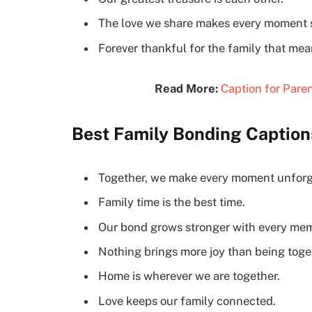
The love we share makes every moment s
Forever thankful for the family that mea
Read More:
Caption for Paren
Best Family Bonding Caption
Together, we make every moment unforg
Family time is the best time.
Our bond grows stronger with every mem
Nothing brings more joy than being toge
Home is wherever we are together.
Love keeps our family connected.