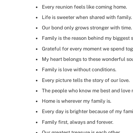
Every reunion feels like coming home.
Life is sweeter when shared with family.
Our bond only grows stronger with time.
Family is the reason behind my biggest s
Grateful for every moment we spend tog
My heart belongs to these wonderful sou
Family is love without conditions.
Every picture tells the story of our love.
The people who know me best and love 
Home is wherever my family is.
Every day is brighter because of my fami
Family first, always and forever.
Our greatest treasure is each other.