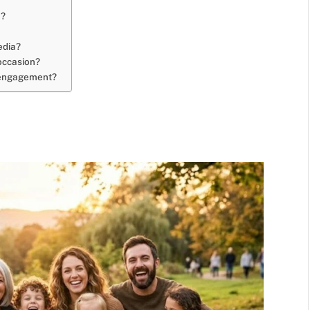
m?
edia?
 occasion?
t engagement?