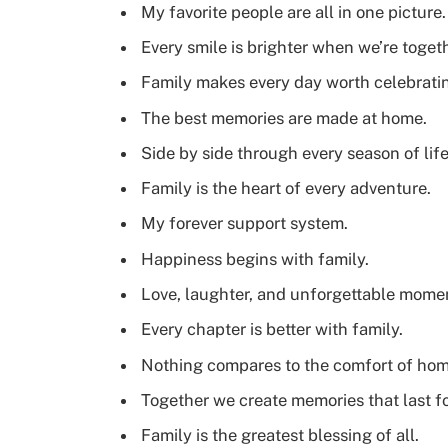
My favorite people are all in one picture.
Every smile is brighter when we’re togeth
Family makes every day worth celebrati
The best memories are made at home.
Side by side through every season of life
Family is the heart of every adventure.
My forever support system.
Happiness begins with family.
Love, laughter, and unforgettable mome
Every chapter is better with family.
Nothing compares to the comfort of hom
Together we create memories that last fo
Family is the greatest blessing of all.