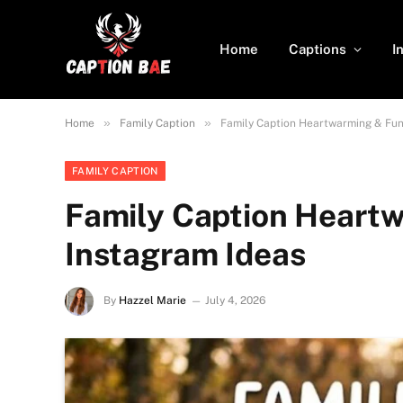
Home
Captions
I
»
»
Home
Family Caption
Family Caption Heartwarming & Fun
FAMILY CAPTION
Family Caption Heart
Instagram Ideas
By
Hazzel Marie
July 4, 2026