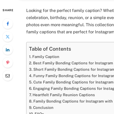
Looking for the perfect family caption? Wheth
SHARE
celebration, birthday, reunion, or a simple e
photos even more meaningful. This collection i
family captions that are perfect for Instagra
Table of Contents
Family Caption
Best Family Bonding Captions for Instagram
Short Family Bonding Captions for Instagra
Funny Family Bonding Captions for Instagr
Cute Family Bonding Captions for Instagram
Engaging Family Bonding Captions for Insta
Heartfelt Family Reunion Captions
Family Bonding Captions for Instagram with 
Conclusion
FAQs