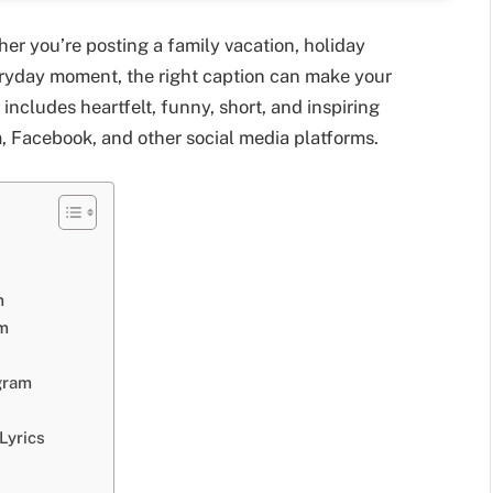
er you’re posting a family vacation, holiday
veryday moment, the right caption can make your
ncludes heartfelt, funny, short, and inspiring
m, Facebook, and other social media platforms.
m
am
gram
Lyrics