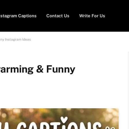
nstagram Captions
Contact Us
Write For Us
ny Instagram Ideas
warming & Funny