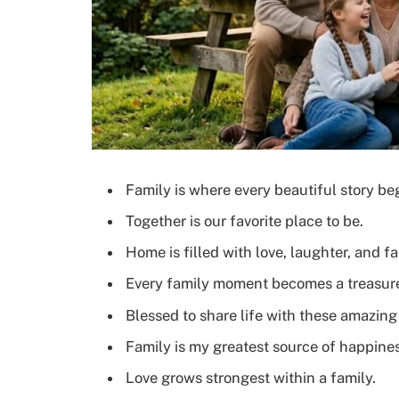
Family is where every beautiful story be
Together is our favorite place to be.
Home is filled with love, laughter, and fa
Every family moment becomes a treasu
Blessed to share life with these amazing
Family is my greatest source of happines
Love grows strongest within a family.