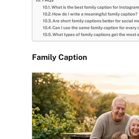
What is the best family caption for Instagra
How do I write a meaningful family caption?
Are short family captions better for social m
Can I use the same family caption for every
What types of family captions get the mos
Family Caption