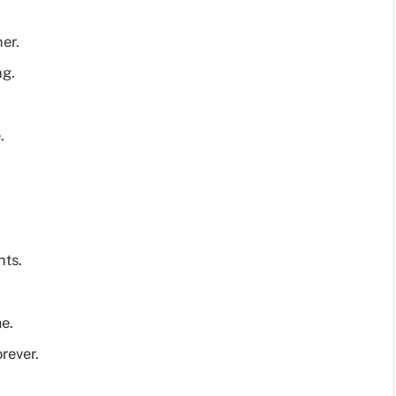
er.
ng.
.
nts.
e.
rever.