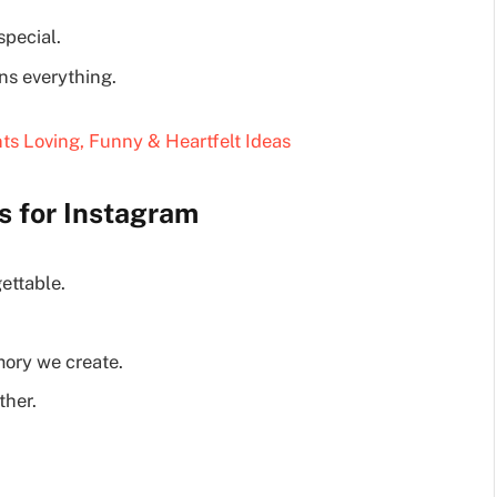
pecial.
ns everything.
ts Loving, Funny & Heartfelt Ideas
s for Instagram
ettable.
ory we create.
ther.