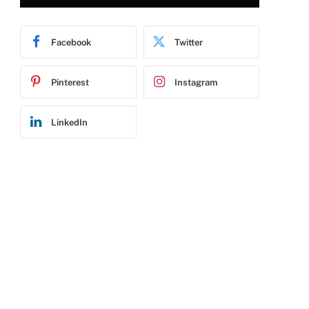
Facebook
Twitter
Pinterest
Instagram
LinkedIn