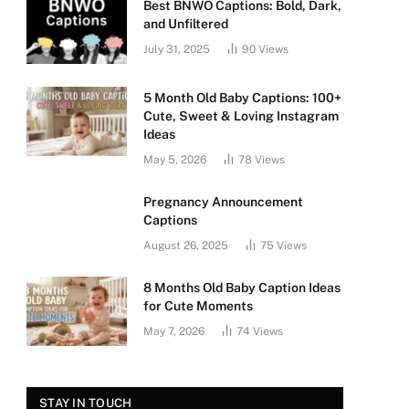
Best BNWO Captions: Bold, Dark,
and Unfiltered
July 31, 2025
90
Views
5 Month Old Baby Captions: 100+
Cute, Sweet & Loving Instagram
Ideas
May 5, 2026
78
Views
Pregnancy Announcement
Captions
August 26, 2025
75
Views
8 Months Old Baby Caption Ideas
for Cute Moments
May 7, 2026
74
Views
STAY IN TOUCH