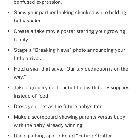
confused expression.
Show your partner looking shocked while holding
baby socks.
Create a fake movie poster starring your growing
family.
Stage a “Breaking News” photo announcing your
little arrival.
Hold a sign that says, “Our tax deduction is on the
way.”
Take a grocery cart photo filled with baby supplies
instead of food.
Dress your pet as the future babysitter.
Make a scoreboard showing parents versus baby
with the baby already winning.
Use a parking spot labeled “Future Stroller