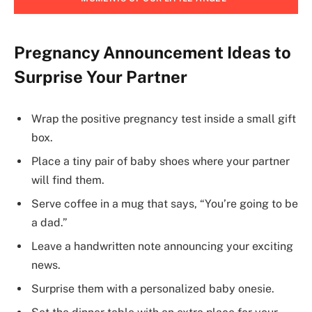
Pregnancy Announcement Ideas to
Surprise Your Partner
Wrap the positive pregnancy test inside a small gift
box.
Place a tiny pair of baby shoes where your partner
will find them.
Serve coffee in a mug that says, “You’re going to be
a dad.”
Leave a handwritten note announcing your exciting
news.
Surprise them with a personalized baby onesie.