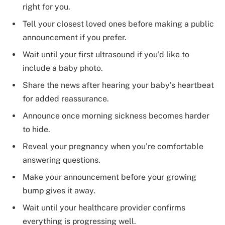
right for you.
Tell your closest loved ones before making a public
announcement if you prefer.
Wait until your first ultrasound if you’d like to
include a baby photo.
Share the news after hearing your baby’s heartbeat
for added reassurance.
Announce once morning sickness becomes harder
to hide.
Reveal your pregnancy when you’re comfortable
answering questions.
Make your announcement before your growing
bump gives it away.
Wait until your healthcare provider confirms
everything is progressing well.