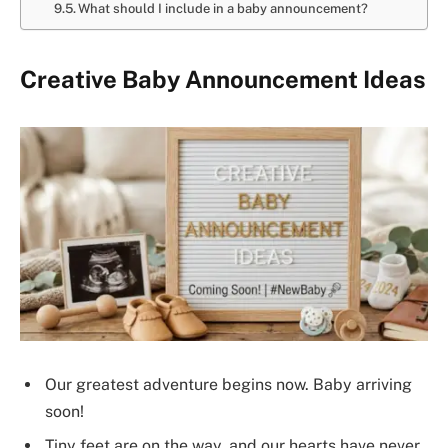
What should I include in a baby announcement?
Creative Baby Announcement Ideas
Our greatest adventure begins now. Baby arriving
soon!
Tiny feet are on the way, and our hearts have never