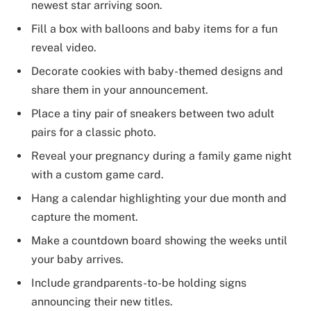
newest star arriving soon.
Fill a box with balloons and baby items for a fun
reveal video.
Decorate cookies with baby-themed designs and
share them in your announcement.
Place a tiny pair of sneakers between two adult
pairs for a classic photo.
Reveal your pregnancy during a family game night
with a custom game card.
Hang a calendar highlighting your due month and
capture the moment.
Make a countdown board showing the weeks until
your baby arrives.
Include grandparents-to-be holding signs
announcing their new titles.