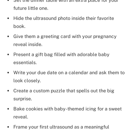
Set the dinner table with an extra place for your
future little one.
Hide the ultrasound photo inside their favorite
book.
Give them a greeting card with your pregnancy
reveal inside.
Present a gift bag filled with adorable baby
essentials.
Write your due date on a calendar and ask them to
look closely.
Create a custom puzzle that spells out the big
surprise.
Bake cookies with baby-themed icing for a sweet
reveal.
Frame your first ultrasound as a meaningful