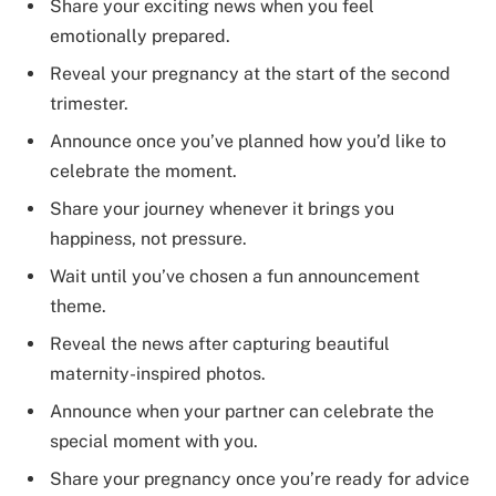
Share your exciting news when you feel
emotionally prepared.
Reveal your pregnancy at the start of the second
trimester.
Announce once you’ve planned how you’d like to
celebrate the moment.
Share your journey whenever it brings you
happiness, not pressure.
Wait until you’ve chosen a fun announcement
theme.
Reveal the news after capturing beautiful
maternity-inspired photos.
Announce when your partner can celebrate the
special moment with you.
Share your pregnancy once you’re ready for advice