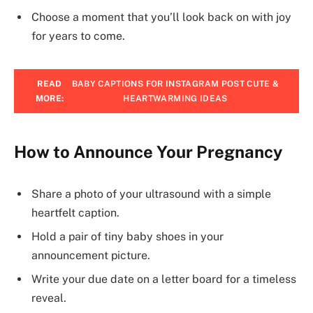
Choose a moment that you’ll look back on with joy
for years to come.
READ
BABY CAPTIONS FOR INSTAGRAM POST CUTE &
MORE:
HEARTWARMING IDEAS
How to Announce Your Pregnancy
Share a photo of your ultrasound with a simple
heartfelt caption.
Hold a pair of tiny baby shoes in your
announcement picture.
Write your due date on a letter board for a timeless
reveal.