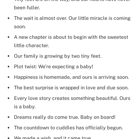
been fuller.
The wait is almost over. Our little miracle is coming
soon.
A new chapter is about to begin with the sweetest
little character.
Our family is growing by two tiny feet.
Plot twist: We’re expecting a baby!
Happiness is homemade, and ours is arriving soon.
The best surprise is wrapped in love and due soon.
Every love story creates something beautiful. Ours
is a baby.
Dreams really do come true. Baby on board!
The countdown to cuddles has officially begun.
We made a wish, and it came true.