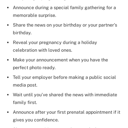
Announce during a special family gathering for a
memorable surprise.
Share the news on your birthday or your partner’s
birthday.
Reveal your pregnancy during a holiday
celebration with loved ones.
Make your announcement when you have the
perfect photo ready.
Tell your employer before making a public social
media post.
Wait until you’ve shared the news with immediate
family first.
Announce after your first prenatal appointment if it
gives you confidence.