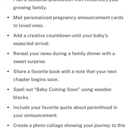
growing family.
Mail personalized pregnancy announcement cards
to loved ones.
Add a creative countdown until your baby’s
expected arrival.
Reveal your news during a family dinner with a
sweet surprise.
Share a favorite book with a note that your next
chapter begins soon.
Spell out “Baby Coming Soon” using wooden
blocks.
Include your favorite quote about parenthood in
your announcement.
Create a photo collage showing your journey to this