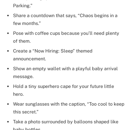
Parking.”
Share a countdown that says, “Chaos begins in a
few months.”
Pose with coffee cups because you’ll need plenty
of them.
Create a “Now Hiring: Sleep” themed
announcement.
Show an empty wallet with a playful baby arrival
message.
Hold a tiny superhero cape for your future little
hero.
Wear sunglasses with the caption, “Too cool to keep
this secret.”
Take a photo surrounded by balloons shaped like
baby bottles.