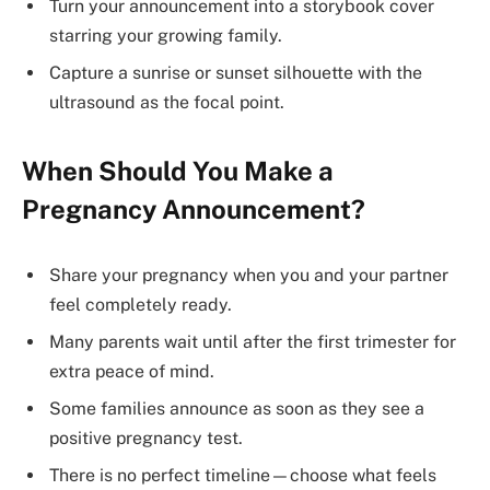
Turn your announcement into a storybook cover
starring your growing family.
Capture a sunrise or sunset silhouette with the
ultrasound as the focal point.
When Should You Make a
Pregnancy Announcement?
Share your pregnancy when you and your partner
feel completely ready.
Many parents wait until after the first trimester for
extra peace of mind.
Some families announce as soon as they see a
positive pregnancy test.
There is no perfect timeline—choose what feels