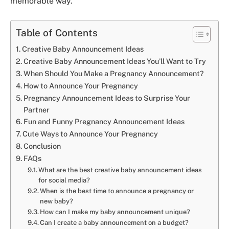
memorable way.
Table of Contents
Creative Baby Announcement Ideas
Creative Baby Announcement Ideas You’ll Want to Try
When Should You Make a Pregnancy Announcement?
How to Announce Your Pregnancy
Pregnancy Announcement Ideas to Surprise Your
Partner
Fun and Funny Pregnancy Announcement Ideas
Cute Ways to Announce Your Pregnancy
Conclusion
FAQs
What are the best creative baby announcement ideas
for social media?
When is the best time to announce a pregnancy or
new baby?
How can I make my baby announcement unique?
Can I create a baby announcement on a budget?