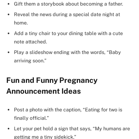
Gift them a storybook about becoming a father.
Reveal the news during a special date night at
home.
Add a tiny chair to your dining table with a cute
note attached.
Play a slideshow ending with the words, “Baby
arriving soon.”
Fun and Funny Pregnancy
Announcement Ideas
Post a photo with the caption, “Eating for two is
finally official.”
Let your pet hold a sign that says, “My humans are
getting me a tiny sidekick.”