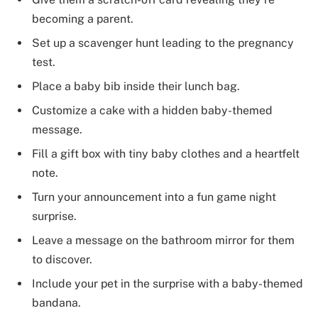
becoming a parent.
Set up a scavenger hunt leading to the pregnancy
test.
Place a baby bib inside their lunch bag.
Customize a cake with a hidden baby-themed
message.
Fill a gift box with tiny baby clothes and a heartfelt
note.
Turn your announcement into a fun game night
surprise.
Leave a message on the bathroom mirror for them
to discover.
Include your pet in the surprise with a baby-themed
bandana.