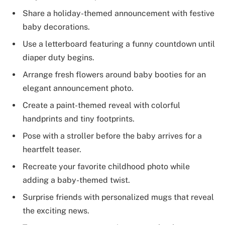
Share a holiday-themed announcement with festive
baby decorations.
Use a letterboard featuring a funny countdown until
diaper duty begins.
Arrange fresh flowers around baby booties for an
elegant announcement photo.
Create a paint-themed reveal with colorful
handprints and tiny footprints.
Pose with a stroller before the baby arrives for a
heartfelt teaser.
Recreate your favorite childhood photo while
adding a baby-themed twist.
Surprise friends with personalized mugs that reveal
the exciting news.