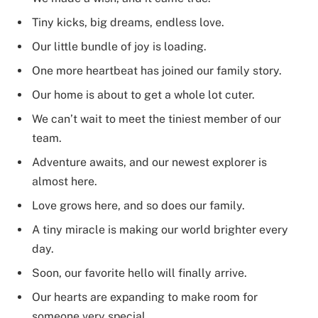
Tiny kicks, big dreams, endless love.
Our little bundle of joy is loading.
One more heartbeat has joined our family story.
Our home is about to get a whole lot cuter.
We can’t wait to meet the tiniest member of our
team.
Adventure awaits, and our newest explorer is
almost here.
Love grows here, and so does our family.
A tiny miracle is making our world brighter every
day.
Soon, our favorite hello will finally arrive.
Our hearts are expanding to make room for
someone very special.