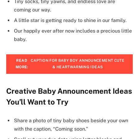
Tiny socks, tiny yawns, and endless love are
coming our way.
A little star is getting ready to shine in our family.
Our happily ever after now includes a precious little
baby.
READ
CAPTION FOR BABY BOY ANNOUNCEMENT CUTE
MORE:
& HEARTWARMING IDEAS
Creative Baby Announcement Ideas
You’ll Want to Try
Share a photo of tiny baby shoes beside your own
with the caption, “Coming soon.”