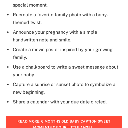
special moment.
Recreate a favorite family photo with a baby-
themed twist.
Announce your pregnancy with a simple
handwritten note and smile.
Create a movie poster inspired by your growing
family.
Use a chalkboard to write a sweet message about
your baby.
Capture a sunrise or sunset photo to symbolize a
new beginning.
Share a calendar with your due date circled.
READ MORE: 6 MONTHS OLD BABY CAPTION SWEET
MOMENTS OF OUR LITTLE ANGEL