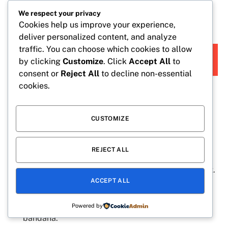
Reveal the news with matching pajamas and silly
We respect your privacy
poses.
Cookies help us improve your experience,
deliver personalized content, and analyze
traffic. You can choose which cookies to allow
READ
BABY CAPTIONS FOR INSTAGRAM STORY CUTE
by clicking
Customize
. Click
Accept All
to
MORE
AND SWEET IDEAS:
consent or
Reject All
to decline non-essential
cookies.
Cute Ways to Announce Your
Pregnancy
CUSTOMIZE
REJECT ALL
Share a photo of tiny baby shoes beside your own.
Hold a letter board with your due date written on it.
ACCEPT ALL
Include your ultrasound photo in a simple flat lay.
Dress your pet in a “Big Brother” or “Big Sister”
Powered by
bandana.