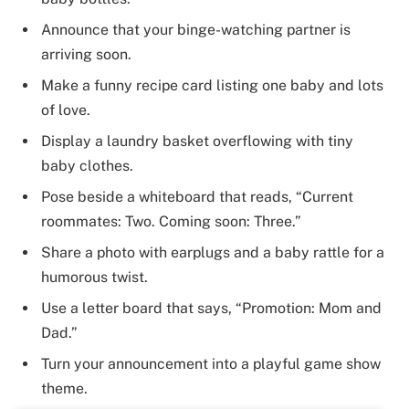
Announce that your binge-watching partner is
arriving soon.
Make a funny recipe card listing one baby and lots
of love.
Display a laundry basket overflowing with tiny
baby clothes.
Pose beside a whiteboard that reads, “Current
roommates: Two. Coming soon: Three.”
Share a photo with earplugs and a baby rattle for a
humorous twist.
Use a letter board that says, “Promotion: Mom and
Dad.”
Turn your announcement into a playful game show
theme.