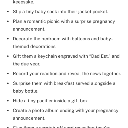
keepsake.
Slip a tiny baby sock into their jacket pocket.
Plan a romantic picnic with a surprise pregnancy
announcement.
Decorate the bedroom with balloons and baby-
themed decorations.
Gift them a keychain engraved with “Dad Est.” and
the due year.
Record your reaction and reveal the news together.
Surprise them with breakfast served alongside a
baby bottle.
Hide a tiny pacifier inside a gift box.
Create a photo album ending with your pregnancy
announcement.
Give them a scratch-off card revealing they’re