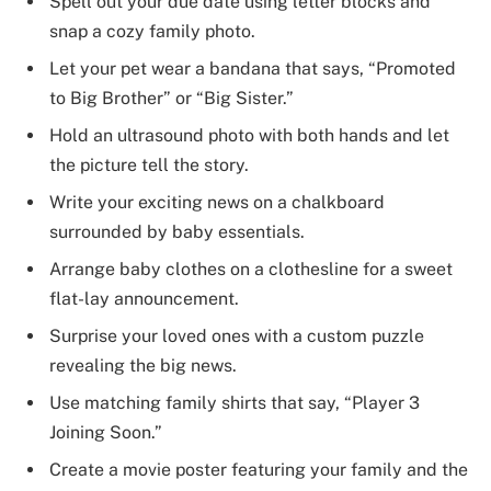
Spell out your due date using letter blocks and
snap a cozy family photo.
Let your pet wear a bandana that says, “Promoted
to Big Brother” or “Big Sister.”
Hold an ultrasound photo with both hands and let
the picture tell the story.
Write your exciting news on a chalkboard
surrounded by baby essentials.
Arrange baby clothes on a clothesline for a sweet
flat-lay announcement.
Surprise your loved ones with a custom puzzle
revealing the big news.
Use matching family shirts that say, “Player 3
Joining Soon.”
Create a movie poster featuring your family and the