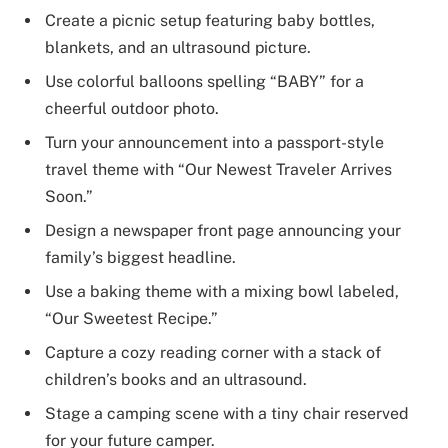
Create a picnic setup featuring baby bottles,
blankets, and an ultrasound picture.
Use colorful balloons spelling “BABY” for a
cheerful outdoor photo.
Turn your announcement into a passport-style
travel theme with “Our Newest Traveler Arrives
Soon.”
Design a newspaper front page announcing your
family’s biggest headline.
Use a baking theme with a mixing bowl labeled,
“Our Sweetest Recipe.”
Capture a cozy reading corner with a stack of
children’s books and an ultrasound.
Stage a camping scene with a tiny chair reserved
for your future camper.