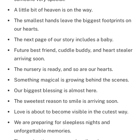
A little bit of heaven is on the way.
The smallest hands leave the biggest footprints on
our hearts.
The next page of our story includes a baby.
Future best friend, cuddle buddy, and heart stealer
arriving soon.
The nursery is ready, and so are our hearts.
Something magical is growing behind the scenes.
Our biggest blessing is almost here.
The sweetest reason to smile is arriving soon.
Love is about to become visible in the cutest way.
We are preparing for sleepless nights and
unforgettable memories.