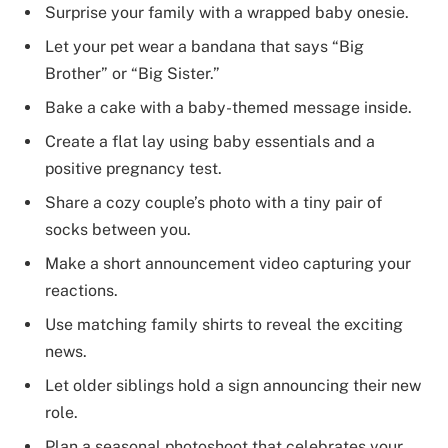
Surprise your family with a wrapped baby onesie.
Let your pet wear a bandana that says “Big
Brother” or “Big Sister.”
Bake a cake with a baby-themed message inside.
Create a flat lay using baby essentials and a
positive pregnancy test.
Share a cozy couple’s photo with a tiny pair of
socks between you.
Make a short announcement video capturing your
reactions.
Use matching family shirts to reveal the exciting
news.
Let older siblings hold a sign announcing their new
role.
Plan a seasonal photoshoot that celebrates your