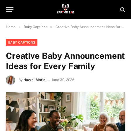
»
»
Home
Baby Captions
Creative Baby Announcement Ideas for Every Family
BABY CAPTIONS
Creative Baby Announcement
Ideas for Every Family
By
Hazzel Marie
June 30, 2026