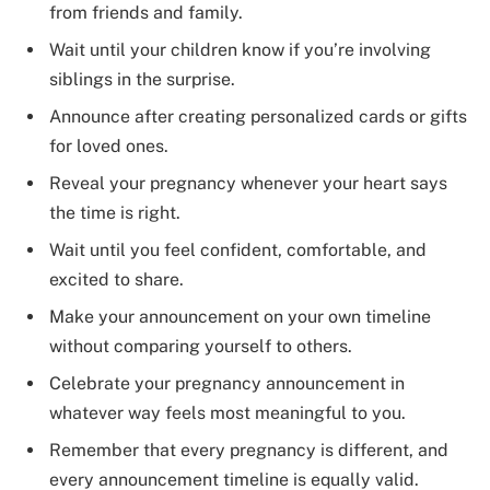
from friends and family.
Wait until your children know if you’re involving
siblings in the surprise.
Announce after creating personalized cards or gifts
for loved ones.
Reveal your pregnancy whenever your heart says
the time is right.
Wait until you feel confident, comfortable, and
excited to share.
Make your announcement on your own timeline
without comparing yourself to others.
Celebrate your pregnancy announcement in
whatever way feels most meaningful to you.
Remember that every pregnancy is different, and
every announcement timeline is equally valid.