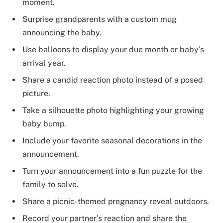
moment.
Surprise grandparents with a custom mug
announcing the baby.
Use balloons to display your due month or baby’s
arrival year.
Share a candid reaction photo instead of a posed
picture.
Take a silhouette photo highlighting your growing
baby bump.
Include your favorite seasonal decorations in the
announcement.
Turn your announcement into a fun puzzle for the
family to solve.
Share a picnic-themed pregnancy reveal outdoors.
Record your partner’s reaction and share the