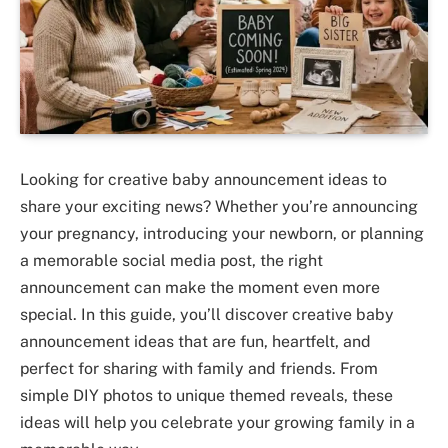
Looking for creative baby announcement ideas to
share your exciting news? Whether you’re announcing
your pregnancy, introducing your newborn, or planning
a memorable social media post, the right
announcement can make the moment even more
special. In this guide, you’ll discover creative baby
announcement ideas that are fun, heartfelt, and
perfect for sharing with family and friends. From
simple DIY photos to unique themed reveals, these
ideas will help you celebrate your growing family in a