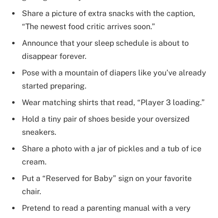
Share a picture of extra snacks with the caption,
“The newest food critic arrives soon.”
Announce that your sleep schedule is about to
disappear forever.
Pose with a mountain of diapers like you’ve already
started preparing.
Wear matching shirts that read, “Player 3 loading.”
Hold a tiny pair of shoes beside your oversized
sneakers.
Share a photo with a jar of pickles and a tub of ice
cream.
Put a “Reserved for Baby” sign on your favorite
chair.
Pretend to read a parenting manual with a very