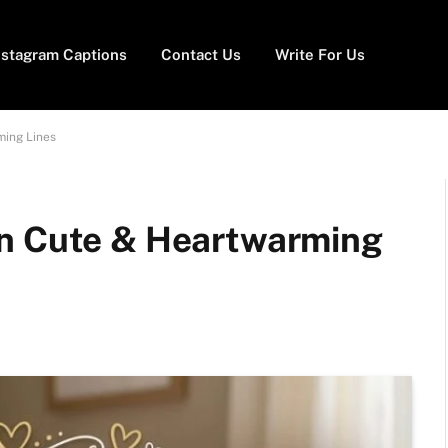
nstagram Captions
Contact Us
Write For Us
ming Lines
on Cute & Heartwarming