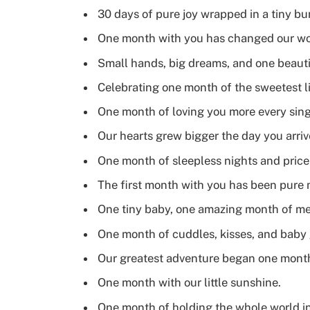
30 days of pure joy wrapped in a tiny bu
One month with you has changed our wor
Small hands, big dreams, and one beaut
Celebrating one month of the sweetest lit
One month of loving you more every sing
Our hearts grew bigger the day you arri
One month of sleepless nights and pric
The first month with you has been pure 
One tiny baby, one amazing month of me
One month of cuddles, kisses, and baby 
Our greatest adventure began one mont
One month with our little sunshine.
One month of holding the whole world in