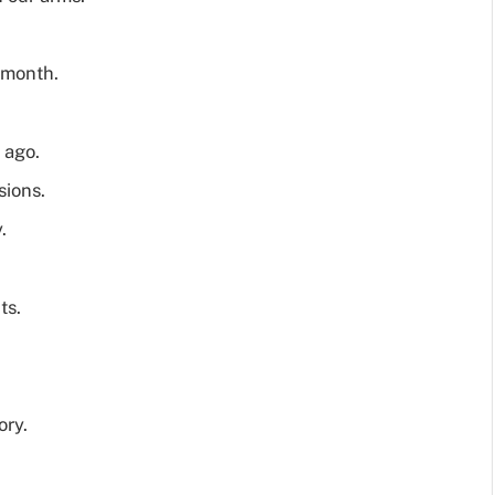
l month.
 ago.
sions.
.
ts.
ory.