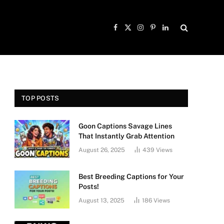
Facebook
X
Instagram
Pinterest
LinkedIn
(Twitter)
TOP POSTS
Goon Captions Savage Lines
That Instantly Grab Attention
August 26, 2025
439
Views
Best Breeding Captions for Your
Posts!
August 13, 2025
186
Views