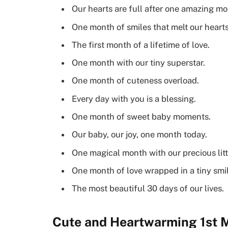
Our hearts are full after one amazing mo
One month of smiles that melt our hearts
The first month of a lifetime of love.
One month with our tiny superstar.
One month of cuteness overload.
Every day with you is a blessing.
One month of sweet baby moments.
Our baby, our joy, one month today.
One magical month with our precious litt
One month of love wrapped in a tiny smil
The most beautiful 30 days of our lives.
Cute and Heartwarming 1st M