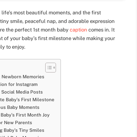
life’s most beautiful moments, and the first
 tiny smile, peaceful nap, and adorable expression
re the perfect 1st month baby
caption
comes in. It
nt of your baby’s first milestone while making your
ly to enjoy.
et Newborn Memories
ion for Instagram
 Social Media Posts
te Baby’s First Milestone
ious Baby Moments
 Baby’s First Month Joy
or New Parents
g Baby’s Tiny Smiles