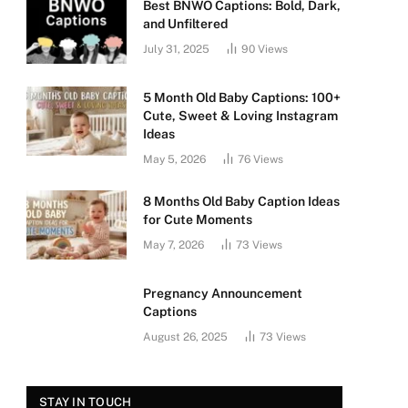
Best BNWO Captions: Bold, Dark,
and Unfiltered
July 31, 2025
90
Views
5 Month Old Baby Captions: 100+
Cute, Sweet & Loving Instagram
Ideas
May 5, 2026
76
Views
8 Months Old Baby Caption Ideas
for Cute Moments
May 7, 2026
73
Views
Pregnancy Announcement
Captions
August 26, 2025
73
Views
STAY IN TOUCH