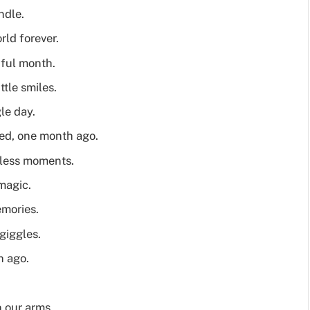
ndle.
ld forever.
iful month.
tle smiles.
le day.
ved, one month ago.
eless moments.
magic.
mories.
giggles.
h ago.
 our arms.