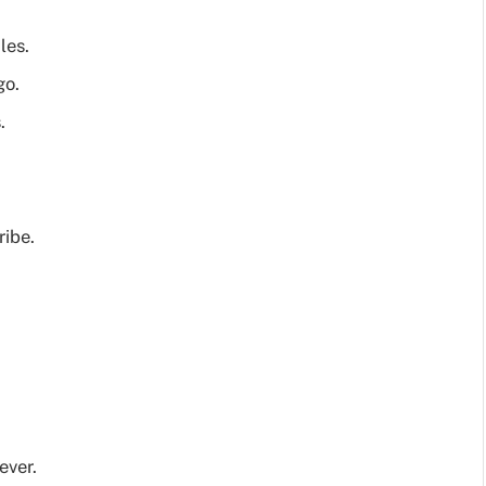
les.
go.
.
ribe.
ever.