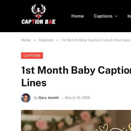
Home
Captions
I
»
»
Home
Captions
1st Month Baby Caption Cute & Heartwar
CAPTIONS
1st Month Baby Capti
Lines
By
Gary Janetti
March 10, 2026