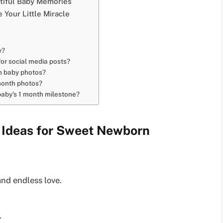
utiful Baby Memories
 Your Little Miracle
y?
or social media posts?
n baby photos?
 month photos?
baby’s 1 month milestone?
 Ideas for Sweet Newborn
and endless love.
.