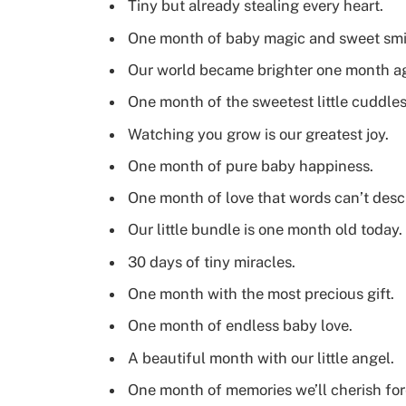
Tiny but already stealing every heart.
One month of baby magic and sweet smi
Our world became brighter one month a
One month of the sweetest little cuddles
Watching you grow is our greatest joy.
One month of pure baby happiness.
One month of love that words can’t desc
Our little bundle is one month old today.
30 days of tiny miracles.
One month with the most precious gift.
One month of endless baby love.
A beautiful month with our little angel.
One month of memories we’ll cherish for