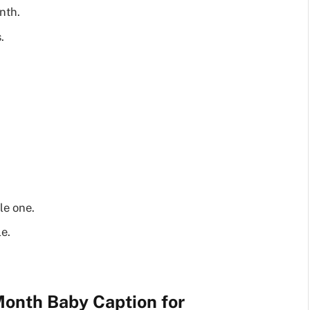
nth.
.
le one.
e.
onth Baby Caption for