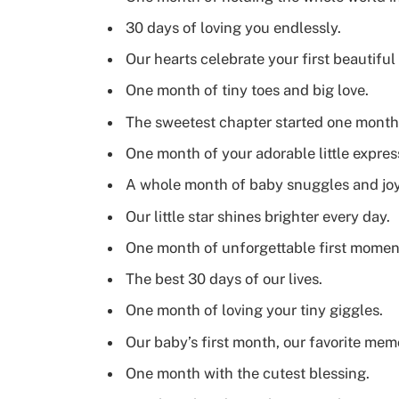
30 days of loving you endlessly.
Our hearts celebrate your first beautifu
One month of tiny toes and big love.
The sweetest chapter started one month
One month of your adorable little expres
A whole month of baby snuggles and joy
Our little star shines brighter every day.
One month of unforgettable first momen
The best 30 days of our lives.
One month of loving your tiny giggles.
Our baby’s first month, our favorite mem
One month with the cutest blessing.