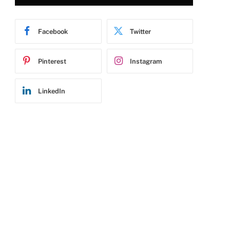
Facebook
Twitter
Pinterest
Instagram
LinkedIn