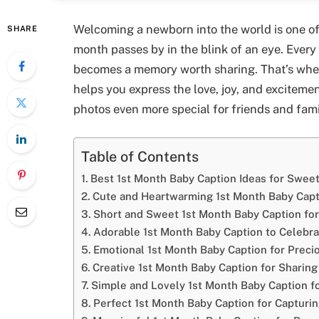
Welcoming a newborn into the world is one of 
SHARE
month passes by in the blink of an eye. Every
becomes a memory worth sharing. That’s whe
helps you express the love, joy, and exciteme
photos even more special for friends and fami
Table of Contents
Best 1st Month Baby Caption Ideas for Swe
Cute and Heartwarming 1st Month Baby Capt
Short and Sweet 1st Month Baby Caption for
Adorable 1st Month Baby Caption to Celebra
Emotional 1st Month Baby Caption for Prec
Creative 1st Month Baby Caption for Sharing
Simple and Lovely 1st Month Baby Caption f
Perfect 1st Month Baby Caption for Capturin