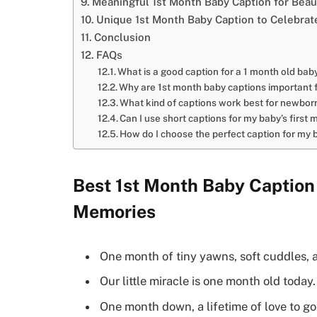
Meaningful 1st Month Baby Caption for Bea
Unique 1st Month Baby Caption to Celebrate
Conclusion
FAQs
What is a good caption for a 1 month old bab
Why are 1st month baby captions important f
What kind of captions work best for newbor
Can I use short captions for my baby’s first
How do I choose the perfect caption for my 
Best 1st Month Baby Caption
Memories
One month of tiny yawns, soft cuddles, 
Our little miracle is one month old today.
One month down, a lifetime of love to go